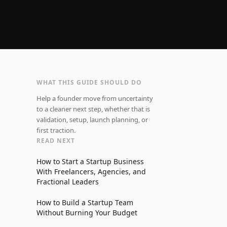
WHAT THIS GUIDE SHOULD DO
Help a founder move from uncertainty
to a cleaner next step, whether that is
validation, setup, launch planning, or
first traction.
READ NEXT
How to Start a Startup Business
With Freelancers, Agencies, and
Fractional Leaders
How to Build a Startup Team
Without Burning Your Budget