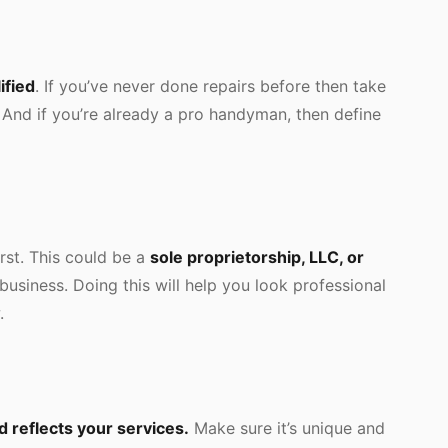
ified
. If you’ve never done repairs before then take
. And if you’re already a pro handyman, then define
irst. This could be a
sole proprietorship, LLC, or
 business. Doing this will help you look professional
.
 reflects your services.
Make sure it’s unique and