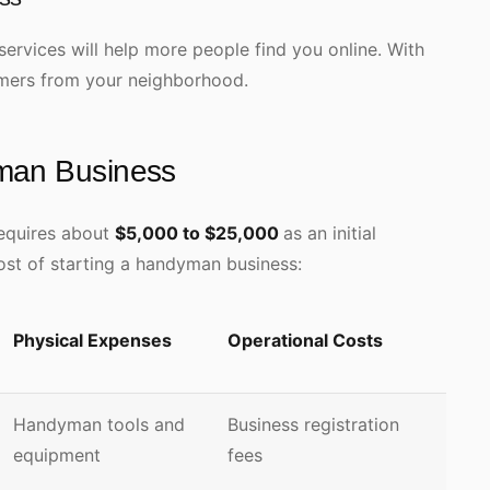
services will help more people find you online. With
tomers from your neighborhood.
yman Business
requires about
$5,000 to $25,000
as an initial
ost of starting a handyman business:
Physical Expenses
Operational Costs
Handyman tools and
Business registration
equipment
fees