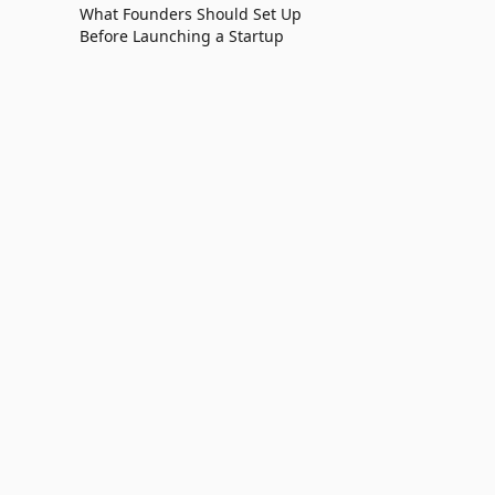
What Founders Should Set Up
Before Launching a Startup