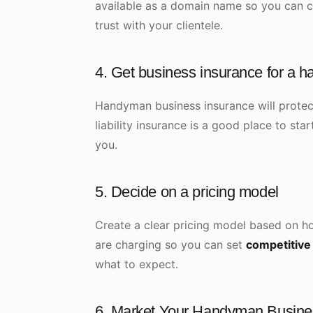
available as a domain name so you can cr
trust with your clientele.
4. Get business insurance for a 
Handyman business insurance will prote
liability insurance is a good place to sta
you.
5. Decide on a pricing model
Create a clear pricing model based on ho
are charging so you can set
competitive
what to expect.
6. Market Your Handyman Busin