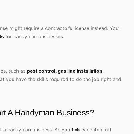
se might require a contractor’s license instead. You’ll
ts
for handyman businesses.
ices, such as
pest control, gas line installation,
hat you have the skills required to do the job right and
art A Handyman Business?
art a handyman business. As you
tick
each item off