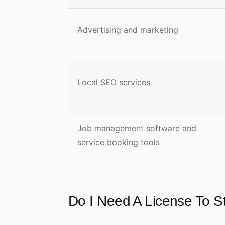
Advertising and marketing
Local SEO services
Job management software and
service booking tools
Do I Need A License To 