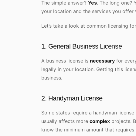
The simple answer?
Yes
. The long one? 
your location and the services you offer 
Let’s take a look at common licensing f
1. General Business License
A business license is
necessary
for every
legally in your location. Getting this lice
business.
2. Handyman License
Some states require a handyman license i
usually affects more
complex
projects. B
know the minimum amount that requires