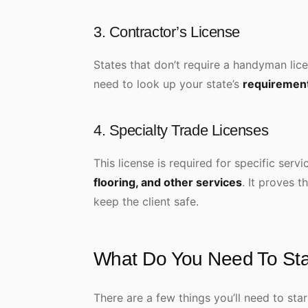
3. Contractor’s License
States that don’t require a handyman licen
need to look up your state’s
requiremen
4. Specialty Trade Licenses
This license is required for specific serv
flooring, and other services
. It proves t
keep the client safe.
What Do You Need To St
There are a few things you’ll need to st