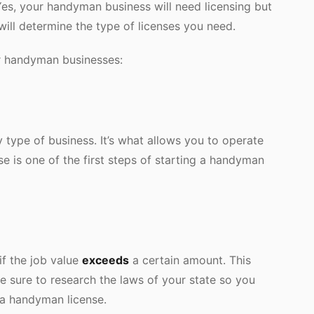
Yes, your handyman business will need licensing but
will determine the type of licenses you need.
or handyman businesses:
 type of business. It’s what allows you to operate
nse is one of the first steps of starting a handyman
f the job value
exceeds
a certain amount. This
e sure to research the laws of your state so you
 a handyman license.