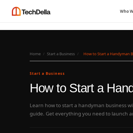
Who W
Home
/
Start a Business
/
How to Start a Handyman 
Start a Business
How to Start a Ha
Learn how to start a handyman business wit
guide. Get everything you need to launch 