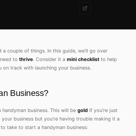
a couple of things. In this guide, we’ll go over
 need to
thrive
. Consider it a
mini checklist
to help
u on track with launching your business.
an Business?
a handyman business. This will be
gold
if you’re just
d your business but you’re having trouble making it a
d to take to start a handyman business: