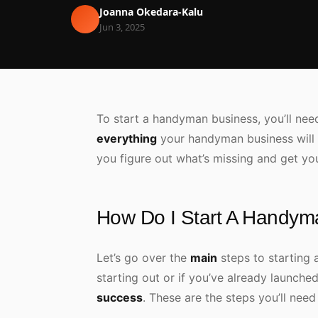
Joanna Okedara-Kalu
Jun 3, 2025
To start a handyman business, you’ll need 
everything
your handyman business will
you figure out what’s missing and get yo
How Do I Start A Handym
Let’s go over the
main
steps to starting 
starting out or if you’ve already launche
success
. These are the steps you’ll nee