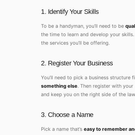
1. Identify Your Skills
To be a handyman, you’ll need to be
qual
the time to learn and develop your skills
the services you’ll be offering.
2. Register Your Business
You’ll need to pick a business structure f
something else
. Then register with your
and keep you on the right side of the law
3. Choose a Name
Pick a name that’s
easy to remember and