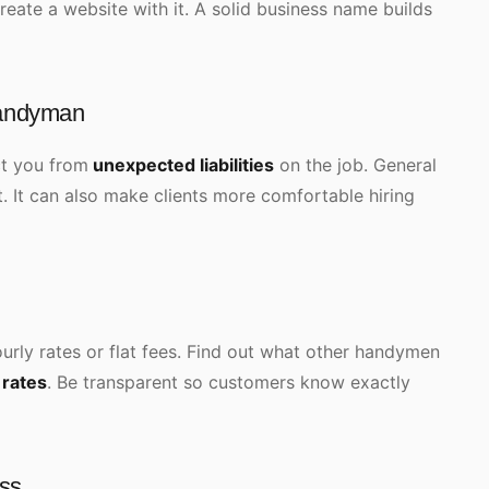
eate a website with it. A solid business name builds
handyman
ct you from
unexpected liabilities
on the job. General
rt. It can also make clients more comfortable hiring
urly rates or flat fees. Find out what other handymen
rates
. Be transparent so customers know exactly
ess