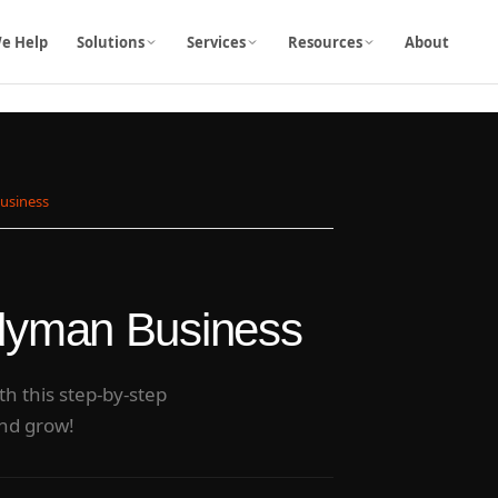
e Help
Solutions
Services
Resources
About
Business
ndyman Business
h this step-by-step
and grow!