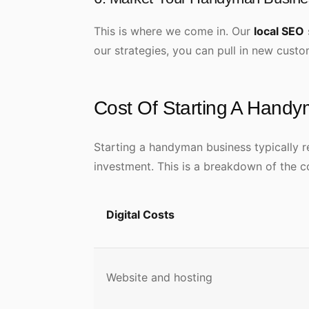
This is where we come in. Our
local SEO
our strategies, you can pull in new cus
Cost Of Starting A Hand
Starting a handyman business typically 
investment. This is a breakdown of the c
Digital Costs
Website and hosting