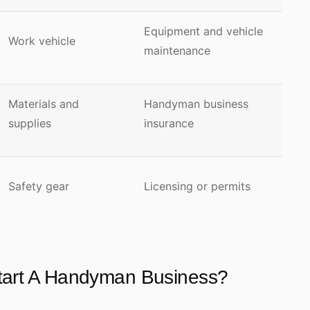
Equipment and vehicle
Work vehicle
maintenance
Materials and
Handyman business
supplies
insurance
Safety gear
Licensing or permits
Start A Handyman Business?