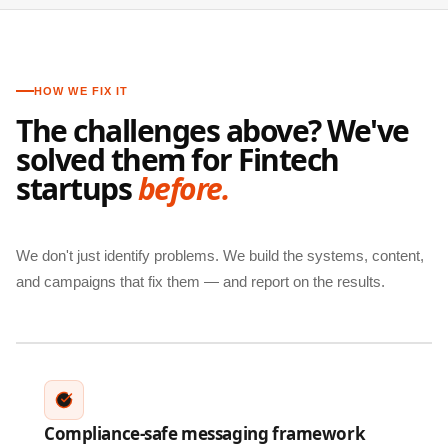
HOW WE FIX IT
The challenges above? We've
solved them for Fintech
startups
before.
We don't just identify problems. We build the systems, content,
and campaigns that fix them — and report on the results.
Compliance-safe messaging framework