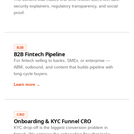
security explainers, regulatory transparency, and social
proof.
B2B
B2B Fintech Pipeline
For fintech selling to banks, SMEs, or enterprise —
ABM, outbound, and content that builds pipeline with
long-cycle buyers.
Learn more →
CRO
Onboarding & KYC Funnel CRO
KYC drop-off is the biggest conversion problem in