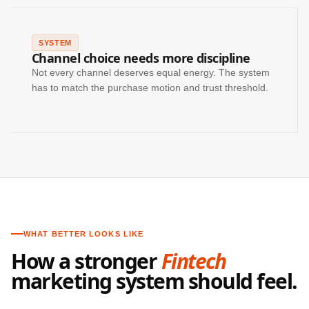
SYSTEM
Channel choice needs more discipline
Not every channel deserves equal energy. The system
has to match the purchase motion and trust threshold.
WHAT BETTER LOOKS LIKE
How a stronger
Fintech
marketing system should feel.