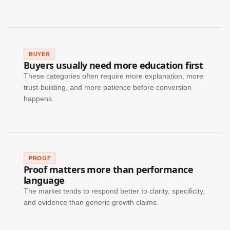
BUYER
Buyers usually need more education first
These categories often require more explanation, more
trust-building, and more patience before conversion
happens.
PROOF
Proof matters more than performance
language
The market tends to respond better to clarity, specificity,
and evidence than generic growth claims.