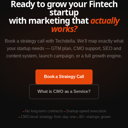
Ready to grow your Fintech
startup
with marketing that
actually
works?
Book a strategy call with Techdella. We'll map exactly what
your startup needs — GTM plan, CMO support, SEO and
content system, launch campaign, or a full growth engine.
Book a Strategy Call
What is CMO as a Service?
No long-term contracts
Startup-speed execution
CMO-level strategy from day one
40+ startups grown