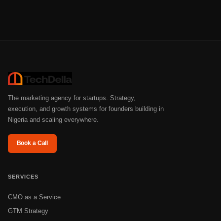
The marketing agency for startups. Strategy,
execution, and growth systems for founders building in
Nigeria and scaling everywhere.
Book a Call
SERVICES
CMO as a Service
GTM Strategy