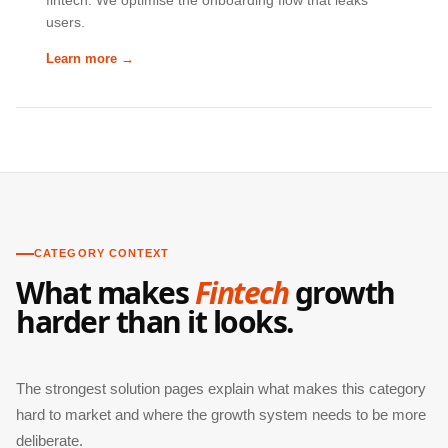
fintech. We optimise the onboarding flow that leaks
users.
Learn more →
CATEGORY CONTEXT
What makes
Fintech
growth
harder than it looks.
The strongest solution pages explain what makes this category
hard to market and where the growth system needs to be more
deliberate.