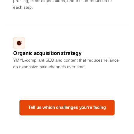
profiling, clear expectations, and friction reduction at
each step.
Organic acquisition strategy
YMYL-compliant SEO and content that reduces reliance
on expensive paid channels over time.
Tell us which challenges you're facing