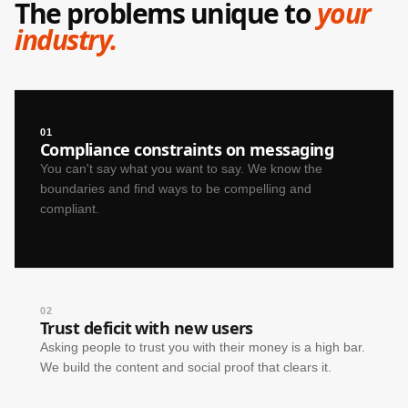
The problems unique to
your
industry.
01
Compliance constraints on messaging
You can't say what you want to say. We know the
boundaries and find ways to be compelling and
compliant.
02
Trust deficit with new users
Asking people to trust you with their money is a high bar.
We build the content and social proof that clears it.