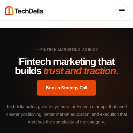
FINTECH MARKETING AGENCY
Fintech marketing that
builds
trust and traction.
Book a Strategy Call
Techdella builds growth systems for Fintech startups that need
clearer positioning, better market education, and execution that
matches the complexity of the category.