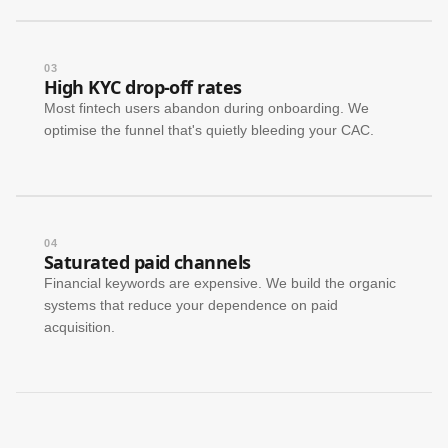
03
High KYC drop-off rates
Most fintech users abandon during onboarding. We
optimise the funnel that's quietly bleeding your CAC.
04
Saturated paid channels
Financial keywords are expensive. We build the organic
systems that reduce your dependence on paid
acquisition.