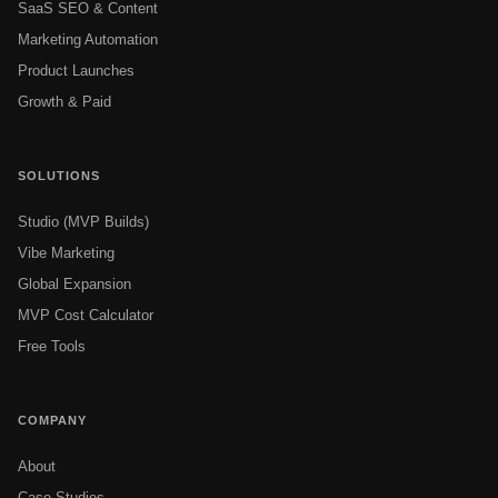
SaaS SEO & Content
Marketing Automation
Product Launches
Growth & Paid
SOLUTIONS
Studio (MVP Builds)
Vibe Marketing
Global Expansion
MVP Cost Calculator
Free Tools
COMPANY
About
Case Studies