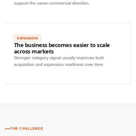
support the same commercial direction.
EXPANSION
The business becomes easier to scale
across markets
Stronger category signal usually improves both
acquisition and expansion readiness over time.
THE CHALLENGE