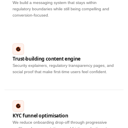
We build a messaging system that stays within
regulatory boundaries while still being compelling and
conversion-focused.
Trust-building content engine
Security explainers, regulatory transparency pages, and
social proof that make first-time users feel confident.
KYC funnel optimisation
We reduce onboarding drop-off through progressive