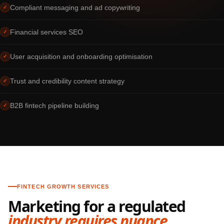
Compliant messaging and ad copywriting
✓
Financial services SEO
✓
User acquisition and onboarding optimisation
✓
Trust and credibility content strategy
✓
B2B fintech pipeline building
✓
FINTECH GROWTH SERVICES
Marketing for a regulated
industry requires nuance.