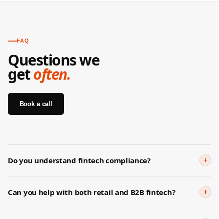
FAQ
Questions we
get
often.
Book a call
+
Do you understand fintech compliance?
Yes. We've worked with regulated fintech products across
payments, lending, and insurance. We understand FCA guidance,
+
Can you help with both retail and B2B fintech?
CBN requirements, and general financial advertising rules. We'll
Yes — they require very different strategies. Retail needs trust,
flag compliance risks before they become problems.
simplicity, and conversion optimisation. B2B fintech needs