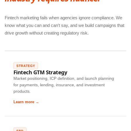
Fintech marketing fails when agencies ignore compliance. We
know what you can and can't say, and we build campaigns that
drive growth without creating regulatory risk.
STRATEGY
Fintech GTM Strategy
Market positioning, ICP definition, and launch planning
for payments, lending, insurance, and investment
products.
Learn more →
SEO