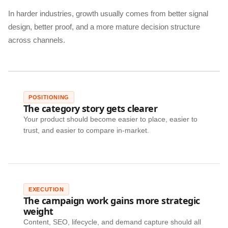
In harder industries, growth usually comes from better signal
design, better proof, and a more mature decision structure
across channels.
POSITIONING
The category story gets clearer
Your product should become easier to place, easier to
trust, and easier to compare in-market.
EXECUTION
The campaign work gains more strategic
weight
Content, SEO, lifecycle, and demand capture should all