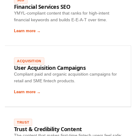
Financial Services SEO
YMYL-compliant content that ranks for high-intent
financial keywords and builds E-E-A-T over time.
Learn more →
ACQUISITION
User Acquisition Campaigns
Compliant paid and organic acquisition campaigns for
retail and SME fintech products.
Learn more →
TRUST
Trust & Credibility Content
The content that makes first-time fintech users feel safe: