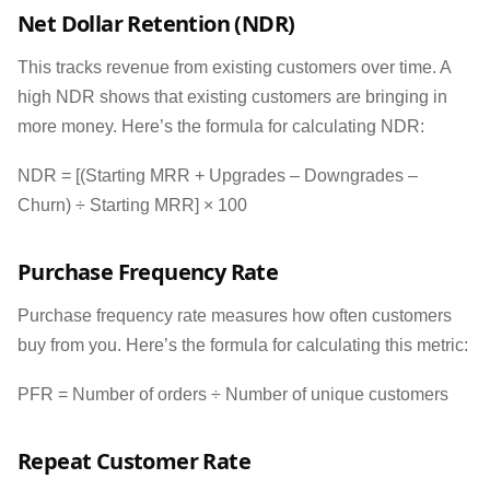
Net Dollar Retention (NDR)
This tracks revenue from existing customers over time. A
high NDR shows that existing customers are bringing in
more money. Here’s the formula for calculating NDR:
NDR = [(Starting MRR + Upgrades – Downgrades –
Churn) ÷ Starting MRR] × 100
Purchase Frequency Rate
Purchase frequency rate measures how often customers
buy from you. Here’s the formula for calculating this metric:
PFR = Number of orders ÷ Number of unique customers
Repeat Customer Rate