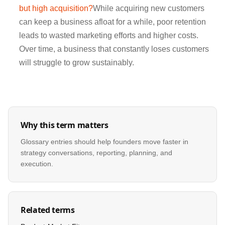
but high acquisition?
While acquiring new customers
can keep a business afloat for a while, poor retention
leads to wasted marketing efforts and higher costs.
Over time, a business that constantly loses customers
will struggle to grow sustainably.
Why this term matters
Glossary entries should help founders move faster in
strategy conversations, reporting, planning, and
execution.
Related terms