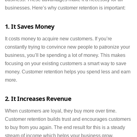
businesses. Here’s why customer retention is important:
1. It Saves Money
It costs money to acquire new customers. If you’re
constantly trying to convince new people to patronize your
business, you’ll be spending a lot of money. This makes
focusing on your existing customers a smart way to save
money. Customer retention helps you spend less and earn
more.
2. It Increases Revenue
When customers are loyal, they buy more over time.
Customer retention builds trust and encourages customers
to buy from you again. The end result for this is a steady
stream of income which helps your business grow.