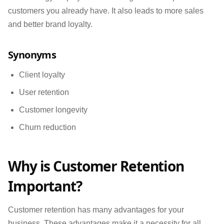
customers you already have. It also leads to more sales
and better brand loyalty.
Synonyms
Client loyalty
User retention
Customer longevity
Churn reduction
Why is Customer Retention
Important?
Customer retention has many advantages for your
business. These advantages make it a necessity for all