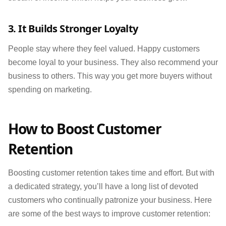
3. It Builds Stronger Loyalty
People stay where they feel valued. Happy customers
become loyal to your business. They also recommend your
business to others. This way you get more buyers without
spending on marketing.
How to Boost Customer
Retention
Boosting customer retention takes time and effort. But with
a dedicated strategy, you’ll have a long list of devoted
customers who continually patronize your business. Here
are some of the best ways to improve customer retention: