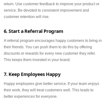
return. Use customer feedback to improve your product or
service. Be devoted to consistent improvement and
customer retention will rise.
6. Start a Referral Program
A referral program encourages happy customers to bring in
their friends. You can push them to do this by offering
discounts or rewards for every new customer they refer.
This keeps them invested in your brand.
7. Keep Employees Happy
Happy employees give better service. If your team enjoys
their work, they will treat customers well. This leads to
better experiences for everyone.