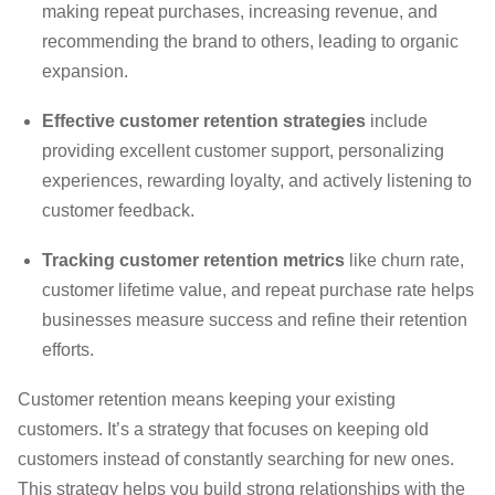
making repeat purchases, increasing revenue, and
recommending the brand to others, leading to organic
expansion.
Effective customer retention strategies
include
providing excellent customer support, personalizing
experiences, rewarding loyalty, and actively listening to
customer feedback.
Tracking customer retention metrics
like churn rate,
customer lifetime value, and repeat purchase rate helps
businesses measure success and refine their retention
efforts.
Customer retention means keeping your existing
customers. It’s a strategy that focuses on keeping old
customers instead of constantly searching for new ones.
This strategy helps you build strong relationships with the