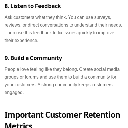
8. Listen to Feedback
Ask customers what they think. You can use surveys,
reviews, or direct conversations to understand their needs.
Then use this feedback to fix issues quickly to improve
their experience.
9. Build a Community
People love feeling like they belong. Create social media
groups or forums and use them to build a community for
your customers. A strong community keeps customers
engaged.
Important Customer Retention
Metrics