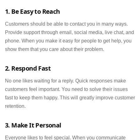
1. Be Easy to Reach
Customers should be able to contact you in many ways.
Provide support through email, social media, live chat, and
phone. When you make it easy for people to get help, you
show them that you care about their problem.
2. Respond Fast
No one likes waiting for a reply. Quick responses make
customers feel important. You need to solve their issues
fast to keep them happy. This will greatly improve customer
retention.
3. Make It Personal
Everyone likes to feel special. When you communicate