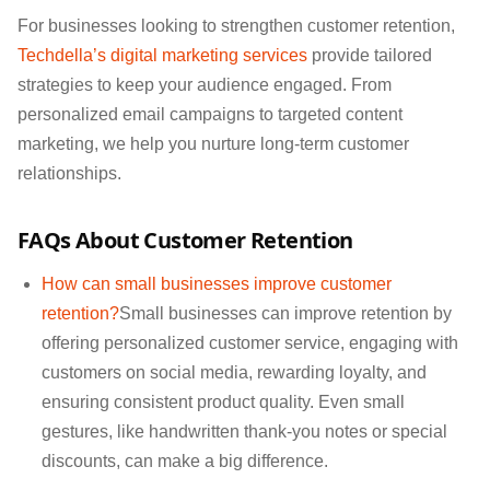
For businesses looking to strengthen customer retention,
Techdella’s digital marketing services
provide tailored
strategies to keep your audience engaged. From
personalized email campaigns to targeted content
marketing, we help you nurture long-term customer
relationships.
FAQs About Customer Retention
How can small businesses improve customer
retention?
Small businesses can improve retention by
offering personalized customer service, engaging with
customers on social media, rewarding loyalty, and
ensuring consistent product quality. Even small
gestures, like handwritten thank-you notes or special
discounts, can make a big difference.