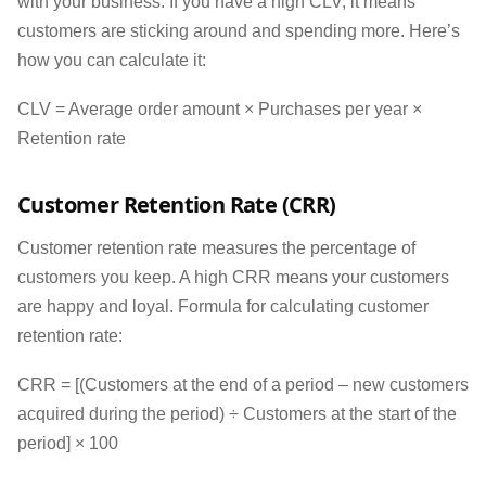
with your business. If you have a high CLV, it means
customers are sticking around and spending more. Here’s
how you can calculate it:
CLV = Average order amount × Purchases per year ×
Retention rate
Customer Retention Rate (CRR)
Customer retention rate measures the percentage of
customers you keep. A high CRR means your customers
are happy and loyal. Formula for calculating customer
retention rate:
CRR = [(Customers at the end of a period – new customers
acquired during the period) ÷ Customers at the start of the
period] × 100