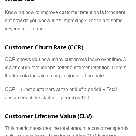
Knowing how to improve customer retention is important
but how do you know if it’s improving? These are some
key metrics to track:
Customer Churn Rate (CCR)
CCR shows you how many customers leave over time. A
lower churn rate means better customer retention. Here’s
the formula for calculating customer churn rate:
CCR = (Lost customers at the end of a period ÷ Total
customers at the start of a period) × 100
Customer Lifetime Value (CLV)
This metric measures the total amount a customer spends