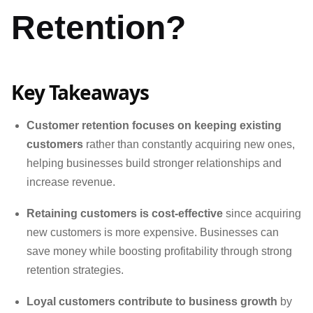
Retention?
Key Takeaways
Customer retention focuses on keeping existing
customers
rather than constantly acquiring new ones,
helping businesses build stronger relationships and
increase revenue.
Retaining customers is cost-effective
since acquiring
new customers is more expensive. Businesses can
save money while boosting profitability through strong
retention strategies.
Loyal customers contribute to business growth
by