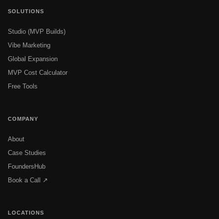
SOLUTIONS
Studio (MVP Builds)
Vibe Marketing
Global Expansion
MVP Cost Calculator
Free Tools
COMPANY
About
Case Studies
FoundersHub
Book a Call ↗
LOCATIONS