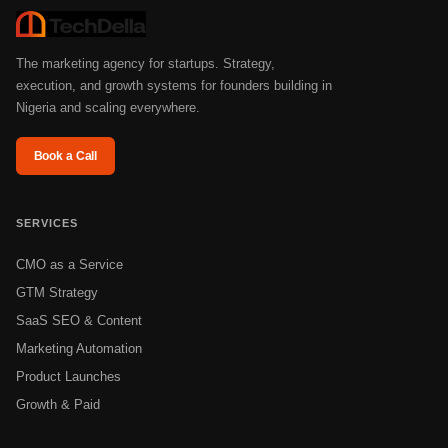
The marketing agency for startups. Strategy,
execution, and growth systems for founders building in
Nigeria and scaling everywhere.
Book a Call
SERVICES
CMO as a Service
GTM Strategy
SaaS SEO & Content
Marketing Automation
Product Launches
Growth & Paid