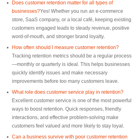
Does customer retention matter for all types of
businesses?
Yes! Whether you run an e-commerce
store, SaaS company, or a local café, keeping existing
customers engaged leads to steady revenue, positive
word-of-mouth, and stronger brand loyalty.
How often should I measure customer retention?
Tracking retention metrics should be a regular process
—monthly or quarterly is ideal. This helps businesses
quickly identify issues and make necessary
improvements before too many customers leave.
What role does customer service play in retention?
Excellent customer service is one of the most powerful
ways to boost retention. Quick responses, friendly
interactions, and effective problem-solving make
customers feel valued and more likely to stay loyal.
Can a business survive with poor customer retention