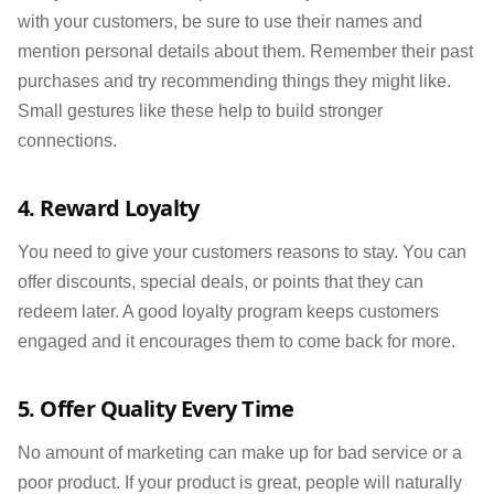
with your customers, be sure to use their names and
mention personal details about them. Remember their past
purchases and try recommending things they might like.
Small gestures like these help to build stronger
connections.
4. Reward Loyalty
You need to give your customers reasons to stay. You can
offer discounts, special deals, or points that they can
redeem later. A good loyalty program keeps customers
engaged and it encourages them to come back for more.
5. Offer Quality Every Time
No amount of marketing can make up for bad service or a
poor product. If your product is great, people will naturally