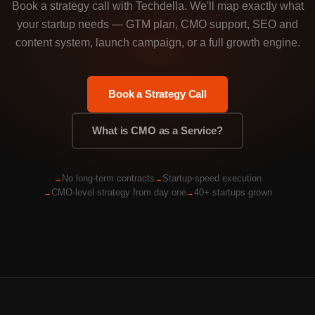
Book a strategy call with Techdella. We'll map exactly what
your startup needs — GTM plan, CMO support, SEO and
content system, launch campaign, or a full growth engine.
Book a Strategy Call
What is CMO as a Service?
No long-term contracts
Startup-speed execution
CMO-level strategy from day one
40+ startups grown