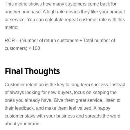
This metric shows how many customers come back for
another purchase. A high rate means they like your product
or service. You can calculate repeat customer rate with this
metric:
RCR = (Number of return customers ÷ Total number of
customers) × 100
Final Thoughts
Customer retention is the key to long-term success. Instead
of always looking for new buyers, focus on keeping the
ones you already have. Give them great service, listen to
their feedback, and make them feel valued. A happy
customer stays with your business and spreads the word
about your brand.