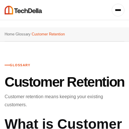
Home
/
Glossary
/
Customer Retention
GLOSSARY
Customer Retention
Customer retention means keeping your existing
customers.
What is Customer