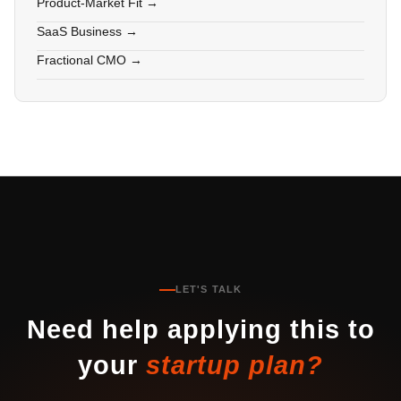
Product-Market Fit →
SaaS Business →
Fractional CMO →
LET'S TALK
Need help applying this to
your
startup plan?