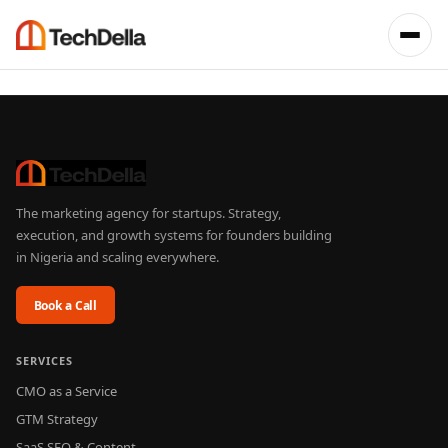
The marketing agency for startups. Strategy,
execution, and growth systems for founders building
in Nigeria and scaling everywhere.
Book a Call
SERVICES
CMO as a Service
GTM Strategy
SaaS SEO & Content