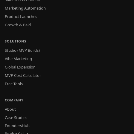
Marketing Automation
Product Launches
Growth & Paid
SOLUTIONS
Studio (MVP Builds)
Vibe Marketing
Global Expansion
MVP Cost Calculator
Free Tools
COMPANY
About
Case Studies
FoundersHub
Book a Call ↗