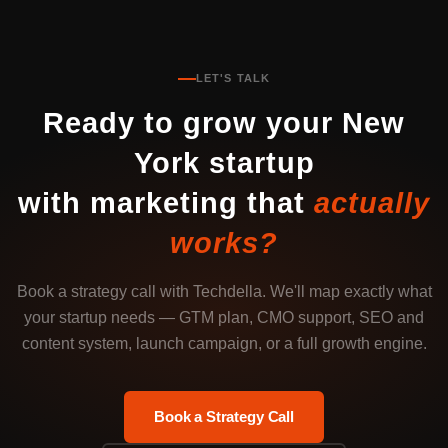
LET'S TALK
Ready to grow your New
York startup
with marketing that
actually
works?
Book a strategy call with Techdella. We'll map exactly what
your startup needs — GTM plan, CMO support, SEO and
content system, launch campaign, or a full growth engine.
Book a Strategy Call