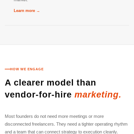
Learn more →
HOW WE ENGAGE
A clearer model than
vendor-for-hire
marketing.
Most founders do not need more meetings or more
disconnected freelancers. They need a tighter operating rhythm
and a team that can connect strategy to execution cleanly.