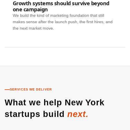
Growth systems should survive beyond
one campaign
We build the kind of marketing foundation that still
makes sense after the launch push, the first hires, and
the next market move.
SERVICES WE DELIVER
What we help New York
startups build
next.