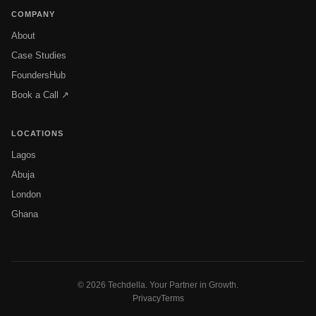
COMPANY
About
Case Studies
FoundersHub
Book a Call ↗
LOCATIONS
Lagos
Abuja
London
Ghana
© 2026 Techdella. Your Partner in Growth.
Privacy
Terms