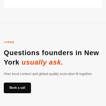
FAQ
Questions founders in New
York
usually ask.
How local context and global-quality execution fit together.
Book a call