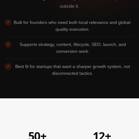
outside it.
Built for founders who need both local relevance and global-
✓
quality execution.
Supports strategy, content, lifecycle, SEO, launch, and
✓
conversion work.
Best fit for startups that want a sharper growth system, not
✓
disconnected tactics.
50+
12+