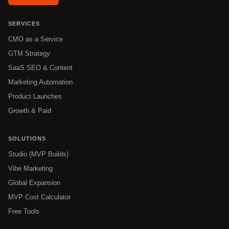
SERVICES
CMO as a Service
GTM Strategy
SaaS SEO & Content
Marketing Automation
Product Launches
Growth & Paid
SOLUTIONS
Studio (MVP Builds)
Vibe Marketing
Global Expansion
MVP Cost Calculator
Free Tools