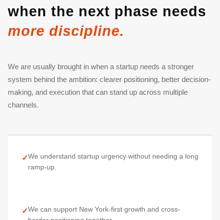
when the next phase needs
more discipline.
We are usually brought in when a startup needs a stronger
system behind the ambition: clearer positioning, better decision-
making, and execution that can stand up across multiple
channels.
We understand startup urgency without needing a long
✓
ramp-up.
We can support New York-first growth and cross-
✓