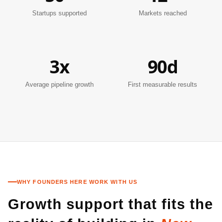
Startups supported
Markets reached
3x
90d
Average pipeline growth
First measurable results
WHY FOUNDERS HERE WORK WITH US
Growth support that fits the