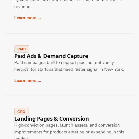
revenue.
Learn more →
PAID
Paid Ads & Demand Capture
Paid campaigns built to support pipeline, not vanity
metrics, for startups that need faster signal in New York.
Learn more →
CRO
Landing Pages & Conversion
High-conviction pages, launch assets, and conversion
improvements for products entering or expanding in this
market.