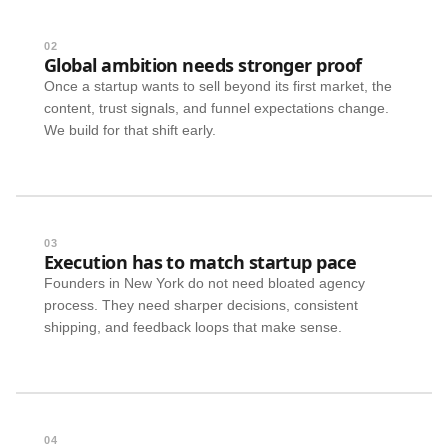
02
Global ambition needs stronger proof
Once a startup wants to sell beyond its first market, the
content, trust signals, and funnel expectations change.
We build for that shift early.
03
Execution has to match startup pace
Founders in New York do not need bloated agency
process. They need sharper decisions, consistent
shipping, and feedback loops that make sense.
04