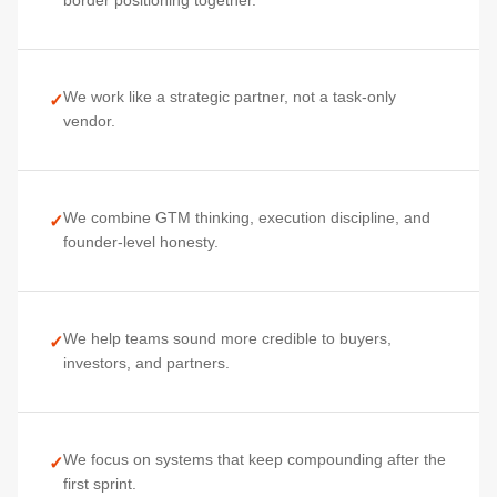
border positioning together.
We work like a strategic partner, not a task-only
✓
vendor.
We combine GTM thinking, execution discipline, and
✓
founder-level honesty.
We help teams sound more credible to buyers,
✓
investors, and partners.
We focus on systems that keep compounding after the
✓
first sprint.