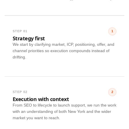
STEP 01
1
Strategy first
We start by clarifying market, ICP, positioning, offer, and
channel priorities so execution compounds instead of
drifting.
STEP 02
2
Execution with context
From SEO to lifecycle to launch support, we run the work
with an understanding of both New York and the wider
market you want to reach.