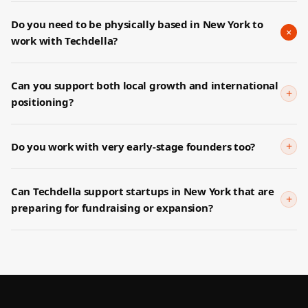
Do you need to be physically based in New York to
+
work with Techdella?
Can you support both local growth and international
+
positioning?
+
Do you work with very early-stage founders too?
Can Techdella support startups in New York that are
+
preparing for fundraising or expansion?