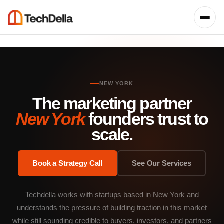
NEW YORK
The marketing partner
New York
founders trust to
scale.
Book a Strategy Call
See Our Services
Techdella works with startups based in New York and
understands the pressure of building traction in this market
while still sounding credible to buyers, investors, and partners