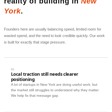
reality of building in
New
York
.
Founders here are usually balancing speed, limited room for
wasted spend, and the need to look credible quickly. Our work
is built for exactly that stage pressure.
01
Local traction still needs clearer
positioning
A lot of startups in New York are doing useful work, but
the market still struggles to understand why they matter.
We help fix that message gap.