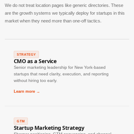
We do not treat location pages like generic directories. These
are the growth systems we typically deploy for startups in this
market when they need more than one-off tactics.
STRATEGY
CMO as a Service
Senior marketing leadership for New York-based
startups that need clarity, execution, and reporting
without hiring too early.
Learn more →
GTM
Startup Marketing Strategy