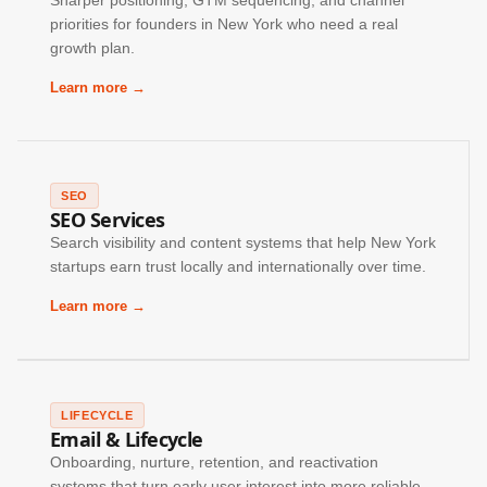
Sharper positioning, GTM sequencing, and channel
priorities for founders in New York who need a real
growth plan.
Learn more →
SEO
SEO Services
Search visibility and content systems that help New York
startups earn trust locally and internationally over time.
Learn more →
LIFECYCLE
Email & Lifecycle
Onboarding, nurture, retention, and reactivation
systems that turn early user interest into more reliable