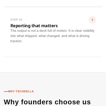
STEP 03
3
Reporting that matters
The output is not a deck full of motion. It is clear visibility
into what shipped, what changed, and what is driving
traction.
WHY TECHDELLA
Why founders choose us