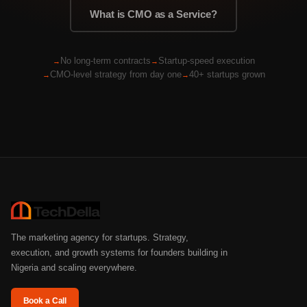
What is CMO as a Service?
No long-term contracts
Startup-speed execution
CMO-level strategy from day one
40+ startups grown
The marketing agency for startups. Strategy,
execution, and growth systems for founders building in
Nigeria and scaling everywhere.
Book a Call