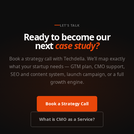
LET'S TALK
Ready to become our
next
case study?
Book a strategy call with Techdella. We'll map exactly
what your startup needs — GTM plan, CMO support,
SEO and content system, launch campaign, or a full
growth engine.
Book a Strategy Call
What is CMO as a Service?