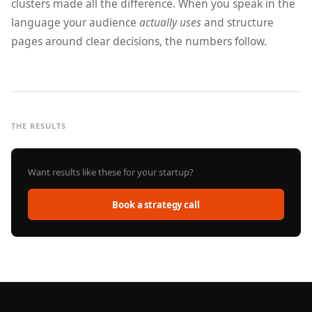
clusters made all the difference. When you speak in the
language your audience
actually uses
and structure
pages around clear decisions, the numbers follow.
THE RESULTS
Want results like these for your startup?
Book a strategy call