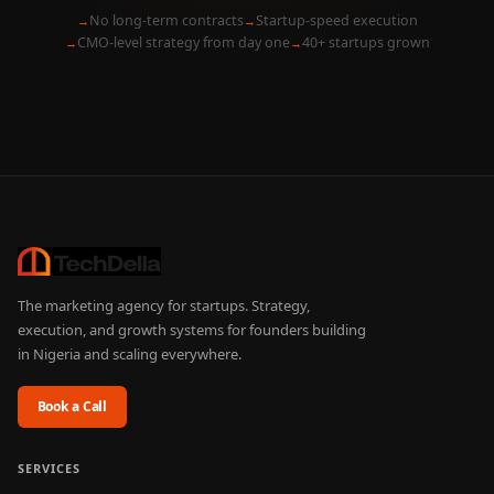
No long-term contracts
Startup-speed execution
CMO-level strategy from day one
40+ startups grown
The marketing agency for startups. Strategy,
execution, and growth systems for founders building
in Nigeria and scaling everywhere.
Book a Call
SERVICES