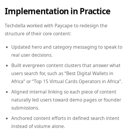
Implementation in Practice
Techdella worked with Paycape to redesign the
structure of their core content:
Updated hero and category messaging to speak to
real user decisions.
Built evergreen content clusters that answer what
users search for, such as “Best Digital Wallets in
Africa” or “Top 15 Virtual Cards Operators in Africa”.
Aligned internal linking so each piece of content
naturally led users toward demo pages or founder
submissions.
Anchored content efforts in defined search intent
instead of volume alone.