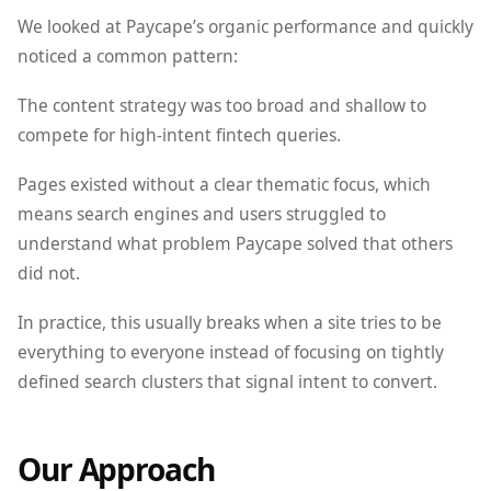
We looked at Paycape’s organic performance and quickly
noticed a common pattern:
The content strategy was too broad and shallow to
compete for high-intent fintech queries.
Pages existed without a clear thematic focus, which
means search engines and users struggled to
understand what problem Paycape solved that others
did not.
In practice, this usually breaks when a site tries to be
everything to everyone instead of focusing on tightly
defined search clusters that signal intent to convert.
Our Approach