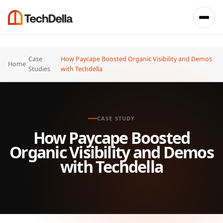
Case
How Paycape Boosted Organic Visibility and Demos
Home
/
/
Studies
with Techdella
CASE STUDY
How Paycape Boosted
Organic Visibility and Demos
with Techdella