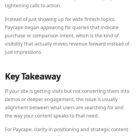
tightening calls to action.
Instead of just showing up for wide fintech topics,
Paycape began appearing for queries that indicate
purchase or comparison intent, which is the kind of
visibility that actually moves revenue forward instead of
just impressions.
Key Takeaway
If your site is getting visits but not converting them into
demos or deeper engagement, the issue is usually
alignment between what users are searching for and
the way your content speaks to that need.
For Paycape, clarity in positioning and strategic content