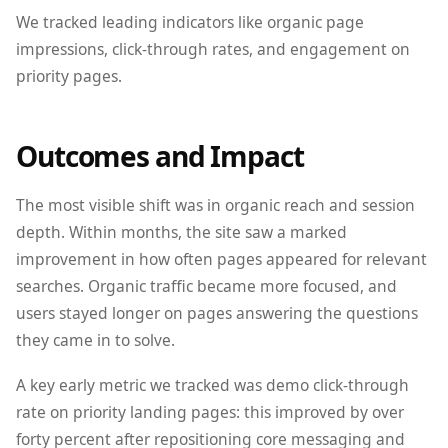
We tracked leading indicators like organic page
impressions, click-through rates, and engagement on
priority pages.
Outcomes and Impact
The most visible shift was in organic reach and session
depth. Within months, the site saw a marked
improvement in how often pages appeared for relevant
searches. Organic traffic became more focused, and
users stayed longer on pages answering the questions
they came in to solve.
A key early metric we tracked was demo click-through
rate on priority landing pages: this improved by over
forty percent after repositioning core messaging and