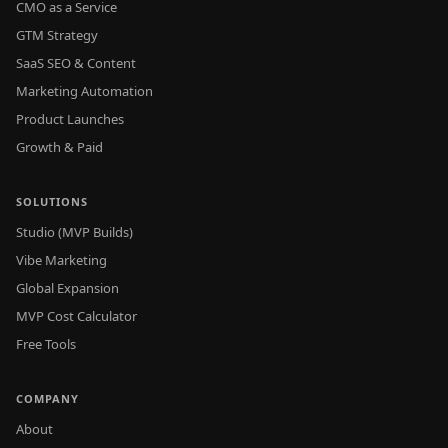
CMO as a Service
GTM Strategy
SaaS SEO & Content
Marketing Automation
Product Launches
Growth & Paid
SOLUTIONS
Studio (MVP Builds)
Vibe Marketing
Global Expansion
MVP Cost Calculator
Free Tools
COMPANY
About