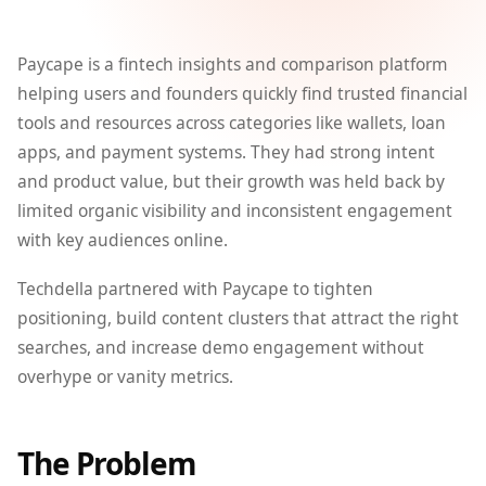
Paycape is a fintech insights and comparison platform
helping users and founders quickly find trusted financial
tools and resources across categories like wallets, loan
apps, and payment systems. They had strong intent
and product value, but their growth was held back by
limited organic visibility and inconsistent engagement
with key audiences online.
Techdella partnered with Paycape to tighten
positioning, build content clusters that attract the right
searches, and increase demo engagement without
overhype or vanity metrics.
The Problem