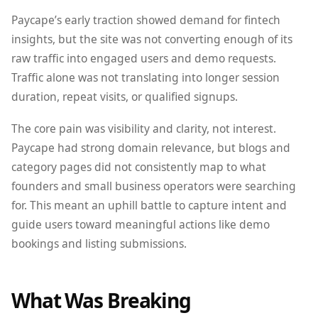
Paycape’s early traction showed demand for fintech
insights, but the site was not converting enough of its
raw traffic into engaged users and demo requests.
Traffic alone was not translating into longer session
duration, repeat visits, or qualified signups.
The core pain was visibility and clarity, not interest.
Paycape had strong domain relevance, but blogs and
category pages did not consistently map to what
founders and small business operators were searching
for. This meant an uphill battle to capture intent and
guide users toward meaningful actions like demo
bookings and listing submissions.
What Was Breaking