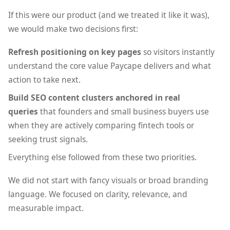
If this were our product (and we treated it like it was),
we would make two decisions first:
Refresh positioning on key pages
so visitors instantly
understand the core value Paycape delivers and what
action to take next.
Build SEO content clusters anchored in real
queries
that founders and small business buyers use
when they are actively comparing fintech tools or
seeking trust signals.
Everything else followed from these two priorities.
We did not start with fancy visuals or broad branding
language. We focused on clarity, relevance, and
measurable impact.