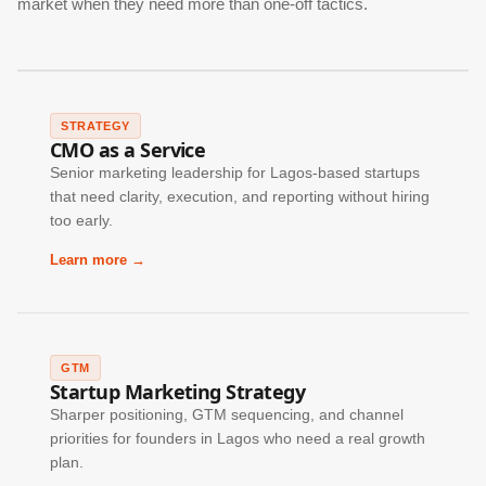
market when they need more than one-off tactics.
STRATEGY
CMO as a Service
Senior marketing leadership for Lagos-based startups
that need clarity, execution, and reporting without hiring
too early.
Learn more →
GTM
Startup Marketing Strategy
Sharper positioning, GTM sequencing, and channel
priorities for founders in Lagos who need a real growth
plan.