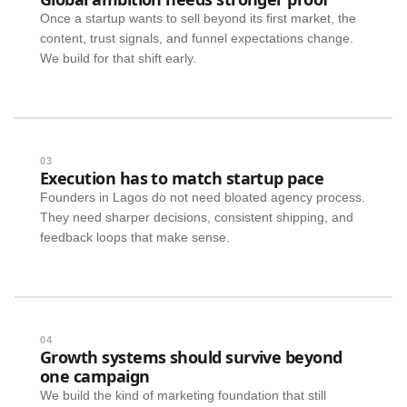
Once a startup wants to sell beyond its first market, the
content, trust signals, and funnel expectations change.
We build for that shift early.
03
Execution has to match startup pace
Founders in Lagos do not need bloated agency process.
They need sharper decisions, consistent shipping, and
feedback loops that make sense.
04
Growth systems should survive beyond
one campaign
We build the kind of marketing foundation that still