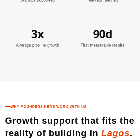
Startups supported
Markets reached
3x
90d
Average pipeline growth
First measurable results
WHY FOUNDERS HERE WORK WITH US
Growth support that fits the
reality of building in
Lagos
.