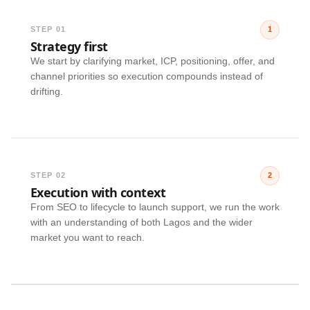
STEP 01
1
Strategy first
We start by clarifying market, ICP, positioning, offer, and
channel priorities so execution compounds instead of
drifting.
STEP 02
2
Execution with context
From SEO to lifecycle to launch support, we run the work
with an understanding of both Lagos and the wider
market you want to reach.