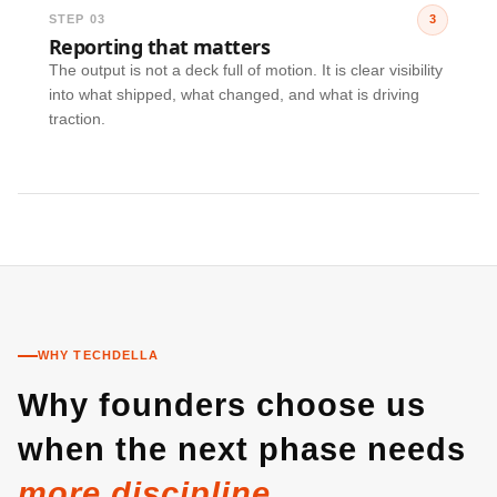
STEP 03
3
Reporting that matters
The output is not a deck full of motion. It is clear visibility
into what shipped, what changed, and what is driving
traction.
WHY TECHDELLA
Why founders choose us
when the next phase needs
more discipline.