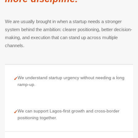
We are usually brought in when a startup needs a stronger
system behind the ambition: clearer positioning, better decision-
making, and execution that can stand up across multiple
channels.
We understand startup urgency without needing a long
✓
ramp-up.
We can support Lagos-first growth and cross-border
✓
positioning together.