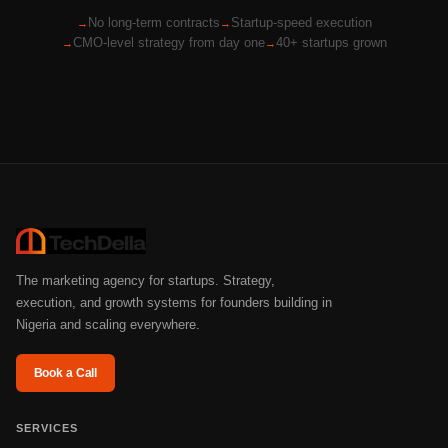
No long-term contracts
Startup-speed execution
CMO-level strategy from day one
40+ startups grown
The marketing agency for startups. Strategy,
execution, and growth systems for founders building in
Nigeria and scaling everywhere.
Book a Call
SERVICES