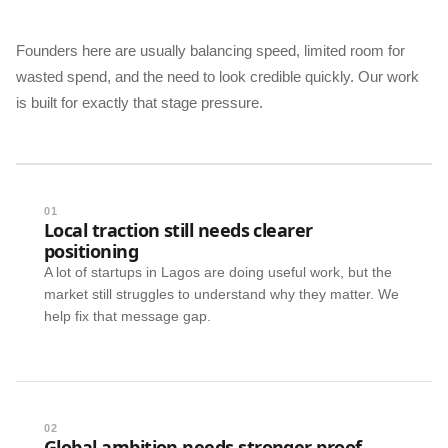
Founders here are usually balancing speed, limited room for
wasted spend, and the need to look credible quickly. Our work
is built for exactly that stage pressure.
01
Local traction still needs clearer
positioning
A lot of startups in Lagos are doing useful work, but the
market still struggles to understand why they matter. We
help fix that message gap.
02
Global ambition needs stronger proof