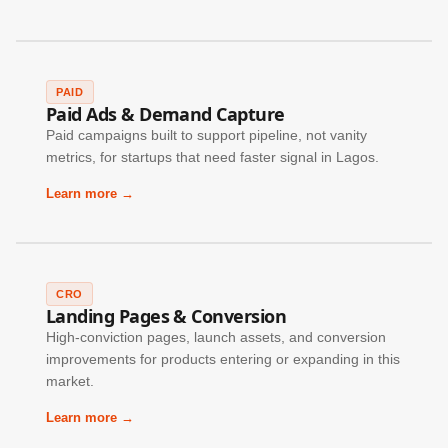
PAID
Paid Ads & Demand Capture
Paid campaigns built to support pipeline, not vanity
metrics, for startups that need faster signal in Lagos.
Learn more →
CRO
Landing Pages & Conversion
High-conviction pages, launch assets, and conversion
improvements for products entering or expanding in this
market.
Learn more →