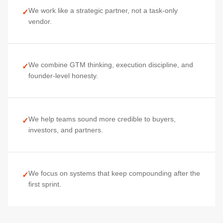
We work like a strategic partner, not a task-only
✓
vendor.
We combine GTM thinking, execution discipline, and
✓
founder-level honesty.
We help teams sound more credible to buyers,
✓
investors, and partners.
We focus on systems that keep compounding after the
✓
first sprint.