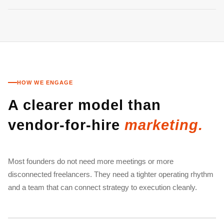
HOW WE ENGAGE
A clearer model than
vendor-for-hire
marketing.
Most founders do not need more meetings or more
disconnected freelancers. They need a tighter operating rhythm
and a team that can connect strategy to execution cleanly.