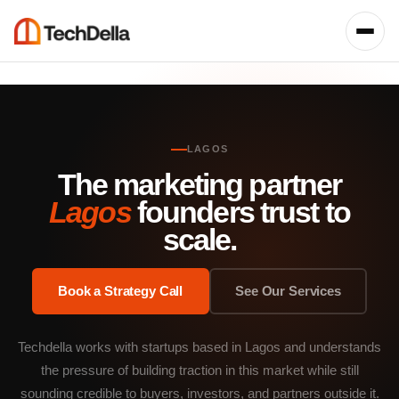
LAGOS
The marketing partner
Lagos
founders trust to
scale.
Book a Strategy Call
See Our Services
Techdella works with startups based in Lagos and understands
the pressure of building traction in this market while still
sounding credible to buyers, investors, and partners outside it.