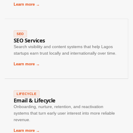
Learn more →
SEO
SEO Services
Search visibility and content systems that help Lagos
startups earn trust locally and internationally over time.
Learn more →
LIFECYCLE
Email & Lifecycle
Onboarding, nurture, retention, and reactivation
systems that turn early user interest into more reliable
revenue.
Learn more →