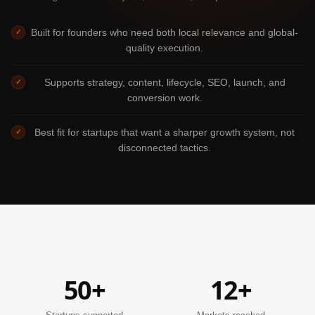
Built for founders who need both local relevance and global-
✓
quality execution.
Supports strategy, content, lifecycle, SEO, launch, and
✓
conversion work.
Best fit for startups that want a sharper growth system, not
✓
disconnected tactics.
50+
12+