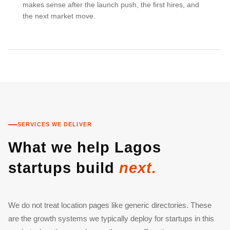
makes sense after the launch push, the first hires, and
the next market move.
SERVICES WE DELIVER
What we help Lagos
startups build
next.
We do not treat location pages like generic directories. These
are the growth systems we typically deploy for startups in this