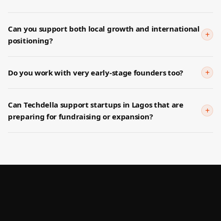
Can you support both local growth and international
+
positioning?
+
Do you work with very early-stage founders too?
Can Techdella support startups in Lagos that are
+
preparing for fundraising or expansion?