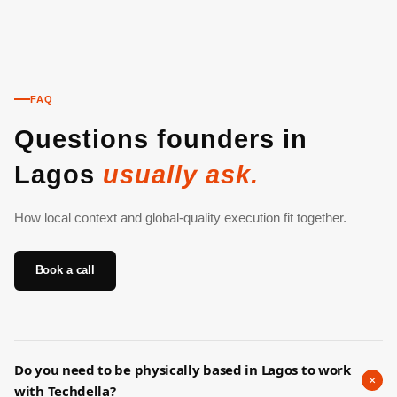
FAQ
Questions founders in
Lagos
usually ask.
How local context and global-quality execution fit together.
Book a call
Do you need to be physically based in Lagos to work
+
with Techdella?