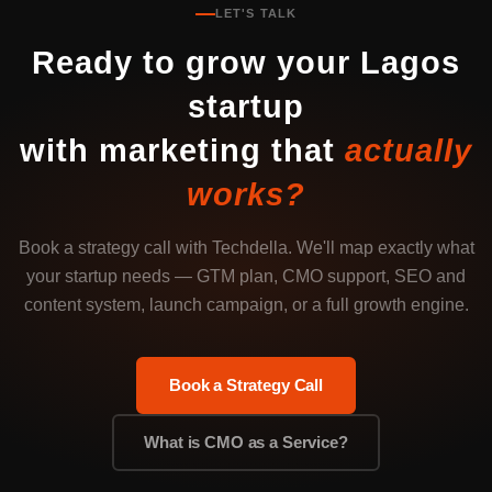
LET'S TALK
Ready to grow your Lagos
startup
with marketing that
actually
works?
Book a strategy call with Techdella. We'll map exactly what
your startup needs — GTM plan, CMO support, SEO and
content system, launch campaign, or a full growth engine.
Book a Strategy Call
What is CMO as a Service?