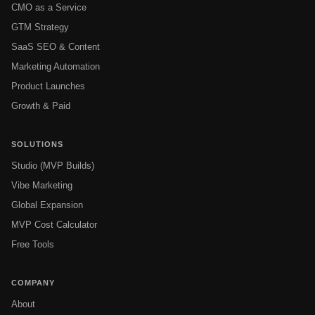
CMO as a Service
GTM Strategy
SaaS SEO & Content
Marketing Automation
Product Launches
Growth & Paid
SOLUTIONS
Studio (MVP Builds)
Vibe Marketing
Global Expansion
MVP Cost Calculator
Free Tools
COMPANY
About