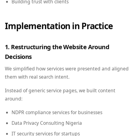
Building trust with clients
Implementation in Practice
1. Restructuring the Website Around
Decisions
We simplified how services were presented and aligned
them with real search intent.
Instead of generic service pages, we built content
around:
NDPR compliance services for businesses
Data Privacy Consulting Nigeria
IT security services for startups