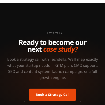
LET'S TALK
Ready to become our
next
case study?
Book a strategy call with Techdella. We'll map exactly
what your startup needs — GTM plan, CMO support,
SEO and content system, launch campaign, or a full
growth engine.
Book a Strategy Call