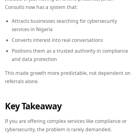
Consults now has a system that:
Attracts businesses searching for cybersecurity
services in Nigeria
Converts interest into real conversations
Positions them as a trusted authority in compliance
and data protection
This made growth more predictable, not dependent on
referrals alone.
Key Takeaway
If you are offering complex services like compliance or
cybersecurity, the problem is rarely demanded.