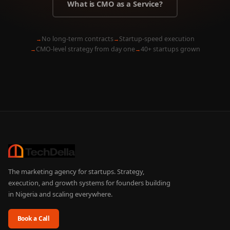
What is CMO as a Service?
No long-term contracts
Startup-speed execution
CMO-level strategy from day one
40+ startups grown
The marketing agency for startups. Strategy,
execution, and growth systems for founders building
in Nigeria and scaling everywhere.
Book a Call