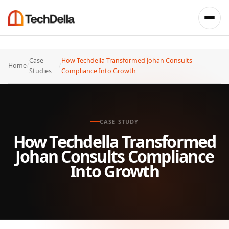
Case
How Techdella Transformed Johan Consults
Home
/
/
Studies
Compliance Into Growth
CASE STUDY
How Techdella Transformed
Johan Consults Compliance
Into Growth