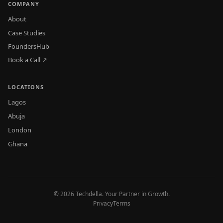
COMPANY
About
Case Studies
FoundersHub
Book a Call ↗
LOCATIONS
Lagos
Abuja
London
Ghana
© 2026 Techdella. Your Partner in Growth.
Privacy
Terms