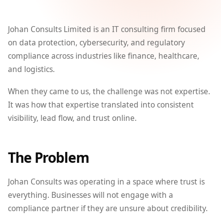
Johan Consults Limited is an IT consulting firm focused
on data protection, cybersecurity, and regulatory
compliance across industries like finance, healthcare,
and logistics.
When they came to us, the challenge was not expertise.
It was how that expertise translated into consistent
visibility, lead flow, and trust online.
The Problem
Johan Consults was operating in a space where trust is
everything. Businesses will not engage with a
compliance partner if they are unsure about credibility.