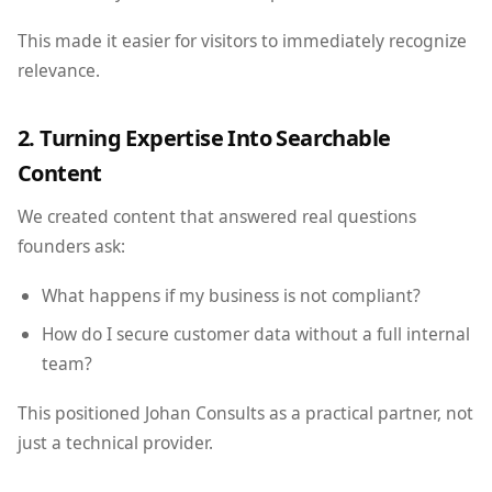
This made it easier for visitors to immediately recognize
relevance.
2. Turning Expertise Into Searchable
Content
We created content that answered real questions
founders ask:
What happens if my business is not compliant?
How do I secure customer data without a full internal
team?
This positioned Johan Consults as a practical partner, not
just a technical provider.