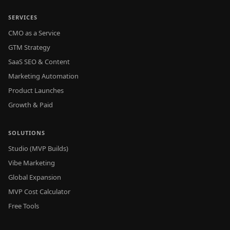
SERVICES
CMO as a Service
GTM Strategy
SaaS SEO & Content
Marketing Automation
Product Launches
Growth & Paid
SOLUTIONS
Studio (MVP Builds)
Vibe Marketing
Global Expansion
MVP Cost Calculator
Free Tools