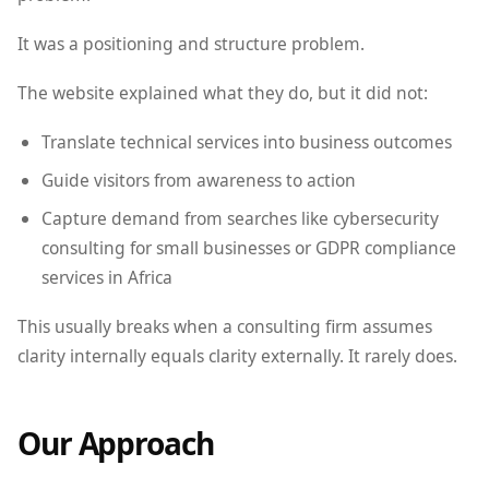
It was a positioning and structure problem.
The website explained what they do, but it did not:
Translate technical services into business outcomes
Guide visitors from awareness to action
Capture demand from searches like cybersecurity
consulting for small businesses or GDPR compliance
services in Africa
This usually breaks when a consulting firm assumes
clarity internally equals clarity externally. It rarely does.
Our Approach