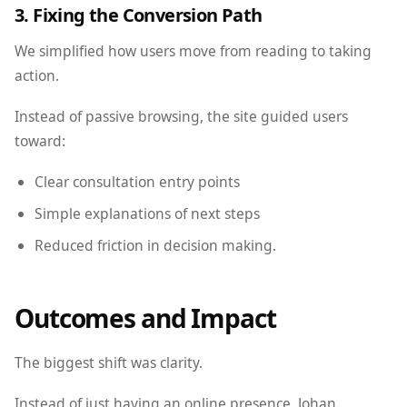
3. Fixing the Conversion Path
We simplified how users move from reading to taking
action.
Instead of passive browsing, the site guided users
toward:
Clear consultation entry points
Simple explanations of next steps
Reduced friction in decision making.
Outcomes and Impact
The biggest shift was clarity.
Instead of just having an online presence, Johan