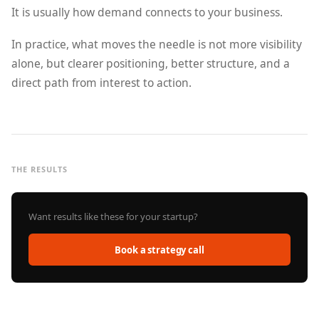
It is usually how demand connects to your business.
In practice, what moves the needle is not more visibility
alone, but clearer positioning, better structure, and a
direct path from interest to action.
THE RESULTS
Want results like these for your startup?
Book a strategy call