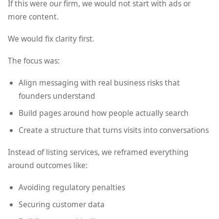
If this were our firm, we would not start with ads or
more content.
We would fix clarity first.
The focus was:
Align messaging with real business risks that
founders understand
Build pages around how people actually search
Create a structure that turns visits into conversations
Instead of listing services, we reframed everything
around outcomes like:
Avoiding regulatory penalties
Securing customer data