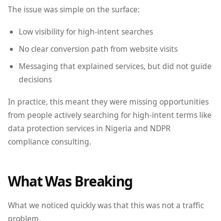
The issue was simple on the surface:
Low visibility for high-intent searches
No clear conversion path from website visits
Messaging that explained services, but did not guide
decisions
In practice, this meant they were missing opportunities
from people actively searching for high-intent terms like
data protection services in Nigeria and NDPR
compliance consulting.
What Was Breaking
What we noticed quickly was that this was not a traffic
problem.