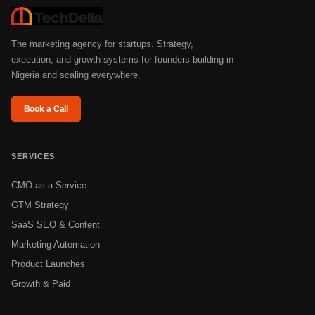
The marketing agency for startups. Strategy,
execution, and growth systems for founders building in
Nigeria and scaling everywhere.
Book a Call
SERVICES
CMO as a Service
GTM Strategy
SaaS SEO & Content
Marketing Automation
Product Launches
Growth & Paid