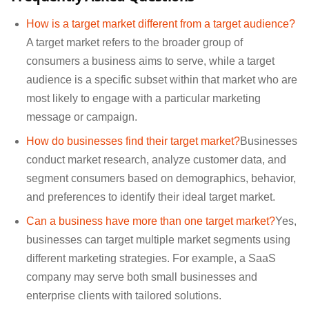
How is a target market different from a target audience?
A target market refers to the broader group of
consumers a business aims to serve, while a target
audience is a specific subset within that market who are
most likely to engage with a particular marketing
message or campaign.
How do businesses find their target market?
Businesses
conduct market research, analyze customer data, and
segment consumers based on demographics, behavior,
and preferences to identify their ideal target market.
Can a business have more than one target market?
Yes,
businesses can target multiple market segments using
different marketing strategies. For example, a SaaS
company may serve both small businesses and
enterprise clients with tailored solutions.