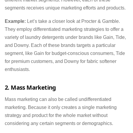
segments receives unique marketing efforts and products.
Example:
Let’s take a closer look at Procter & Gamble.
They employ differentiated marketing strategies to offer a
variety of laundry detergents under brands like Gain, Tide,
and Downy. Each of these brands targets a particular
segment, like Gain for budget-conscious consumers, Tide
for premium customers, and Downy for fabric softener
enthusiasts.
2. Mass Marketing
Mass marketing can also be called undifferentiated
marketing. Because it only creates a single marketing
strategy and product for the whole market without
considering any certain segments or demographics.