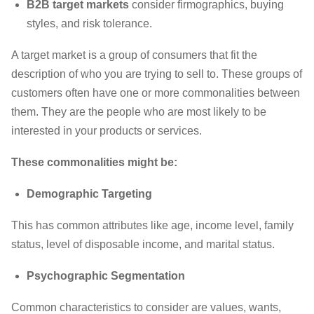
B2B target markets
consider firmographics, buying
styles, and risk tolerance.
A target market is a group of consumers that fit the
description of who you are trying to sell to. These groups of
customers often have one or more commonalities between
them. They are the people who are most likely to be
interested in your products or services.
These commonalities might be:
Demographic Targeting
This has common attributes like age, income level, family
status, level of disposable income, and marital status.
Psychographic Segmentation
Common characteristics to consider are values, wants,