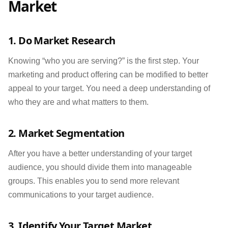
Market
1. Do Market Research
Knowing “who you are serving?” is the first step. Your
marketing and product offering can be modified to better
appeal to your target. You need a deep understanding of
who they are and what matters to them.
2. Market Segmentation
After you have a better understanding of your target
audience, you should divide them into manageable
groups. This enables you to send more relevant
communications to your target audience.
3. Identify Your Target Market