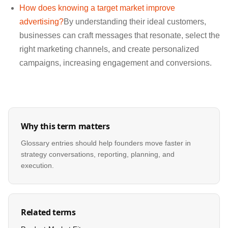
How does knowing a target market improve
advertising?
By understanding their ideal customers,
businesses can craft messages that resonate, select the
right marketing channels, and create personalized
campaigns, increasing engagement and conversions.
Why this term matters
Glossary entries should help founders move faster in
strategy conversations, reporting, planning, and
execution.
Related terms