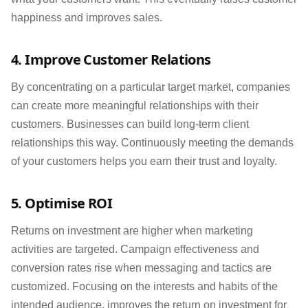
happiness and improves sales.
4. Improve Customer Relations
By concentrating on a particular target market, companies
can create more meaningful relationships with their
customers. Businesses can build long-term client
relationships this way. Continuously meeting the demands
of your customers helps you earn their trust and loyalty.
5. Optimise ROI
Returns on investment are higher when marketing
activities are targeted. Campaign effectiveness and
conversion rates rise when messaging and tactics are
customized. Focusing on the interests and habits of the
intended audience, improves the return on investment for