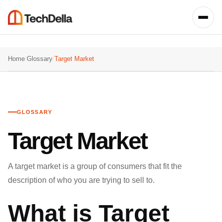
Home
/
Glossary
/
Target Market
GLOSSARY
Target Market
A target market is a group of consumers that fit the
description of who you are trying to sell to.
What is Target