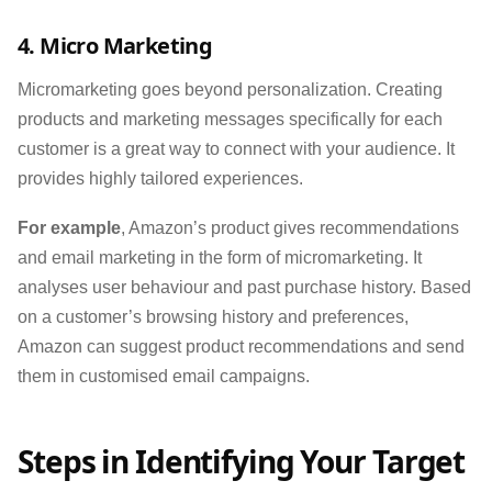
4. Micro Marketing
Micromarketing goes beyond personalization. Creating
products and marketing messages specifically for each
customer is a great way to connect with your audience. It
provides highly tailored experiences.
For example
, Amazon’s product gives recommendations
and email marketing in the form of micromarketing. It
analyses user behaviour and past purchase history. Based
on a customer’s browsing history and preferences,
Amazon can suggest product recommendations and send
them in customised email campaigns.
Steps in Identifying Your Target