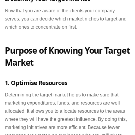
Now that you are aware of the clients your company
serves, you can decide which market niches to target and
which ones to concentrate on first.
Purpose of Knowing Your Target
Market
1. Optimise Resources
Determining the target market helps to make sure that
marketing expenditures, funds, and resources are well
allocated. It allows you to allocate resources to the areas
where they will have the greatest influence. By doing this,
marketing initiatives are more efficient. Because fewer