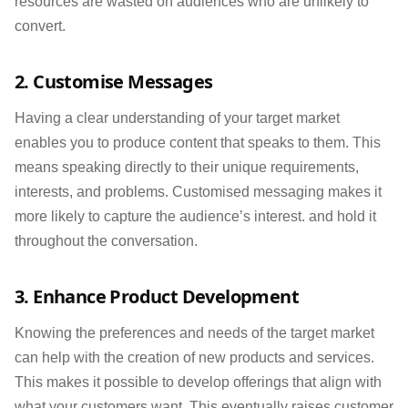
resources are wasted on audiences who are unlikely to
convert.
2. Customise Messages
Having a clear understanding of your target market
enables you to produce content that speaks to them. This
means speaking directly to their unique requirements,
interests, and problems. Customised messaging makes it
more likely to capture the audience’s interest. and hold it
throughout the conversation.
3. Enhance Product Development
Knowing the preferences and needs of the target market
can help with the creation of new products and services.
This makes it possible to develop offerings that align with
what your customers want. This eventually raises customer