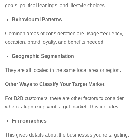
goals, political leanings, and lifestyle choices.
Behavioural Patterns
Common areas of consideration are usage frequency,
occasion, brand loyalty, and benefits needed.
Geographic Segmentation
They are all located in the same local area or region.
Other Ways to Classify Your Target Market
For B2B customers, there are other factors to consider
when categorizing yout target market. This includes:
Firmographics
This gives details about the businesses you’re targeting,