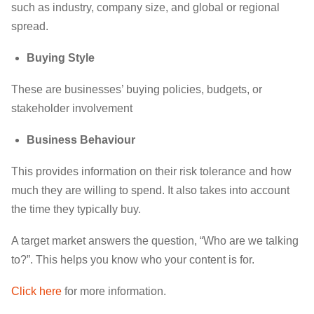
such as industry, company size, and global or regional
spread.
Buying Style
These are businesses’ buying policies, budgets, or
stakeholder involvement
Business Behaviour
This provides information on their risk tolerance and how
much they are willing to spend. It also takes into account
the time they typically buy.
A target market answers the question, “Who are we talking
to?”. This helps you know who your content is for.
Click here
for more information.