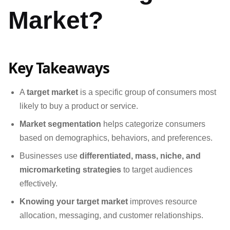
Market?
Key Takeaways
A
target market
is a specific group of consumers most
likely to buy a product or service.
Market segmentation
helps categorize consumers
based on demographics, behaviors, and preferences.
Businesses use
differentiated, mass, niche, and
micromarketing strategies
to target audiences
effectively.
Knowing your target market
improves resource
allocation, messaging, and customer relationships.