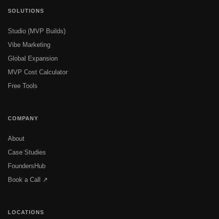
SOLUTIONS
Studio (MVP Builds)
Vibe Marketing
Global Expansion
MVP Cost Calculator
Free Tools
COMPANY
About
Case Studies
FoundersHub
Book a Call ↗
LOCATIONS