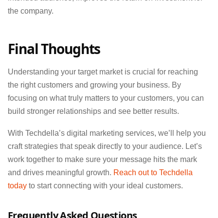
the company.
Final Thoughts
Understanding your target market is crucial for reaching
the right customers and growing your business. By
focusing on what truly matters to your customers, you can
build stronger relationships and see better results.
With Techdella’s digital marketing services, we’ll help you
craft strategies that speak directly to your audience. Let’s
work together to make sure your message hits the mark
and drives meaningful growth.
Reach out to Techdella
today
to start connecting with your ideal customers.
Frequently Asked Questions