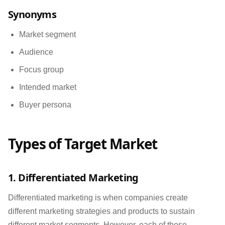
Synonyms
Market segment
Audience
Focus group
Intended market
Buyer persona
Types of Target Market
1. Differentiated Marketing
Differentiated marketing is when companies create
different marketing strategies and products to sustain
different market segments. However, each of these