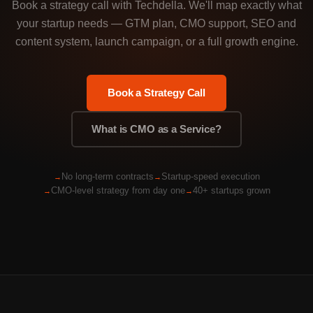
Book a strategy call with Techdella. We'll map exactly what
your startup needs — GTM plan, CMO support, SEO and
content system, launch campaign, or a full growth engine.
Book a Strategy Call
What is CMO as a Service?
No long-term contracts
Startup-speed execution
CMO-level strategy from day one
40+ startups grown