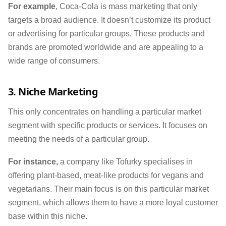
For example
, Coca-Cola is mass marketing that only
targets a broad audience. It doesn’t customize its product
or advertising for particular groups. These products and
brands are promoted worldwide and are appealing to a
wide range of consumers.
3. Niche Marketing
This only concentrates on handling a particular market
segment with specific products or services. It focuses on
meeting the needs of a particular group.
For instance,
a company like Tofurky specialises in
offering plant-based, meat-like products for vegans and
vegetarians. Their main focus is on this particular market
segment, which allows them to have a more loyal customer
base within this niche.