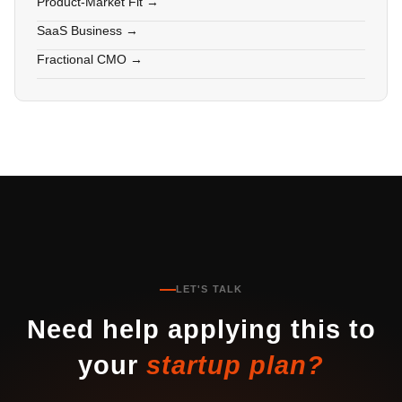
Product-Market Fit →
SaaS Business →
Fractional CMO →
LET'S TALK
Need help applying this to
your
startup plan?