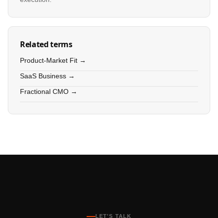
Related terms
Product-Market Fit →
SaaS Business →
Fractional CMO →
LET'S TALK