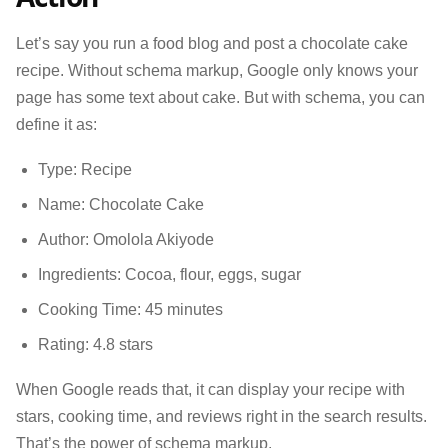
Let’s say you run a food blog and post a chocolate cake
recipe. Without schema markup, Google only knows your
page has some text about cake. But with schema, you can
define it as:
Type: Recipe
Name: Chocolate Cake
Author: Omolola Akiyode
Ingredients: Cocoa, flour, eggs, sugar
Cooking Time: 45 minutes
Rating: 4.8 stars
When Google reads that, it can display your recipe with
stars, cooking time, and reviews right in the search results.
That’s the power of schema markup.