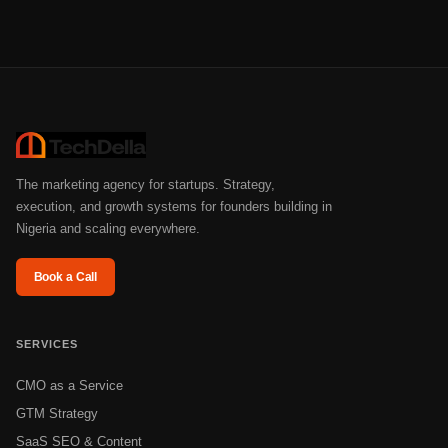
The marketing agency for startups. Strategy,
execution, and growth systems for founders building in
Nigeria and scaling everywhere.
Book a Call
SERVICES
CMO as a Service
GTM Strategy
SaaS SEO & Content