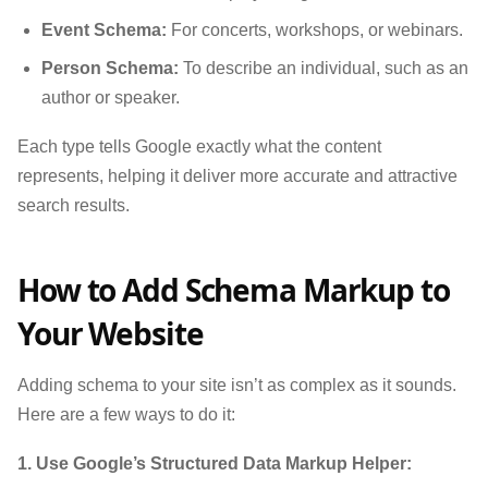
Event Schema:
For concerts, workshops, or webinars.
Person Schema:
To describe an individual, such as an
author or speaker.
Each type tells Google exactly what the content
represents, helping it deliver more accurate and attractive
search results.
How to Add Schema Markup to
Your Website
Adding schema to your site isn’t as complex as it sounds.
Here are a few ways to do it:
1. Use Google’s Structured Data Markup Helper: