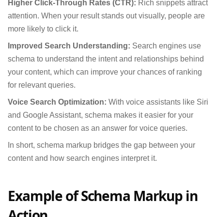
Higher Click-Through Rates (CTR):
Rich snippets attract
attention. When your result stands out visually, people are
more likely to click it.
Improved Search Understanding:
Search engines use
schema to understand the intent and relationships behind
your content, which can improve your chances of ranking
for relevant queries.
Voice Search Optimization:
With voice assistants like Siri
and Google Assistant, schema makes it easier for your
content to be chosen as an answer for voice queries.
In short, schema markup bridges the gap between your
content and how search engines interpret it.
Example of Schema Markup in
Action