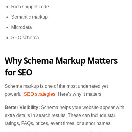
Rich snippet code
Semantic markup
Microdata
SEO schema
Why Schema Markup Matters
for SEO
Schema markup is one of the most underrated yet
powerful
SEO strategies
. Here’s why it matters:
Better Visibility:
Schema helps your website appear with
extra details in search results. These can include star
ratings, FAQs, prices, event times, or author names.