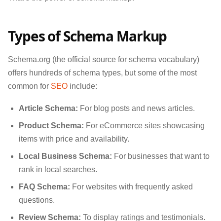
Types of Schema Markup
Schema.org (the official source for schema vocabulary)
offers hundreds of schema types, but some of the most
common for
SEO
include:
Article Schema:
For blog posts and news articles.
Product Schema:
For eCommerce sites showcasing
items with price and availability.
Local Business Schema:
For businesses that want to
rank in local searches.
FAQ Schema:
For websites with frequently asked
questions.
Review Schema:
To display ratings and testimonials.