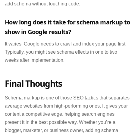
add schema without touching code.
How long does it take for schema markup to
show in Google results?
It varies. Google needs to crawl and index your page first.
Typically, you might see schema effects in one to two
weeks after implementation.
Final Thoughts
Schema markup is one of those SEO tactics that separates
average websites from high-performing ones. It gives your
content a competitive edge, helping search engines
present it in the best possible way. Whether you’re a
blogger, marketer, or business owner, adding schema