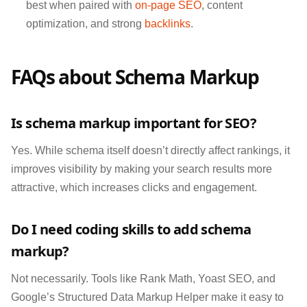
best when paired with
on-page SEO
, content
optimization, and strong
backlinks
.
FAQs about Schema Markup
Is schema markup important for SEO?
Yes. While schema itself doesn’t directly affect rankings, it
improves visibility by making your search results more
attractive, which increases clicks and engagement.
Do I need coding skills to add schema
markup?
Not necessarily. Tools like Rank Math, Yoast SEO, and
Google’s Structured Data Markup Helper make it easy to