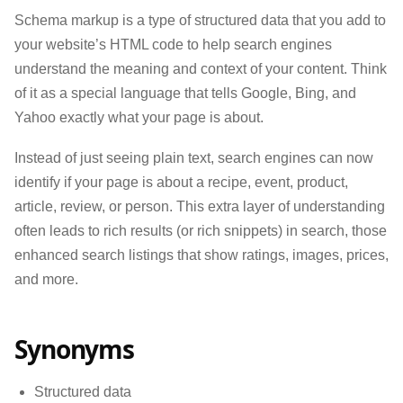
Schema markup is a type of structured data that you add to
your website’s HTML code to help search engines
understand the meaning and context of your content. Think
of it as a special language that tells Google, Bing, and
Yahoo exactly what your page is about.
Instead of just seeing plain text, search engines can now
identify if your page is about a recipe, event, product,
article, review, or person. This extra layer of understanding
often leads to rich results (or rich snippets) in search, those
enhanced search listings that show ratings, images, prices,
and more.
Synonyms
Structured data