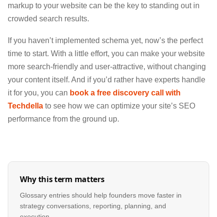
markup to your website can be the key to standing out in
crowded search results.
If you haven’t implemented schema yet, now’s the perfect
time to start. With a little effort, you can make your website
more search-friendly and user-attractive, without changing
your content itself. And if you’d rather have experts handle
it for you, you can
book a free discovery call with
Techdella
to see how we can optimize your site’s SEO
performance from the ground up.
Why this term matters
Glossary entries should help founders move faster in
strategy conversations, reporting, planning, and
execution.