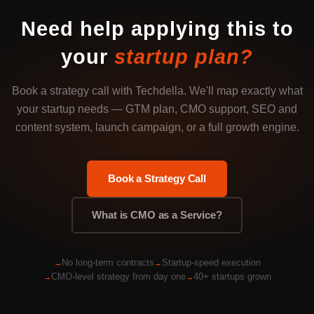
Need help applying this to
your
startup plan?
Book a strategy call with Techdella. We'll map exactly what
your startup needs — GTM plan, CMO support, SEO and
content system, launch campaign, or a full growth engine.
Book a Strategy Call
What is CMO as a Service?
No long-term contracts
Startup-speed execution
CMO-level strategy from day one
40+ startups grown