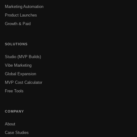
Marketing Automation
Product Launches
Growth & Paid
SOLUTIONS
Studio (MVP Builds)
Vibe Marketing
Global Expansion
MVP Cost Calculator
Free Tools
COMPANY
About
Case Studies