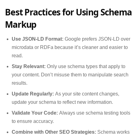
Best Practices for Using Schema
Markup
Use JSON-LD Format:
Google prefers JSON-LD over
microdata or RDFa because it’s cleaner and easier to
read.
Stay Relevant:
Only use schema types that apply to
your content. Don’t misuse them to manipulate search
results.
Update Regularly:
As your site content changes,
update your schema to reflect new information.
Validate Your Code:
Always use schema testing tools
to ensure accuracy.
Combine with Other SEO Strategies:
Schema works