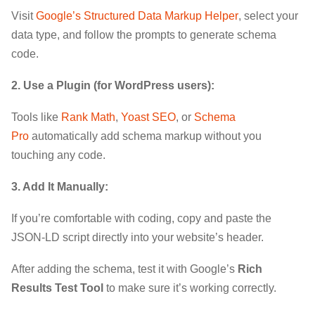
Visit
Google’s Structured Data Markup Helper
, select your
data type, and follow the prompts to generate schema
code.
2. Use a Plugin (for WordPress users):
Tools like
Rank Math
,
Yoast SEO
, or
Schema
Pro
automatically add schema markup without you
touching any code.
3. Add It Manually:
If you’re comfortable with coding, copy and paste the
JSON-LD script directly into your website’s header.
After adding the schema, test it with Google’s
Rich
Results Test Tool
to make sure it’s working correctly.