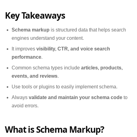
Key Takeaways
Schema markup
is structured data that helps search
engines understand your content.
It improves
visibility, CTR, and voice search
performance
.
Common schema types include
articles, products,
events, and reviews
.
Use tools or plugins to easily implement schema.
Always
validate and maintain your schema code
to
avoid errors.
What is Schema Markup?