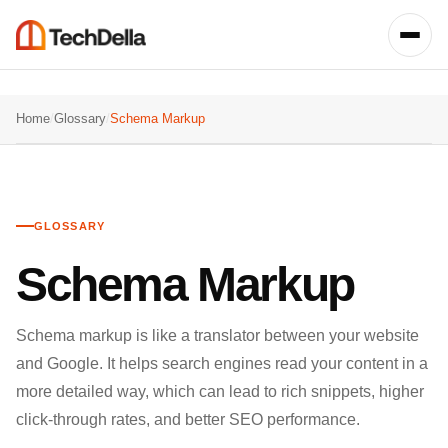
Home
/
Glossary
/
Schema Markup
GLOSSARY
Schema Markup
Schema markup is like a translator between your website
and Google. It helps search engines read your content in a
more detailed way, which can lead to rich snippets, higher
click-through rates, and better SEO performance.