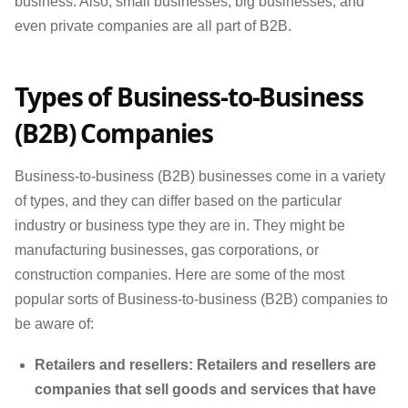
business. Also, small businesses, big businesses, and
even private companies are all part of B2B.
Types of Business-to-Business
(B2B) Companies
Business-to-business (B2B) businesses come in a variety
of types, and they can differ based on the particular
industry or business type they are in. They might be
manufacturing businesses, gas corporations, or
construction companies. Here are some of the most
popular sorts of Business-to-business (B2B) companies to
be aware of:
Retailers and resellers: Retailers and resellers are
companies that sell goods and services that have