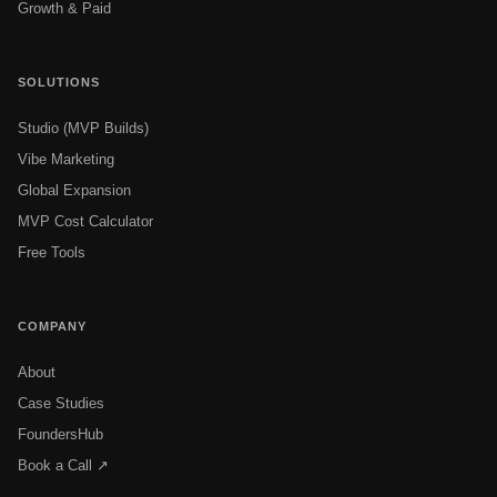
Growth & Paid
SOLUTIONS
Studio (MVP Builds)
Vibe Marketing
Global Expansion
MVP Cost Calculator
Free Tools
COMPANY
About
Case Studies
FoundersHub
Book a Call ↗