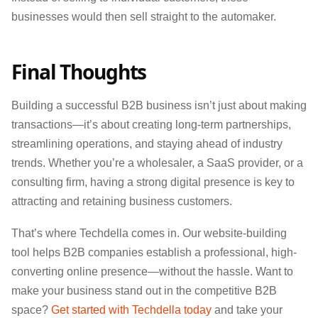
businesses would then sell straight to the automaker.
Final Thoughts
Building a successful B2B business isn’t just about making
transactions—it’s about creating long-term partnerships,
streamlining operations, and staying ahead of industry
trends. Whether you’re a wholesaler, a SaaS provider, or a
consulting firm, having a strong digital presence is key to
attracting and retaining business customers.
That’s where Techdella comes in. Our website-building
tool helps B2B companies establish a professional, high-
converting online presence—without the hassle. Want to
make your business stand out in the competitive B2B
space?
Get started with Techdella today
and take your