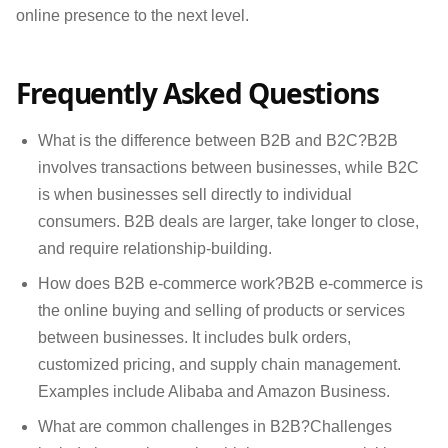
online presence to the next level.
Frequently Asked Questions
What is the difference between B2B and B2C?B2B
involves transactions between businesses, while B2C
is when businesses sell directly to individual
consumers. B2B deals are larger, take longer to close,
and require relationship-building.
How does B2B e-commerce work?B2B e-commerce is
the online buying and selling of products or services
between businesses. It includes bulk orders,
customized pricing, and supply chain management.
Examples include Alibaba and Amazon Business.
What are common challenges in B2B?Challenges