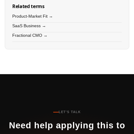
Related terms
Product-Market Fit →
SaaS Business →
Fractional CMO →
LET'S TALK
Need help applying this to