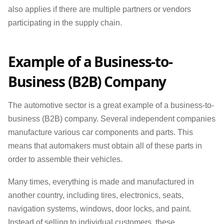
also applies if there are multiple partners or vendors
participating in the supply chain.
Example of a Business-to-
Business (B2B) Company
The automotive sector is a great example of a business-to-
business (B2B) company. Several independent companies
manufacture various car components and parts. This
means that automakers must obtain all of these parts in
order to assemble their vehicles.
Many times, everything is made and manufactured in
another country, including tires, electronics, seats,
navigation systems, windows, door locks, and paint.
Instead of selling to individual customers, these