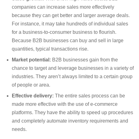
companies can increase sales more effectively
because they can get better and larger average deals.
For instance, it may take hundreds of individual sales
for a business-to-consumer business to flourish.
Because B2B businesses can buy and sell in large
quantities, typical transactions rise.
Market potential:
B2B businesses gain from the
chance to target and leverage businesses in a variety of
industries. They aren’t always limited to a certain group
of people or area.
Effective delivery:
The entire sales process can be
made more effective with the use of e-commerce
platforms. They have the ability to speed up procedures
and completely automate inventory requirements and
needs.