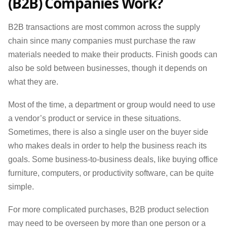
(B2B) Companies Work?
B2B transactions are most common across the supply
chain since many companies must purchase the raw
materials needed to make their products. Finish goods can
also be sold between businesses, though it depends on
what they are.
Most of the time, a department or group would need to use
a vendor’s product or service in these situations.
Sometimes, there is also a single user on the buyer side
who makes deals in order to help the business reach its
goals. Some business-to-business deals, like buying office
furniture, computers, or productivity software, can be quite
simple.
For more complicated purchases, B2B product selection
may need to be overseen by more than one person or a