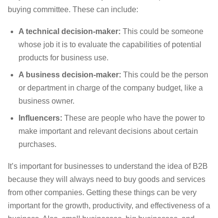
buying committee. These can include:
A technical decision-maker:
This could be someone
whose job it is to evaluate the capabilities of potential
products for business use.
A business decision-maker:
This could be the person
or department in charge of the company budget, like a
business owner.
Influencers:
These are people who have the power to
make important and relevant decisions about certain
purchases.
It’s important for businesses to understand the idea of B2B
because they will always need to buy goods and services
from other companies. Getting these things can be very
important for the growth, productivity, and effectiveness of a