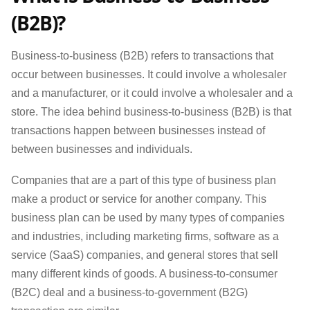
(B2B)?
Business-to-business (B2B) refers to transactions that
occur between businesses. It could involve a wholesaler
and a manufacturer, or it could involve a wholesaler and a
store. The idea behind business-to-business (B2B) is that
transactions happen between businesses instead of
between businesses and individuals.
Companies that are a part of this type of business plan
make a product or service for another company. This
business plan can be used by many types of companies
and industries, including marketing firms, software as a
service (SaaS) companies, and general stores that sell
many different kinds of goods. A business-to-consumer
(B2C) deal and a business-to-government (B2G)