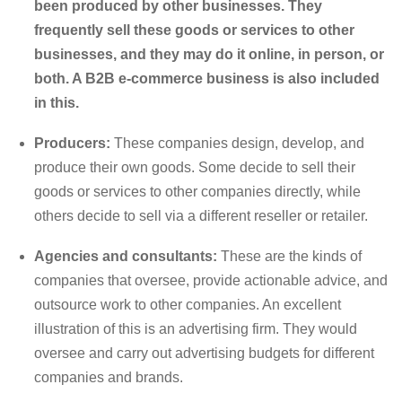
been produced by other businesses. They
frequently sell these goods or services to other
businesses, and they may do it online, in person, or
both. A B2B e-commerce business is also included
in this.
Producers:
These companies design, develop, and
produce their own goods. Some decide to sell their
goods or services to other companies directly, while
others decide to sell via a different reseller or retailer.
Agencies and consultants:
These are the kinds of
companies that oversee, provide actionable advice, and
outsource work to other companies. An excellent
illustration of this is an advertising firm. They would
oversee and carry out advertising budgets for different
companies and brands.