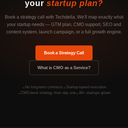
your
startup plan?
Book a strategy call with Techdella. We'll map exactly what
your startup needs — GTM plan, CMO support, SEO and
content system, launch campaign, or a full growth engine.
Book a Strategy Call
What is CMO as a Service?
No long-term contracts
Startup-speed execution
CMO-level strategy from day one
40+ startups grown