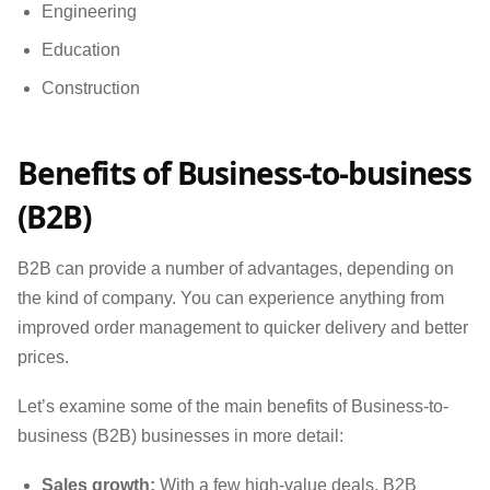
Engineering
Education
Construction
Benefits of Business-to-business
(B2B)
B2B can provide a number of advantages, depending on
the kind of company. You can experience anything from
improved order management to quicker delivery and better
prices.
Let’s examine some of the main benefits of Business-to-
business (B2B) businesses in more detail:
Sales growth:
With a few high-value deals, B2B