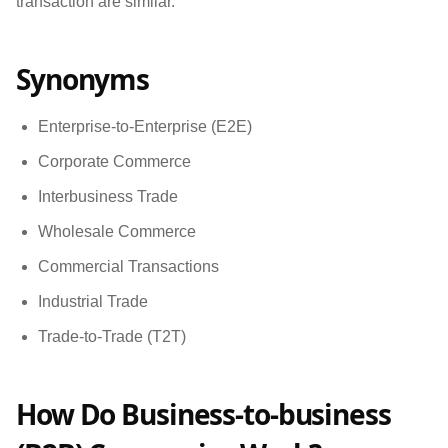
transaction are similar.
Synonyms
Enterprise-to-Enterprise (E2E)
Corporate Commerce
Interbusiness Trade
Wholesale Commerce
Commercial Transactions
Industrial Trade
Trade-to-Trade (T2T)
How Do Business-to-business