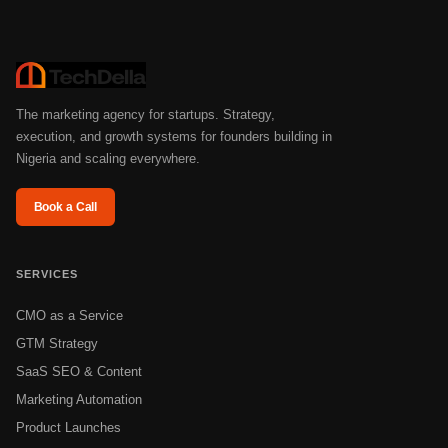
The marketing agency for startups. Strategy,
execution, and growth systems for founders building in
Nigeria and scaling everywhere.
Book a Call
SERVICES
CMO as a Service
GTM Strategy
SaaS SEO & Content
Marketing Automation
Product Launches