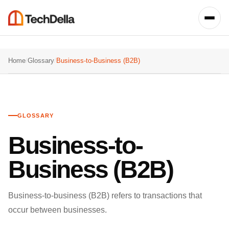
Home
/
Glossary
/
Business-to-Business (B2B)
GLOSSARY
Business-to-
Business (B2B)
Business-to-business (B2B) refers to transactions that
occur between businesses.