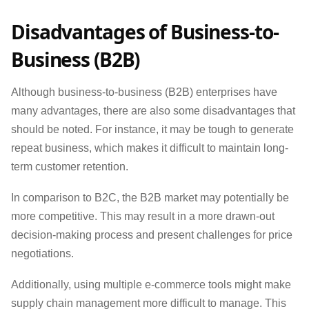
Disadvantages of Business-to-
Business (B2B)
Although business-to-business (B2B) enterprises have
many advantages, there are also some disadvantages that
should be noted. For instance, it may be tough to generate
repeat business, which makes it difficult to maintain long-
term customer retention.
In comparison to B2C, the B2B market may potentially be
more competitive. This may result in a more drawn-out
decision-making process and present challenges for price
negotiations.
Additionally, using multiple e-commerce tools might make
supply chain management more difficult to manage. This