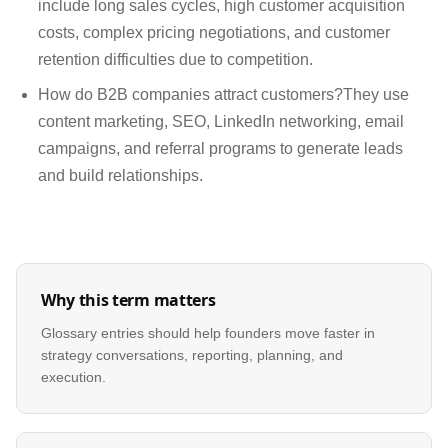
include long sales cycles, high customer acquisition
costs, complex pricing negotiations, and customer
retention difficulties due to competition.
How do B2B companies attract customers?They use
content marketing, SEO, LinkedIn networking, email
campaigns, and referral programs to generate leads
and build relationships.
Why this term matters
Glossary entries should help founders move faster in
strategy conversations, reporting, planning, and
execution.