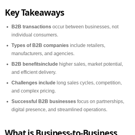
Key Takeaways
B2B transactions
occur between businesses, not
individual consumers.
Types of B2B companies
include retailers,
manufacturers, and agencies.
B2B benefits
include
higher sales, market potential,
and efficient delivery.
Challenges include
long sales cycles, competition,
and complex pricing.
Successful B2B businesses
focus on partnerships,
digital presence, and streamlined operations.
What is Business-to-Business