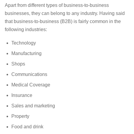
Apart from different types of business-to-business
businesses, they can belong to any industry. Having said
that business-to-business (B2B) is fairly common in the
following industries:
Technology
Manufacturing
Shops
Communications
Medical Coverage
Insurance
Sales and marketing
Property
Food and drink