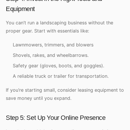
Equipment
You can’t run a landscaping business without the
proper gear. Start with essentials like:
Lawnmowers, trimmers, and blowers
Shovels, rakes, and wheelbarrows.
Safety gear (gloves, boots, and goggles).
A reliable truck or trailer for transportation.
If you’re starting small, consider leasing equipment to
save money until you expand.
Step 5: Set Up Your Online Presence