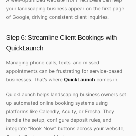
A well-optimized website from TechDella can help
your landscaping business appear on the first page
of Google, driving consistent client inquiries.
Step 6: Streamline Client Bookings with
QuickLaunch
Managing phone calls, texts, and missed
appointments can be frustrating for service-based
businesses. That’s where
comes in.
QuickLaunch
QuickLaunch helps landscaping business owners set
up automated online booking systems using
platforms like Calendly, Acuity, or Fresha. They
handle the setup, configure deposit rules, and
integrate “Book Now” buttons across your website,