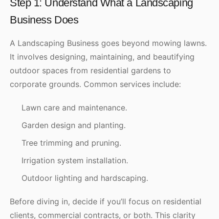
Step 1: Understand What a Landscaping
Business Does
A Landscaping Business goes beyond mowing lawns.
It involves designing, maintaining, and beautifying
outdoor spaces from residential gardens to
corporate grounds. Common services include:
Lawn care and maintenance.
Garden design and planting.
Tree trimming and pruning.
Irrigation system installation.
Outdoor lighting and hardscaping.
Before diving in, decide if you’ll focus on residential
clients, commercial contracts, or both. This clarity