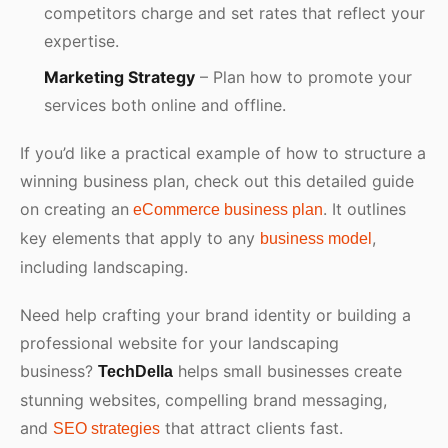
competitors charge and set rates that reflect your
expertise.
Marketing Strategy
– Plan how to promote your
services both online and offline.
If you’d like a practical example of how to structure a
winning business plan, check out this detailed guide
on creating an
. It outlines
eCommerce business plan
key elements that apply to any
,
business model
including landscaping.
Need help crafting your brand identity or building a
professional website for your landscaping
business?
helps small businesses create
TechDella
stunning websites, compelling brand messaging,
and
that attract clients fast.
SEO strategies