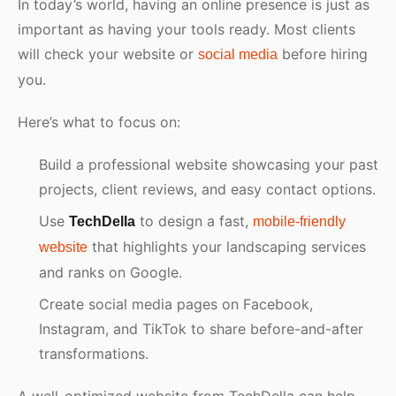
In today’s world, having an online presence is just as
important as having your tools ready. Most clients
will check your website or
before hiring
social media
you.
Here’s what to focus on:
Build a professional website showcasing your past
projects, client reviews, and easy contact options.
Use
to design a fast,
TechDella
mobile-friendly
that highlights your landscaping services
website
and ranks on Google.
Create social media pages on Facebook,
Instagram, and TikTok to share before-and-after
transformations.