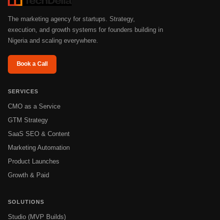
The marketing agency for startups. Strategy,
execution, and growth systems for founders building in
Nigeria and scaling everywhere.
Book a Call
SERVICES
CMO as a Service
GTM Strategy
SaaS SEO & Content
Marketing Automation
Product Launches
Growth & Paid
SOLUTIONS
Studio (MVP Builds)