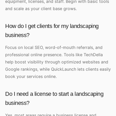
equipment, licenses, and staff. Begin with basic tools
and scale as your client base grows.
How do I get clients for my landscaping
business?
Focus on local SEO, word-of-mouth referrals, and
professional online presence. Tools like TechDella
help boost visibility through optimized websites and
Google rankings, while QuickLaunch lets clients easily
book your services online.
Do I need a license to start a landscaping
business?
Yes, most areas require a business license and