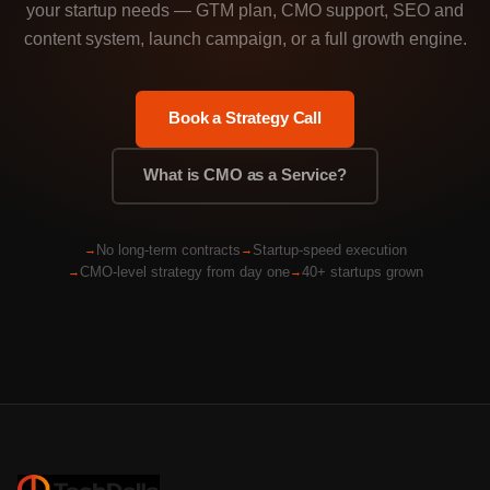
your startup needs — GTM plan, CMO support, SEO and
content system, launch campaign, or a full growth engine.
Book a Strategy Call
What is CMO as a Service?
No long-term contracts
Startup-speed execution
CMO-level strategy from day one
40+ startups grown