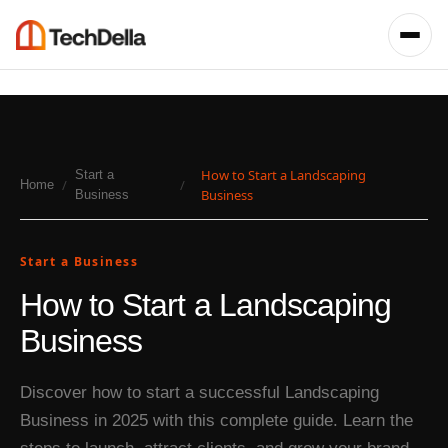
How to Start a Landscaping
Start a
/
/
Home
Business
Business
Start a Business
How to Start a Landscaping
Business
Discover how to start a successful Landscaping
Business in 2025 with this complete guide. Learn the