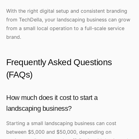
With the right digital setup and consistent branding
from TechDella, your landscaping business can grow
from a small local operation to a full-scale service
brand.
Frequently Asked Questions
(FAQs)
How much does it cost to start a
landscaping business?
Starting a small landscaping business can cost
between $5,000 and $50,000, depending on