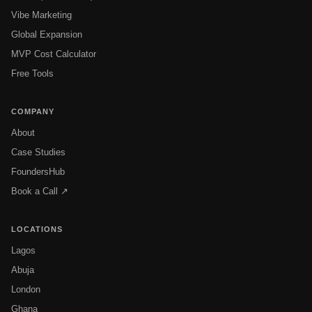
Vibe Marketing
Global Expansion
MVP Cost Calculator
Free Tools
COMPANY
About
Case Studies
FoundersHub
Book a Call ↗
LOCATIONS
Lagos
Abuja
London
Ghana