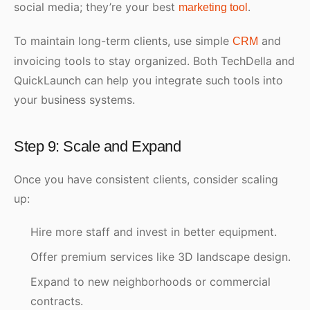
social media; they’re your best
.
marketing tool
To maintain long-term clients, use simple
and
CRM
invoicing tools to stay organized. Both TechDella and
QuickLaunch can help you integrate such tools into
your business systems.
Step 9: Scale and Expand
Once you have consistent clients, consider scaling
up:
Hire more staff and invest in better equipment.
Offer premium services like 3D landscape design.
Expand to new neighborhoods or commercial
contracts.