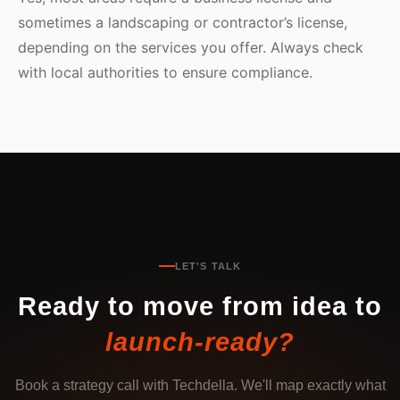
sometimes a landscaping or contractor’s license,
depending on the services you offer. Always check
with local authorities to ensure compliance.
LET'S TALK
Ready to move from idea to
launch-ready?
Book a strategy call with Techdella. We'll map exactly what