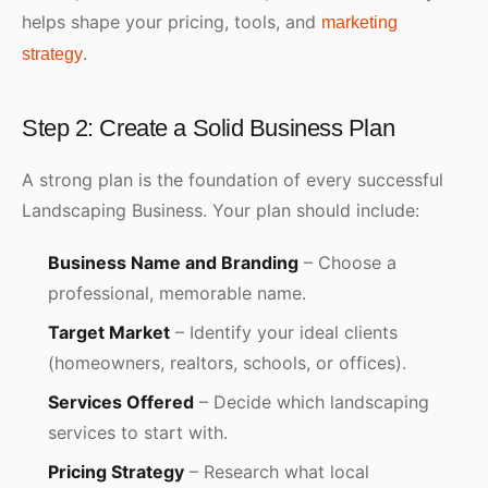
helps shape your pricing, tools, and
marketing
.
strategy
Step 2: Create a Solid Business Plan
A strong plan is the foundation of every successful
Landscaping Business. Your plan should include:
Business Name and Branding
– Choose a
professional, memorable name.
Target Market
– Identify your ideal clients
(homeowners, realtors, schools, or offices).
Services Offered
– Decide which landscaping
services to start with.
Pricing Strategy
– Research what local