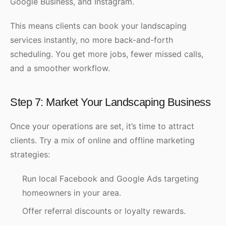
Google Business, and Instagram.
This means clients can book your landscaping
services instantly, no more back-and-forth
scheduling. You get more jobs, fewer missed calls,
and a smoother workflow.
Step 7: Market Your Landscaping Business
Once your operations are set, it’s time to attract
clients. Try a mix of online and offline marketing
strategies:
Run local Facebook and Google Ads targeting
homeowners in your area.
Offer referral discounts or loyalty rewards.