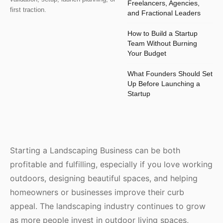
Freelancers, Agencies,
first traction.
and Fractional Leaders
How to Build a Startup
Team Without Burning
Your Budget
What Founders Should Set
Up Before Launching a
Startup
Starting a Landscaping Business can be both
profitable and fulfilling, especially if you love working
outdoors, designing beautiful spaces, and helping
homeowners or businesses improve their curb
appeal. The landscaping industry continues to grow
as more people invest in outdoor living spaces,