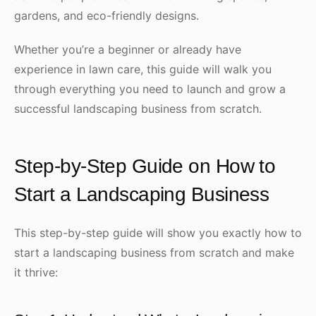
gardens, and eco-friendly designs.
Whether you’re a beginner or already have
experience in lawn care, this guide will walk you
through everything you need to launch and grow a
successful landscaping business from scratch.
Step-by-Step Guide on How to
Start a Landscaping Business
This step-by-step guide will show you exactly how to
start a landscaping business from scratch and make
it thrive: