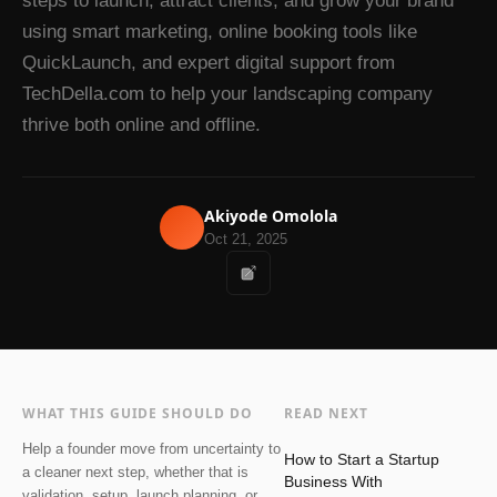
steps to launch, attract clients, and grow your brand
using smart marketing, online booking tools like
QuickLaunch, and expert digital support from
TechDella.com to help your landscaping company
thrive both online and offline.
Akiyode Omolola
Oct 21, 2025
WHAT THIS GUIDE SHOULD DO
READ NEXT
Help a founder move from uncertainty to
How to Start a Startup
a cleaner next step, whether that is
Business With
validation, setup, launch planning, or