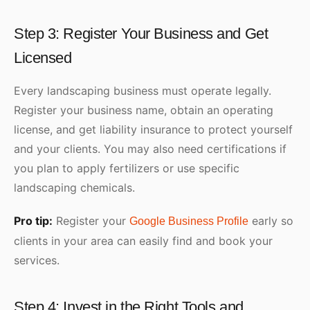
Step 3: Register Your Business and Get
Licensed
Every landscaping business must operate legally.
Register your business name, obtain an operating
license, and get liability insurance to protect yourself
and your clients. You may also need certifications if
you plan to apply fertilizers or use specific
landscaping chemicals.
Pro tip:
Register your
early so
Google Business Profile
clients in your area can easily find and book your
services.
Step 4: Invest in the Right Tools and