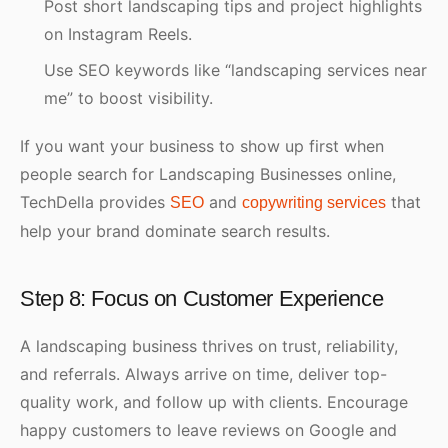
Post short landscaping tips and project highlights
on Instagram Reels.
Use SEO keywords like “landscaping services near
me” to boost visibility.
If you want your business to show up first when
people search for Landscaping Businesses online,
TechDella provides
and
that
SEO
copywriting services
help your brand dominate search results.
Step 8: Focus on Customer Experience
A landscaping business thrives on trust, reliability,
and referrals. Always arrive on time, deliver top-
quality work, and follow up with clients. Encourage
happy customers to leave reviews on Google and