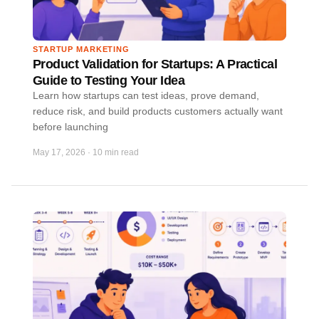
STARTUP MARKETING
Product Validation for Startups: A Practical
Guide to Testing Your Idea
Learn how startups can test ideas, prove demand,
reduce risk, and build products customers actually want
before launching
May 17, 2026
·
10 min read