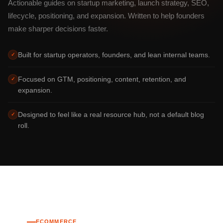
Actionable guides on startup marketing, launch strategy, SEO,
lifecycle, positioning, and expansion. Written to help founders
make sharper decisions faster.
Built for startup operators, founders, and lean internal teams.
✓
Focused on GTM, positioning, content, retention, and
✓
expansion.
Designed to feel like a real resource hub, not a default blog
✓
roll.
ECOMMERCE