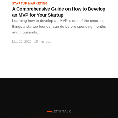
STARTUP MARKETING
A Comprehensive Guide on How to Develop
an MVP for Your Startup
Learning how to develop an MVP is one of the smartest
things a startup founder can do before spending months
and thousands…
May 12, 2026
·
15 min read
LET'S TALK