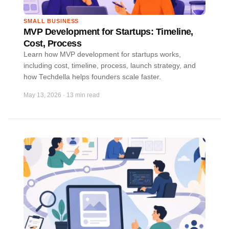
SMALL BUSINESS
MVP Development for Startups: Timeline,
Cost, Process
Learn how MVP development for startups works,
including cost, timeline, process, launch strategy, and
how Techdella helps founders scale faster.
May 13, 2026
·
13 min read