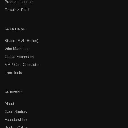
Product Launches
Growth & Paid
SOLUTIONS
Studio (MVP Builds)
Vibe Marketing
Global Expansion
MVP Cost Calculator
Free Tools
COMPANY
About
Case Studies
FoundersHub
Book a Call ↗