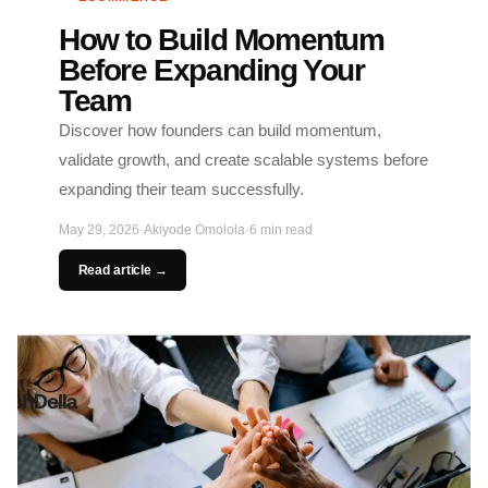
How to Build Momentum
Before Expanding Your
Team
Discover how founders can build momentum,
validate growth, and create scalable systems before
expanding their team successfully.
May 29, 2026
·
Akiyode Omolola
·
6 min read
Read article →