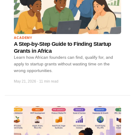
ACADEMY
A Step-by-Step Guide to Finding Startup
Grants in Africa
Learn how African founders can find, qualify for, and
apply to startup grants without wasting time on the
wrong opportunities.
May 21, 2026
·
11 min read