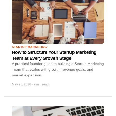
STARTUP MARKETING
How to Structure Your Startup Marketing
Team at Every Growth Stage
A practical founder guide to building a Startup Marketing
Team that scales with growth, revenue goals, and
market expansion.
May 25, 2026
·
7 min read