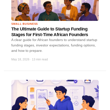
SMALL BUSINESS
The Ultimate Guide to Startup Funding
Stages for First-Time African Founders
A clear guide for African founders to understand startup
funding stages, investor expectations, funding options,
and how to prepare.
May 18, 2026
·
13 min read