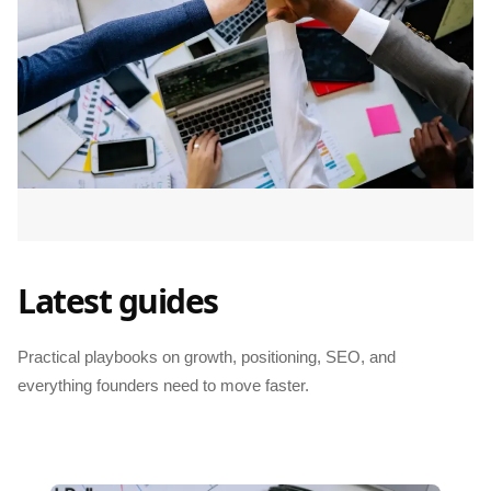
Latest guides
Practical playbooks on growth, positioning, SEO, and
everything founders need to move faster.