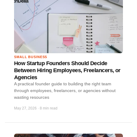
SMALL BUSINESS
How Startup Founders Should Decide
Between Hiring Employees, Freelancers, or
Agencies
A practical founder guide to building the right team
through employees, freelancers, or agencies without
wasting resources
May 27, 2026
·
8 min read