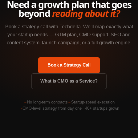
Need a growth plan that goes
beyond
reading about it?
Book a strategy call with Techdella. We'll map exactly what
your startup needs — GTM plan, CMO support, SEO and
content system, launch campaign, or a full growth engine.
Book a Strategy Call
What is CMO as a Service?
No long-term contracts
Startup-speed execution
CMO-level strategy from day one
40+ startups grown