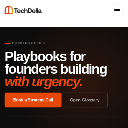
FOUNDERS GUIDES
Playbooks for
founders building
with urgency.
Book a Strategy Call
Open Glossary