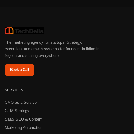
The marketing agency for startups. Strategy,
execution, and growth systems for founders building in
Nigeria and scaling everywhere.
Book a Call
SERVICES
CMO as a Service
GTM Strategy
SaaS SEO & Content
Marketing Automation