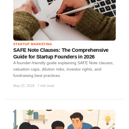
STARTUP MARKETING
SAFE Note Clauses: The Comprehensive
Guide for Startup Founders in 2026
A founder-friendly guide explaining SAFE Note clauses,
valuation caps, dilution risks, investor rights, and
fundraising best practices.
May 22, 2026
·
7 min read