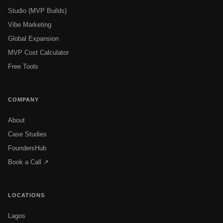
Studio (MVP Builds)
Vibe Marketing
Global Expansion
MVP Cost Calculator
Free Tools
COMPANY
About
Case Studies
FoundersHub
Book a Call ↗
LOCATIONS
Lagos