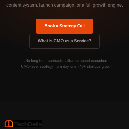
content system, launch campaign, or a full growth engine.
Book a Strategy Call
What is CMO as a Service?
No long-term contracts
Startup-speed execution
CMO-level strategy from day one
40+ startups grown