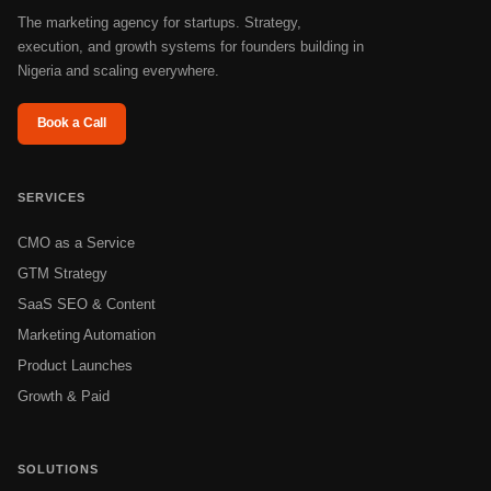
The marketing agency for startups. Strategy,
execution, and growth systems for founders building in
Nigeria and scaling everywhere.
Book a Call
SERVICES
CMO as a Service
GTM Strategy
SaaS SEO & Content
Marketing Automation
Product Launches
Growth & Paid
SOLUTIONS