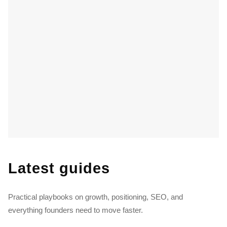
Latest guides
Practical playbooks on growth, positioning, SEO, and
everything founders need to move faster.