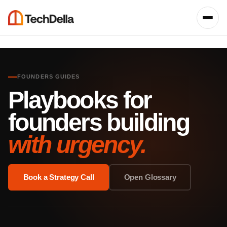
FOUNDERS GUIDES
Playbooks for
founders building
with urgency.
Book a Strategy Call
Open Glossary