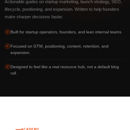
Actionable guides on startup marketing, launch strategy, SEO,
lifecycle, positioning, and expansion. Written to help founders
make sharper decisions faster.
Built for startup operators, founders, and lean internal teams.
✓
Focused on GTM, positioning, content, retention, and
✓
expansion.
Designed to feel like a real resource hub, not a default blog
✓
roll.
ACADEMY