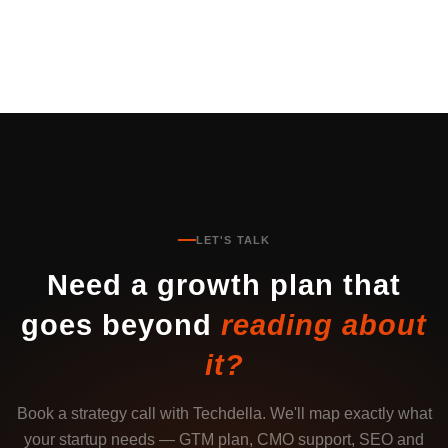
LET'S TALK
Need a growth plan that
goes beyond
reading about
it?
Book a strategy call with Techdella. We'll map exactly what
your startup needs — GTM plan, CMO support, SEO and