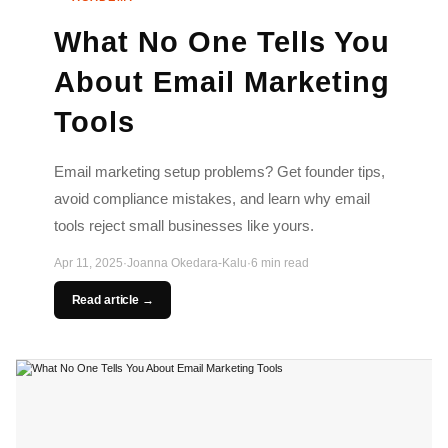
What No One Tells You
About Email Marketing
Tools
Email marketing setup problems? Get founder tips,
avoid compliance mistakes, and learn why email
tools reject small businesses like yours.
Apr 11, 2025
·
Joanna Okedara-Kalu
·
6 min read
Read article →