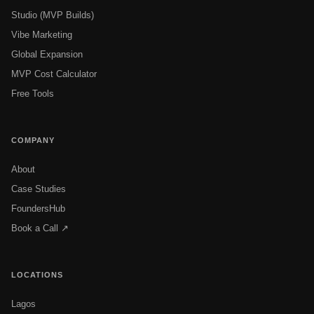
Studio (MVP Builds)
Vibe Marketing
Global Expansion
MVP Cost Calculator
Free Tools
COMPANY
About
Case Studies
FoundersHub
Book a Call ↗
LOCATIONS
Lagos