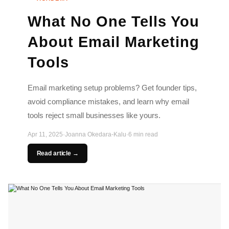
What No One Tells You
About Email Marketing
Tools
Email marketing setup problems? Get founder tips,
avoid compliance mistakes, and learn why email
tools reject small businesses like yours.
Apr 11, 2025
·
Joanna Okedara-Kalu
·
6 min read
Read article →