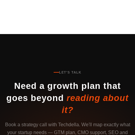
LET'S TALK
Need a growth plan that
goes beyond
reading about
it?
Book a strategy call with Techdella. We'll map exactly what
your startup needs — GTM plan, CMO support, SEO and