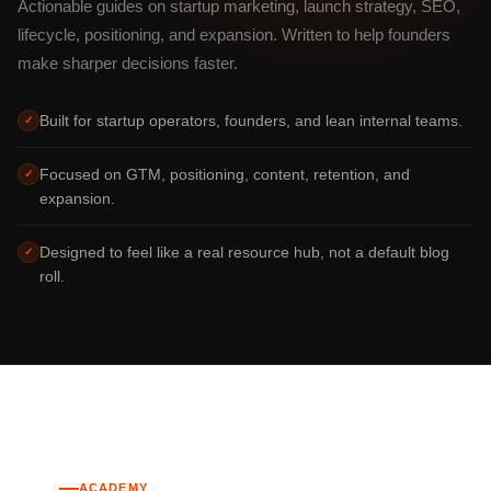
Actionable guides on startup marketing, launch strategy, SEO,
lifecycle, positioning, and expansion. Written to help founders
make sharper decisions faster.
Built for startup operators, founders, and lean internal teams.
✓
Focused on GTM, positioning, content, retention, and
✓
expansion.
Designed to feel like a real resource hub, not a default blog
✓
roll.
ACADEMY