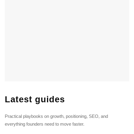
Latest guides
Practical playbooks on growth, positioning, SEO, and
everything founders need to move faster.