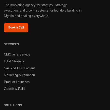
The marketing agency for startups. Strategy,
execution, and growth systems for founders building in
Nigeria and scaling everywhere.
Book a Call
SERVICES
CMO as a Service
GTM Strategy
SaaS SEO & Content
Marketing Automation
Product Launches
Growth & Paid
SOLUTIONS