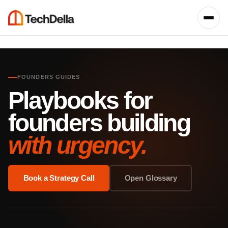
FOUNDERS GUIDES
Playbooks for
founders building
with urgency.
Book a Strategy Call
Open Glossary