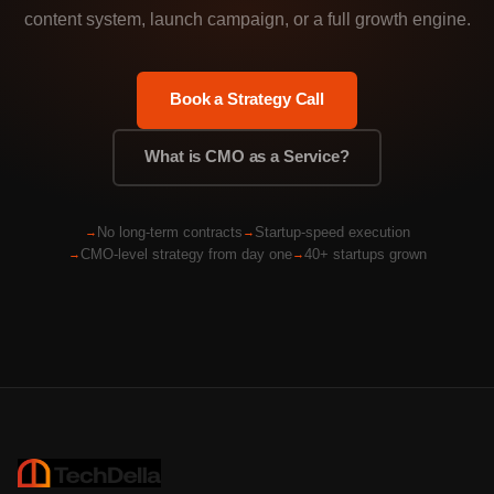
content system, launch campaign, or a full growth engine.
Book a Strategy Call
What is CMO as a Service?
No long-term contracts
Startup-speed execution
CMO-level strategy from day one
40+ startups grown