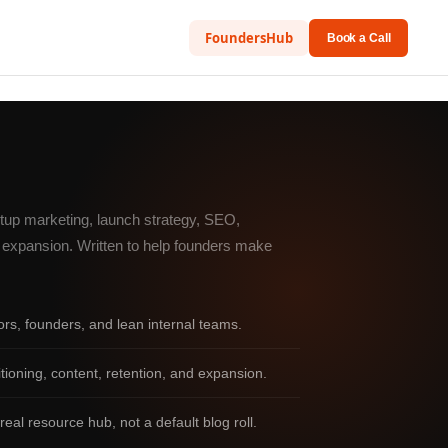
FoundersHub
Book a Call
rtup marketing, launch strategy, SEO,
nd expansion. Written to help founders make
tors, founders, and lean internal teams.
oning, content, retention, and expansion.
real resource hub, not a default blog roll.