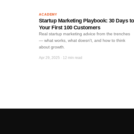
ACADEMY
Startup Marketing Playbook: 30 Days t
Your First 100 Customers
Real startup marketing advice from the trenches
— what works, what doesn't, and how to think
about growth.
Apr 29, 2025
·
12 min read