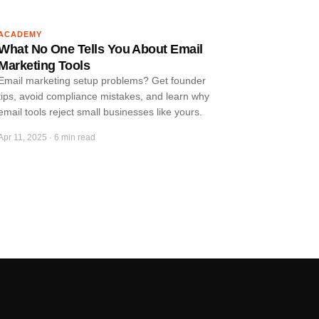
ACADEMY
What No One Tells You About Email
Marketing Tools
Email marketing setup problems? Get founder
tips, avoid compliance mistakes, and learn why
email tools reject small businesses like yours.
Apr 11, 2025
·
6 min read