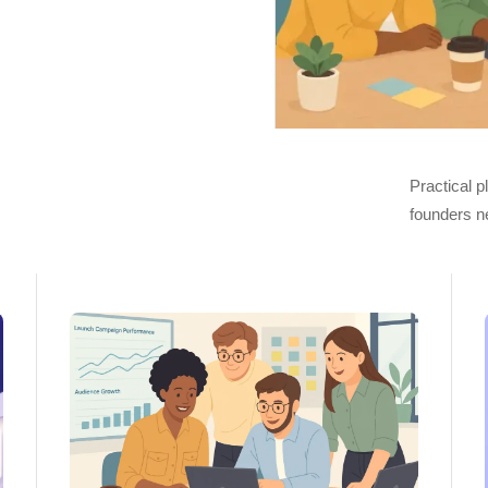
Practical 
founders n