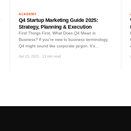
ACADEMY
o
Q4 Startup Marketing Guide 2025:
Strategy, Planning & Execution
First Things First: What Does Q4 Mean in
Business? If you're new to business terminology,
Q4 might sound like corporate jargon. It's…
Apr 15, 2025
·
13 min read