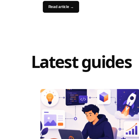
Read article →
Latest guides