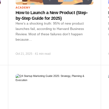
ACADEMY
How to Launch a New Product (Step-
by-Step Guide for 2025)
Here's a shocking truth: 95% of new product
launches fail, according to Harvard Business
Review. Most of these failures don't happen
because…
Oct 21, 2025
·
41 min read