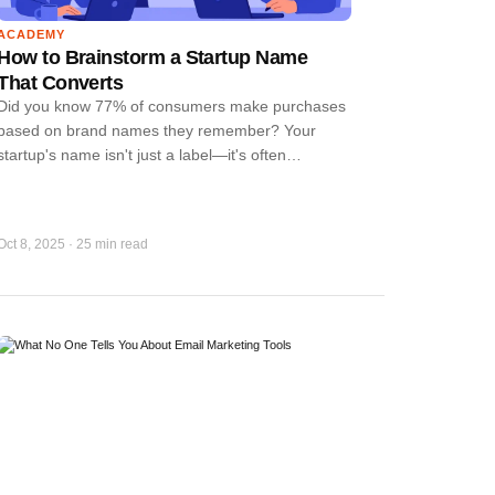
ACADEMY
How to Brainstorm a Startup Name
That Converts
Did you know 77% of consumers make purchases
based on brand names they remember? Your
startup's name isn't just a label—it's often…
Oct 8, 2025
·
25 min read