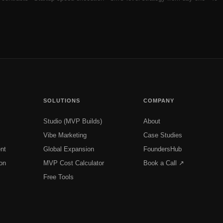
SOLUTIONS
COMPANY
Studio (MVP Builds)
About
Vibe Marketing
Case Studies
nt
Global Expansion
FoundersHub
on
MVP Cost Calculator
Book a Call ↗
Free Tools