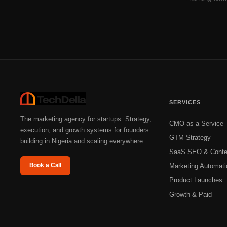
SERVICES
The marketing agency for startups. Strategy,
CMO as a Service
execution, and growth systems for founders
GTM Strategy
building in Nigeria and scaling everywhere.
SaaS SEO & Conte
Book a Call
Marketing Automati
Product Launches
Growth & Paid