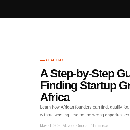
ACADEMY
A Step-by-Step Gu
Finding Startup Gr
Africa
Learn how African founders can find, qualify for,
without wasting time on the wrong opportunities
May 21, 2026
·
Akiyode Omolola
·
11 min read