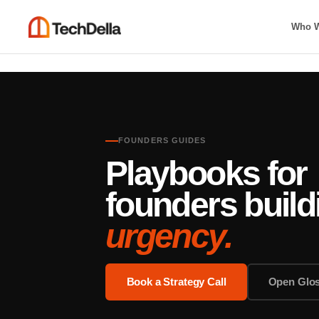
Who W
FOUNDERS GUIDES
Playbooks for
founders buil
urgency.
Book a Strategy Call
Open Glo