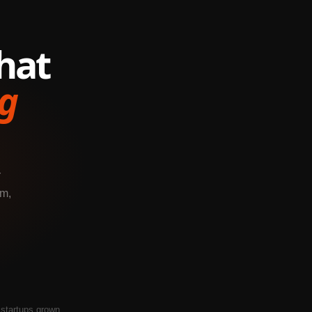
hat
g
r
em,
startups grown