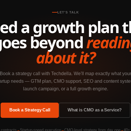
LET'S TALK
ed a growth plan t
goes beyond
readin
about it?
Book a strategy call with Techdella. We'll map exactly what you
artup needs — GTM plan, CMO support, SEO and content syst
launch campaign, or a full growth engine.
Book a Strategy Call
What is CMO as a Service?
 contracts
Startup-speed execution
CMO-level strategy from day one
40+ 