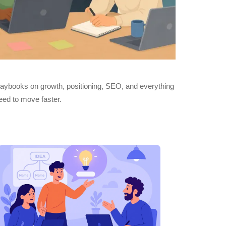
playbooks on growth, positioning, SEO, and everything
eed to move faster.