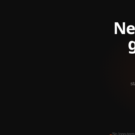
Ne
st
No long-term