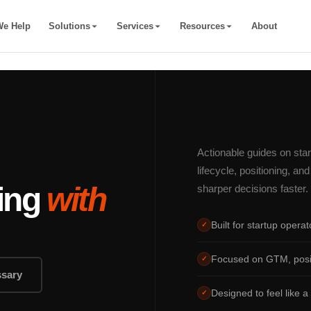
e Help
Solutions
Services
Resources
About
Actionable guides on sta
lifecycle, positioning, a
ding
with
sharper decisions faster.
Built for startup opera
✓
Focused on GTM, positi
✓
ssary
Designed to feel like a 
✓