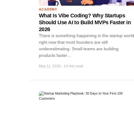
ACADEMY
What Is Vibe Coding? Why Startups
Should Use AI to Build MVPs Faster in
2026
There is something happening in the startup world
right now that most founders are still
underestimating. Small teams are building
products faster…
May 11, 2026
·
14 min read