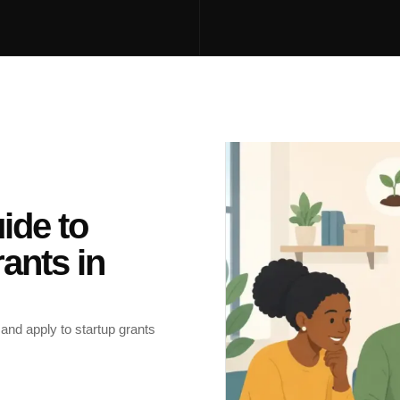
ide to
ants in
 and apply to startup grants
.