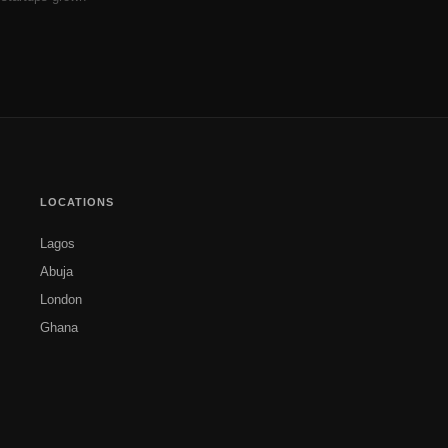
LOCATIONS
Lagos
Abuja
London
Ghana