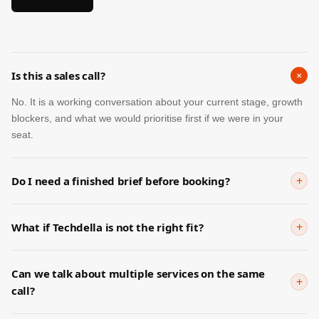
+
Is this a sales call?
No. It is a working conversation about your current stage, growth
blockers, and what we would prioritise first if we were in your
seat.
+
Do I need a finished brief before booking?
Not at all. Many founders book precisely because they need help
turning vague pressure into a clearer plan.
+
What if Techdella is not the right fit?
We will say so directly. The goal is not to force a match. It is to
help you leave with a clearer next step.
Can we talk about multiple services on the same
+
call?
Yes. That is often the right approach when the real issue spans