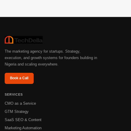
strategy, messaging, channels, or funnel performance.
The marketing agency for startups. Strategy,
execution, and growth systems for founders building in
Nigeria and scaling everywhere.
Book a Call
SERVICES
CMO as a Service
GTM Strategy
SaaS SEO & Content
Marketing Automation