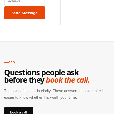
Send Message
FAQ
Questions people ask
before they
book the call.
The point of the call is clarity. These answers should make it
easier to know whether it is worth your time.
Book a call