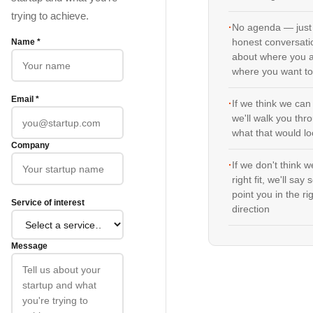
trying to achieve.
·
No agenda — just
Name *
honest conversati
about where you 
where you want to
Email *
·
If we think we can
we'll walk you thr
what that would lo
Company
·
If we don't think w
right fit, we'll say
point you in the ri
Service of interest
direction
Message