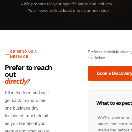
→
We prepare for your specific stage and industry
→
You'll leave with at least one clear next step
OR SEND US A
Prefer to schedule direct
MESSAGE
link below:
Prefer to reach
out
Book a Discovery
directly?
Fill in the form and we'll
get back to you within
What to expec
one business day.
Include as much detail
·
We'll review your 
as you like about your
stage, and curren
marketing before t
startup and what you're