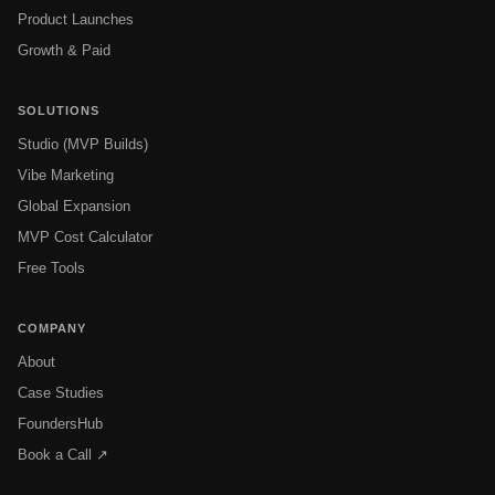
Product Launches
Growth & Paid
SOLUTIONS
Studio (MVP Builds)
Vibe Marketing
Global Expansion
MVP Cost Calculator
Free Tools
COMPANY
About
Case Studies
FoundersHub
Book a Call ↗