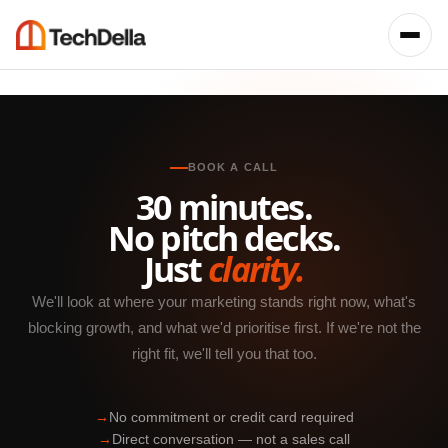
BOOK A CALL
30 minutes.
No pitch decks.
Just
clarity.
We'll look at where your marketing stands right now, what's
blocking growth, and what we'd prioritise first. If we're not the
right fit, we'll tell you that too.
→
No commitment or credit card required
→
Direct conversation — not a sales call