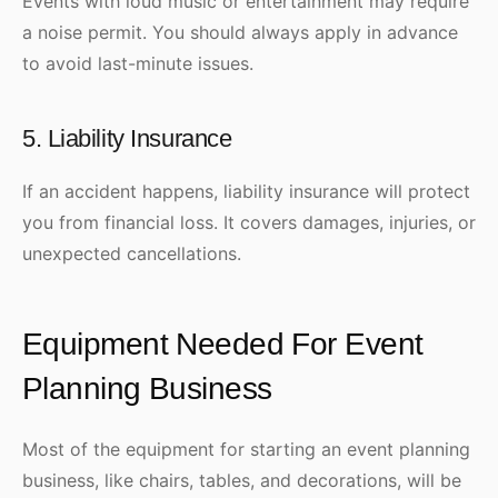
Events with loud music or entertainment may require
a noise permit. You should always apply in advance
to avoid last-minute issues.
5. Liability Insurance
If an accident happens, liability insurance will protect
you from financial loss. It covers damages, injuries, or
unexpected cancellations.
Equipment Needed For Event
Planning Business
Most of the equipment for starting an event planning
business, like chairs, tables, and decorations, will be