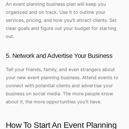
An event planning business plan will keep you
organized and on track. Use it to outline your
services, pricing, and how you’ll attract clients. Set
clear goals and figure out your budget for starting
out.
5. Network and Advertise Your Business
Tell your friends, family, and even strangers about
your new event planning business. Attend events to
connect with potential clients and advertise your
business on social media. The more people know
about it, the more opportunities you’ll have.
How To Start An Event Planning