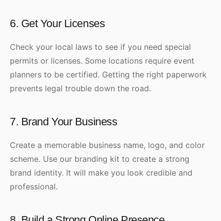
6. Get Your Licenses
Check your local laws to see if you need special
permits or licenses. Some locations require event
planners to be certified. Getting the right paperwork
prevents legal trouble down the road.
7. Brand Your Business
Create a memorable business name, logo, and color
scheme. Use our branding kit to create a strong
brand identity. It will make you look credible and
professional.
8. Build a Strong Online Presence