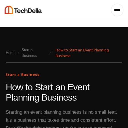
How to Start an Event Planning
Start a
/
/
Home
Business
Business
Start a Business
How to Start an Event
Planning Business
Starting an event planning business is no small feat.
It's a business that takes time and consistent effort.