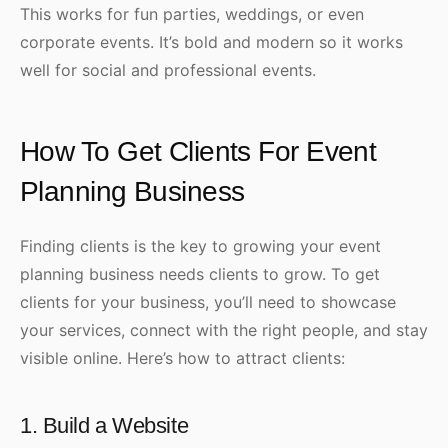
This works for fun parties, weddings, or even
corporate events. It’s bold and modern so it works
well for social and professional events.
How To Get Clients For Event
Planning Business
Finding clients is the key to growing your event
planning business needs clients to grow. To get
clients for your business, you’ll need to showcase
your services, connect with the right people, and stay
visible online. Here’s how to attract clients:
1. Build a Website