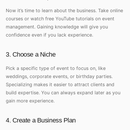
Now it’s time to learn about the business. Take online
courses or watch free YouTube tutorials on event
management. Gaining knowledge will give you
confidence even if you lack experience.
3. Choose a Niche
Pick a specific type of event to focus on, like
weddings, corporate events, or birthday parties.
Specializing makes it easier to attract clients and
build expertise. You can always expand later as you
gain more experience.
4. Create a Business Plan