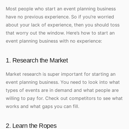
Most people who start an event planning business
have no previous experience. So if you’re worried
about your lack of experience, then you should toss
that worry out the window. Here’s how to start an
event planning business with no experience:
1. Research the Market
Market research is super important for starting an
event planning business. You need to look into what
types of events are in demand and what people are
willing to pay for. Check out competitors to see what
works and what gaps you can fill.
2. Learn the Ropes