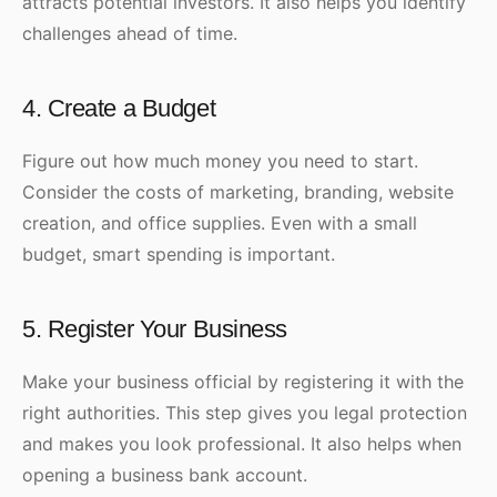
attracts potential investors. It also helps you identify
challenges ahead of time.
4. Create a Budget
Figure out how much money you need to start.
Consider the costs of marketing, branding, website
creation, and office supplies. Even with a small
budget, smart spending is important.
5. Register Your Business
Make your business official by registering it with the
right authorities. This step gives you legal protection
and makes you look professional. It also helps when
opening a business bank account.