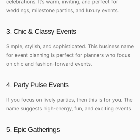
celebrations. It’s warm, inviting, and perfect for
weddings, milestone parties, and luxury events.
3. Chic & Classy Events
Simple, stylish, and sophisticated. This business name
for event planning is perfect for planners who focus
on chic and fashion-forward events.
4. Party Pulse Events
If you focus on lively parties, then this is for you. The
name suggests high-energy, fun, and exciting events.
5. Epic Gatherings