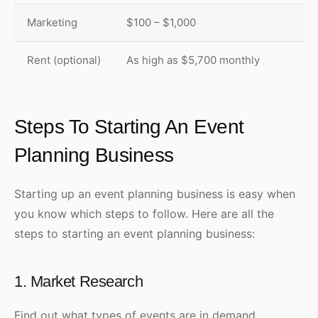
Marketing
$100 – $1,000
Rent (optional)
As high as $5,700 monthly
Steps To Starting An Event
Planning Business
Starting up an event planning business is easy when
you know which steps to follow. Here are all the
steps to starting an event planning business:
1. Market Research
Find out what types of events are in demand.