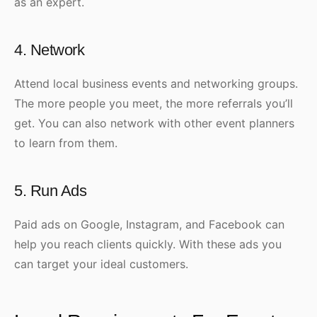
as an expert.
4. Network
Attend local business events and networking groups.
The more people you meet, the more referrals you’ll
get. You can also network with other event planners
to learn from them.
5. Run Ads
Paid ads on Google, Instagram, and Facebook can
help you reach clients quickly. With these ads you
can target your ideal customers.