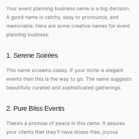
Your event planning business name is a big decision.
A good name is catchy, easy to pronounce, and
memorable. Here are some creative names for event
planning business:
1. Serene Soirées
This name screams classy. If your niche is elegant
events then this is the way to go. The name suggests
beautifully curated and sophisticated gatherings.
2. Pure Bliss Events
There’s a promise of peace in this name. It assures
your clients that they’ll have stress-free, joyous