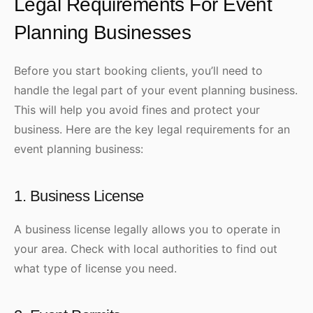
Legal Requirements For Event
Planning Businesses
Before you start booking clients, you’ll need to
handle the legal
part of your event planning business.
This will help you avoid fines and protect your
business. Here are the key legal requirements for an
event planning business:
1. Business License
A business license legally allows you to operate in
your area. Check with local authorities to find out
what type of license you need.