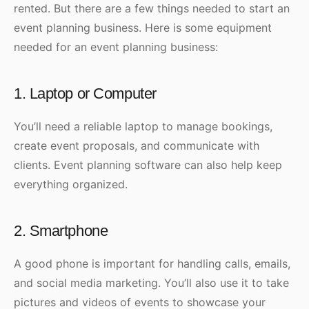
rented. But there are a few things needed to start an
event planning business. Here is some equipment
needed for an event planning business:
1. Laptop or Computer
You’ll need a reliable laptop to manage bookings,
create event proposals, and communicate with
clients. Event planning software can also help keep
everything organized.
2. Smartphone
A good phone is important for handling calls, emails,
and social media marketing. You’ll also use it to take
pictures and videos of events to showcase your