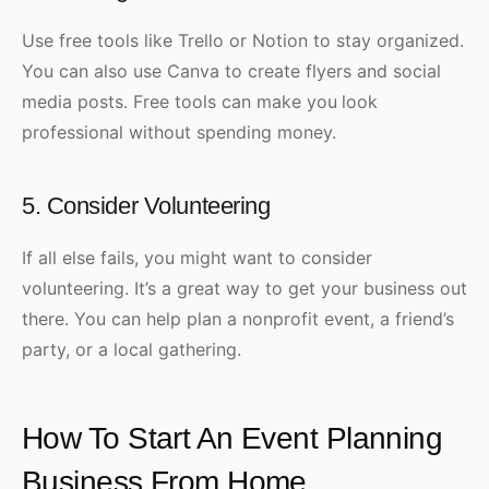
Use free tools like Trello or Notion to stay organized.
You can also use Canva to create flyers and social
media posts. Free tools can make
you
look
professional without spending money.
5. Consider Volunteering
If all else fails, you might want to consider
volunteering. It’s a great way to get your business out
there. You can help plan a nonprofit event, a friend’s
party, or a local gathering.
How To Start An Event Planning
Business From Home