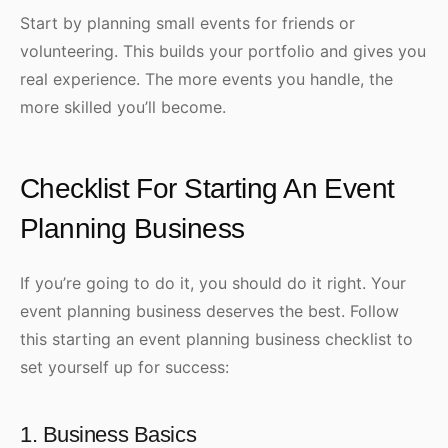
Start by planning small events for friends or
volunteering. This builds your portfolio and gives you
real experience. The more events you handle, the
more skilled you’ll become.
Checklist For Starting An Event
Planning Business
If you’re going to do it, you should do it right. Your
event planning business deserves the best. Follow
this starting an event planning business checklist to
set yourself up for success:
1. Business Basics