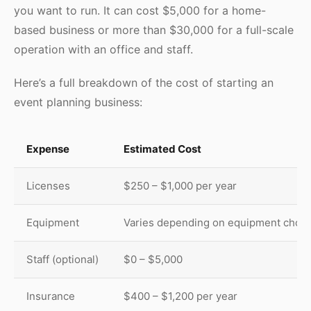
you want to run. It can cost $5,000 for a home-
based business or more than $30,000 for a full-scale
operation with an office and staff.
Here’s a full breakdown of the cost of starting an
event planning business:
Expense
Estimated Cost
Licenses
$250 – $1,000 per year
Equipment
Varies depending on equipment chos
Staff (optional)
$0 – $5,000
Insurance
$400 – $1,200 per year