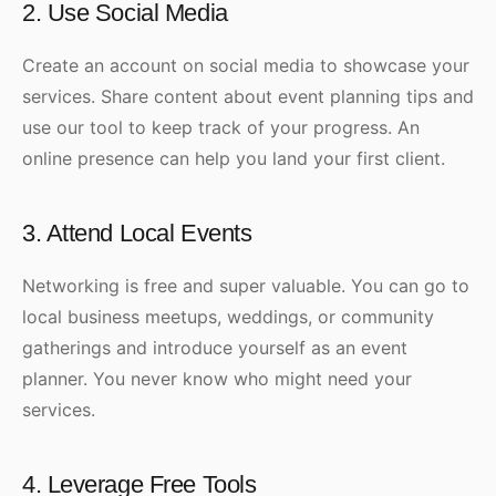
2. Use Social Media
Create an account on social media to showcase your
services. Share content about event planning tips and
use our tool to keep track of your progress. An
online presence can help you land your first client.
3. Attend Local Events
Networking is free and super valuable. You can go to
local business meetups, weddings, or community
gatherings and introduce yourself as an event
planner. You never know who might need your
services.
4. Leverage Free Tools