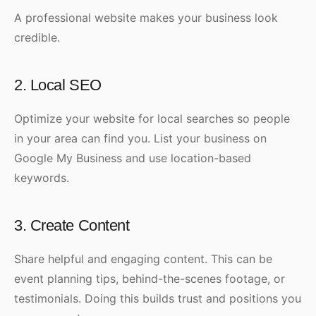
A professional website makes your business look
credible.
2. Local SEO
Optimize your website for local searches so people
in your area can find you. List your business on
Google My Business and use location-based
keywords.
3. Create Content
Share helpful and engaging content. This can be
event planning tips, behind-the-scenes footage, or
testimonials. Doing this builds trust and positions you