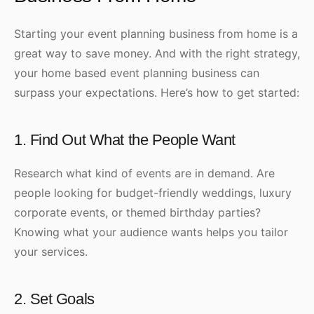
Starting your event planning business from home is a
great way to save money. And with the right strategy,
your home based event planning business can
surpass your expectations. Here’s how to get started:
1. Find Out What the People Want
Research what kind of events are in demand. Are
people looking for budget-friendly weddings, luxury
corporate events, or themed birthday parties?
Knowing what your audience wants helps you tailor
your services.
2. Set Goals