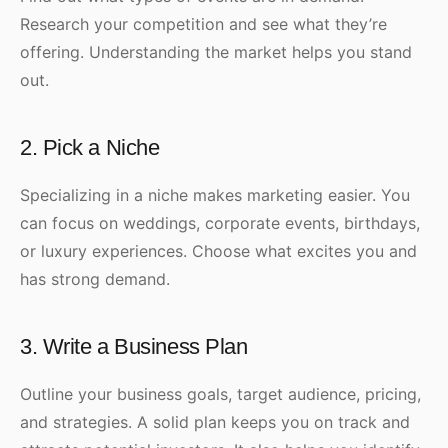
Research your competition and see what they’re
offering. Understanding the market helps you stand
out.
2. Pick a Niche
Specializing in a niche makes marketing easier. You
can focus on weddings, corporate events, birthdays,
or luxury experiences. Choose what excites you and
has strong demand.
3. Write a Business Plan
Outline your business goals, target audience, pricing,
and strategies. A solid plan keeps you on track and