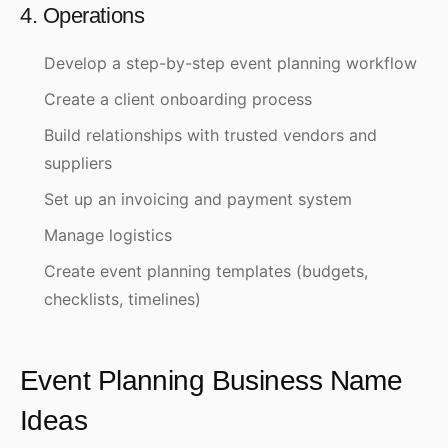
4. Operations
Develop a step-by-step event planning workflow
Create a client onboarding process
Build relationships with trusted vendors and
suppliers
Set up an invoicing and payment system
Manage logistics
Create event planning templates (budgets,
checklists, timelines)
Event Planning Business Name
Ideas