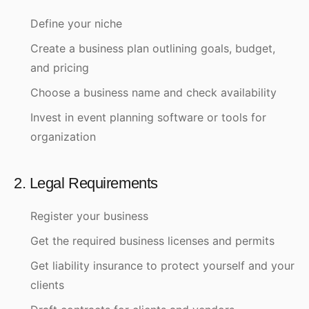
Define your niche
Create a business plan outlining goals, budget,
and pricing
Choose a business name and check availability
Invest in event planning software or tools for
organization
2. Legal Requirements
Register your business
Get the required business licenses and permits
Get liability insurance to protect yourself and your
clients