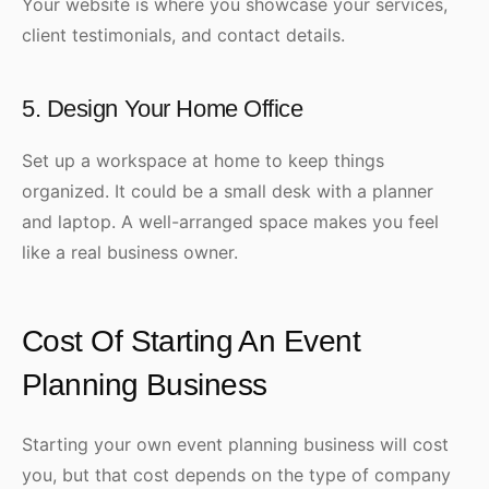
Your website is where you showcase your services,
client testimonials, and contact details.
5. Design Your Home Office
Set up a workspace at home to keep things
organized. It could be a small desk with a planner
and laptop. A well-arranged space makes you feel
like a real business owner.
Cost Of Starting An Event
Planning Business
Starting your own event planning business will cost
you, but that cost depends on the type of company