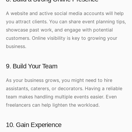
A website and active social media accounts will help
you attract clients. You can share event planning tips,
showcase past work, and engage with potential
customers. Online visibility is key to growing your
business.
9. Build Your Team
As your business grows, you might need to hire
assistants, caterers, or decorators. Having a reliable
team makes handling multiple events easier. Even
freelancers can help lighten the workload.
10. Gain Experience