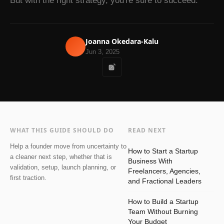
But with the right strategy, you're sure to succeed.
Joanna Okedara-Kalu
Jun 3, 2025
WHAT THIS GUIDE SHOULD DO
READ NEXT
Help a founder move from uncertainty to
How to Start a Startup
a cleaner next step, whether that is
Business With
validation, setup, launch planning, or
Freelancers, Agencies,
first traction.
and Fractional Leaders
How to Build a Startup
Team Without Burning
Your Budget