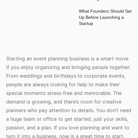
What Founders Should Set
Up Before Launching a
Startup
Starting an event planning business is a smart move
if you enjoy organizing and bringing people together.
From weddings and birthdays to corporate events,
people are always looking for help to make their
special moments stress-free and memorable. The
demand is growing, and there’s room for creative
planners who pay attention to details. You don’t need
a huge team or office to get started, just your skills,
passion, and a plan. If you love planning and want to
turn it into a business, now is a great time to start.