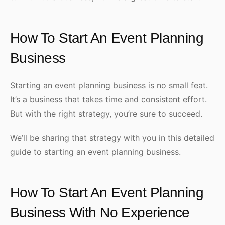
How To Start An Event Planning
Business
Starting an event planning business is no small feat.
It’s a business that takes time and consistent effort.
But with the right strategy, you’re sure to succeed.
We’ll be sharing that strategy with you in this detailed
guide to starting an event planning business.
How To Start An Event Planning
Business With No Experience