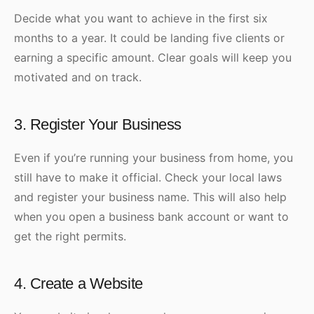
Decide what you want to achieve in the first six
months to a year. It could be landing five clients or
earning a specific amount. Clear goals will keep you
motivated and on track.
3. Register Your Business
Even if you’re running your business from home, you
still have to make it official. Check your local laws
and register your business name. This will also help
when you open a business bank account or want to
get the right permits.
4. Create a Website