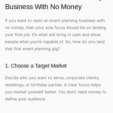
Business With No Money
If you want to open an event planning business with
no money, then your sole focus should be on landing
your first job. It’s what will bring in cash and show
people what you’re capable of. So, how do you land
that first event planning gig?
1. Choose a Target Market
Decide who you want to serve, corporate clients,
weddings, or birthday parties. A clear focus helps
you market yourself better. You don’t need money to
define your audience.