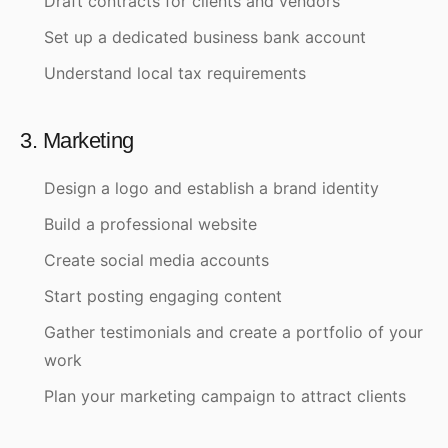
Draft contracts for clients and vendors
Set up a dedicated business bank account
Understand local tax requirements
3. Marketing
Design a logo and establish a brand identity
Build a professional website
Create social media accounts
Start posting engaging content
Gather testimonials and create a portfolio of your
work
Plan your marketing campaign to attract clients