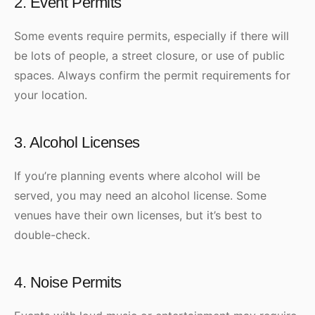
2. Event Permits
Some events require permits, especially if there will
be lots of people, a street closure, or use of public
spaces. Always confirm the permit requirements for
your location.
3. Alcohol Licenses
If you’re planning events where alcohol will be
served, you may need an alcohol license. Some
venues have their own licenses, but it’s best to
double-check.
4. Noise Permits