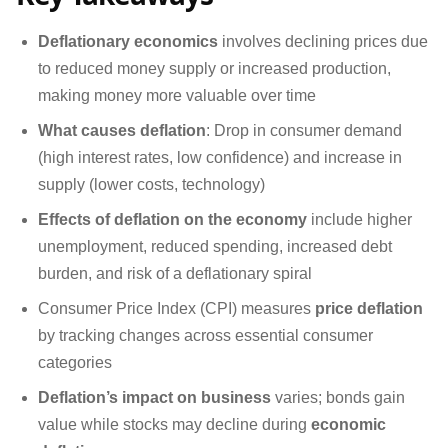
Deflationary economics
involves declining prices due
to reduced money supply or increased production,
making money more valuable over time
What causes deflation
: Drop in consumer demand
(high interest rates, low confidence) and increase in
supply (lower costs, technology)
Effects of deflation on the economy
include higher
unemployment, reduced spending, increased debt
burden, and risk of a deflationary spiral
Consumer Price Index (CPI) measures
price deflation
by tracking changes across essential consumer
categories
Deflation’s impact on business
varies; bonds gain
value while stocks may decline during
economic