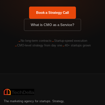
Book a Strategy Call
What is CMO as a Service?
No long-term contracts
Startup-speed execution
CMO-level strategy from day one
40+ startups grown
The marketing agency for startups. Strategy,