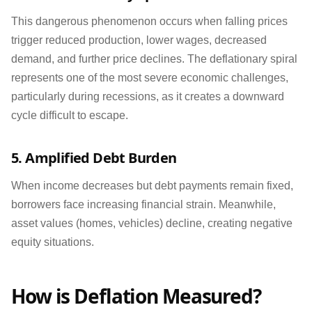
This dangerous phenomenon occurs when falling prices
trigger reduced production, lower wages, decreased
demand, and further price declines. The deflationary spiral
represents one of the most severe economic challenges,
particularly during recessions, as it creates a downward
cycle difficult to escape.
5. Amplified Debt Burden
When income decreases but debt payments remain fixed,
borrowers face increasing financial strain. Meanwhile,
asset values (homes, vehicles) decline, creating negative
equity situations.
How is Deflation Measured?