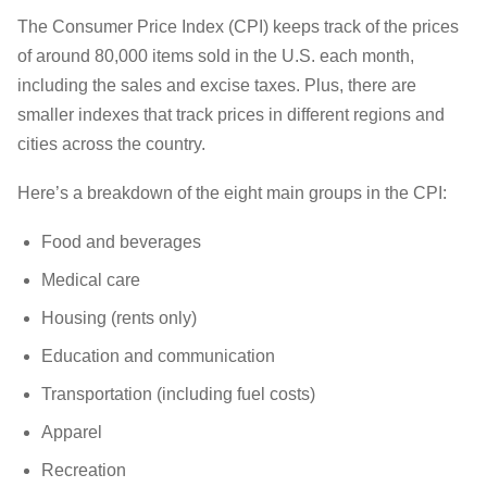
The Consumer Price Index (CPI) keeps track of the prices
of around 80,000 items sold in the U.S. each month,
including the sales and excise taxes. Plus, there are
smaller indexes that track prices in different regions and
cities across the country.
Here’s a breakdown of the eight main groups in the CPI:
Food and beverages
Medical care
Housing (rents only)
Education and communication
Transportation (including fuel costs)
Apparel
Recreation