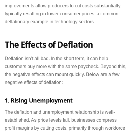
improvements allow producers to cut costs substantially,
typically resulting in lower consumer prices, a common
deflationary example in technology sectors.
The Effects of Deflation
Deflation isn’t all bad. In the short term, it can help
customers buy more with the same paycheck. Beyond this,
the negative effects can mount quickly. Below are a few
negative effects of deflation:
1. Rising Unemployment
The deflation and unemployment relationship is well-
established. As price levels fall, businesses compress
profit margins by cutting costs, primarily through workforce