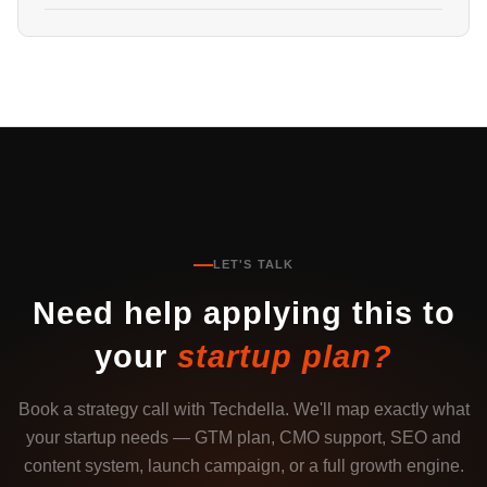
LET'S TALK
Need help applying this to
your
startup plan?
Book a strategy call with Techdella. We'll map exactly what
your startup needs — GTM plan, CMO support, SEO and
content system, launch campaign, or a full growth engine.