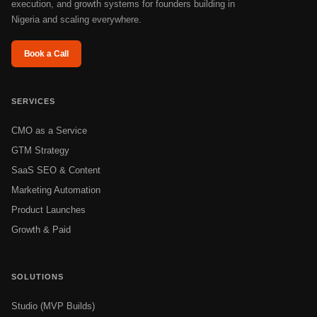
execution, and growth systems for founders building in
Nigeria and scaling everywhere.
Book a Call
SERVICES
CMO as a Service
GTM Strategy
SaaS SEO & Content
Marketing Automation
Product Launches
Growth & Paid
SOLUTIONS
Studio (MVP Builds)