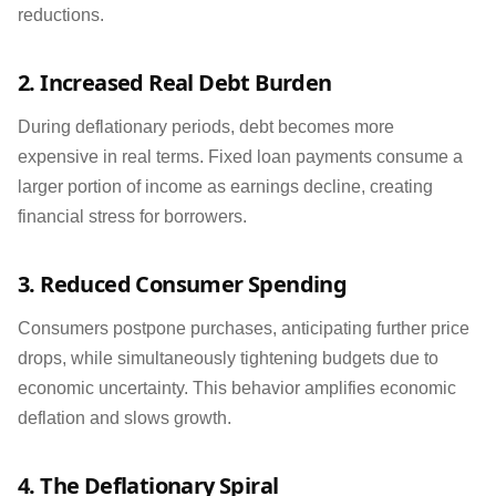
reductions.
2. Increased Real Debt Burden
During deflationary periods, debt becomes more
expensive in real terms. Fixed loan payments consume a
larger portion of income as earnings decline, creating
financial stress for borrowers.
3. Reduced Consumer Spending
Consumers postpone purchases, anticipating further price
drops, while simultaneously tightening budgets due to
economic uncertainty. This behavior amplifies economic
deflation and slows growth.
4. The Deflationary Spiral