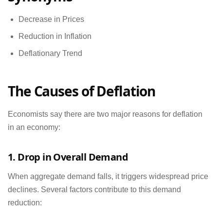
Decrease in Prices
Reduction in Inflation
Deflationary Trend
The Causes of Deflation
Economists say there are two major reasons for deflation
in an economy:
1. Drop in Overall Demand
When aggregate demand falls, it triggers widespread price
declines. Several factors contribute to this demand
reduction: