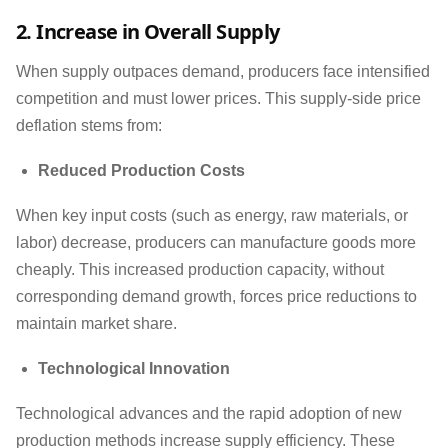
2. Increase in Overall Supply
When supply outpaces demand, producers face intensified
competition and must lower prices. This supply-side price
deflation stems from:
Reduced Production Costs
When key input costs (such as energy, raw materials, or
labor) decrease, producers can manufacture goods more
cheaply. This increased production capacity, without
corresponding demand growth, forces price reductions to
maintain market share.
Technological Innovation
Technological advances and the rapid adoption of new
production methods increase supply efficiency. These