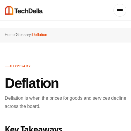
Home
/
Glossary
/
Deflation
GLOSSARY
Deflation
Deflation is when the prices for goods and services decline
across the board.
Key Takeaways