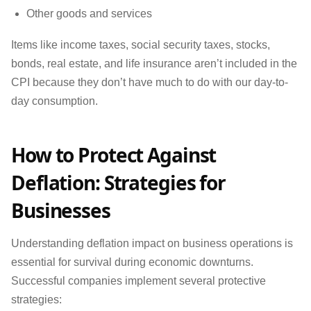
Other goods and services
Items like income taxes, social security taxes, stocks,
bonds, real estate, and life insurance aren’t included in the
CPI because they don’t have much to do with our day-to-
day consumption.
How to Protect Against
Deflation: Strategies for
Businesses
Understanding deflation impact on business operations is
essential for survival during economic downturns.
Successful companies implement several protective
strategies: