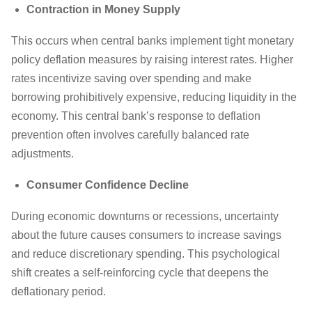
Contraction in Money Supply
This occurs when central banks implement tight monetary
policy deflation measures by raising interest rates. Higher
rates incentivize saving over spending and make
borrowing prohibitively expensive, reducing liquidity in the
economy. This central bank’s response to deflation
prevention often involves carefully balanced rate
adjustments.
Consumer Confidence Decline
During economic downturns or recessions, uncertainty
about the future causes consumers to increase savings
and reduce discretionary spending. This psychological
shift creates a self-reinforcing cycle that deepens the
deflationary period.