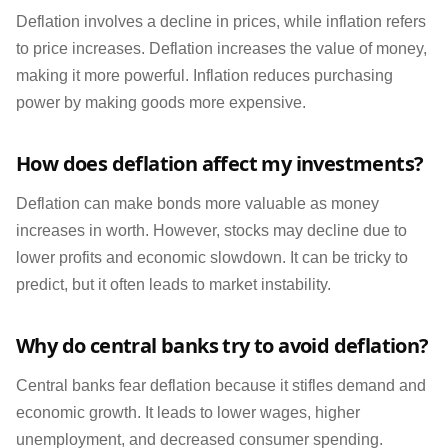
Deflation involves a decline in prices, while inflation refers
to price increases. Deflation increases the value of money,
making it more powerful. Inflation reduces purchasing
power by making goods more expensive.
How does deflation affect my investments?
Deflation can make bonds more valuable as money
increases in worth. However, stocks may decline due to
lower profits and economic slowdown. It can be tricky to
predict, but it often leads to market instability.
Why do central banks try to avoid deflation?
Central banks fear deflation because it stifles demand and
economic growth. It leads to lower wages, higher
unemployment, and decreased consumer spending.