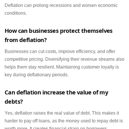
Deflation can prolong recessions and worsen economic
conditions.
How can businesses protect themselves
from deflation?
Businesses can cut costs, improve efficiency, and offer
competitive pricing. Diversifying their revenue streams also
helps them stay resilient. Maintaining customer loyalty is
key during deflationary periods.
Can deflation increase the value of my
debts?
Yes, deflation raises the real value of debt. This makes it
harder to pay off loans, as the money used to repay debt is
worth more. It creates financial strain on borrowers,