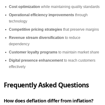
Cost optimization
while maintaining quality standards
Operational efficiency improvements
through
technology
Competitive pricing strategies
that preserve margins
Revenue stream diversification
to reduce
dependency
Customer loyalty programs
to maintain market share
Digital presence enhancement
to reach customers
effectively
Frequently Asked Questions
How does deflation differ from inflation?