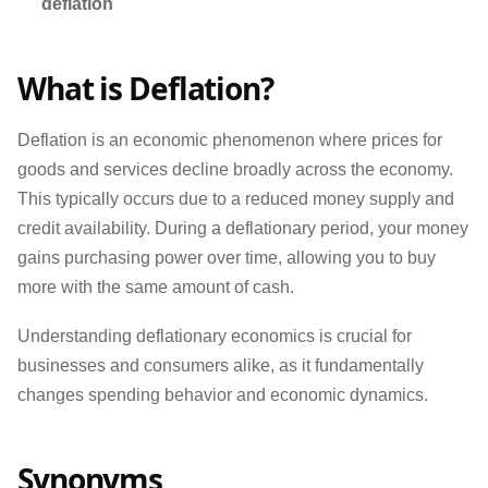
deflation
What is Deflation?
Deflation is an economic phenomenon where prices for
goods and services decline broadly across the economy.
This typically occurs due to a reduced money supply and
credit availability. During a deflationary period, your money
gains purchasing power over time, allowing you to buy
more with the same amount of cash.
Understanding deflationary economics is crucial for
businesses and consumers alike, as it fundamentally
changes spending behavior and economic dynamics.
Synonyms