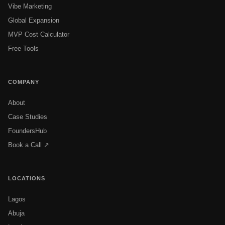
Vibe Marketing
Global Expansion
MVP Cost Calculator
Free Tools
COMPANY
About
Case Studies
FoundersHub
Book a Call ↗
LOCATIONS
Lagos
Abuja