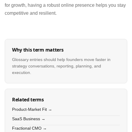
for growth, having a robust online presence helps you stay
competitive and resilient.
Why this term matters
Glossary entries should help founders move faster in
strategy conversations, reporting, planning, and
execution.
Related terms
Product-Market Fit →
SaaS Business →
Fractional CMO →