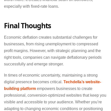
especially with fixed-rate loans.
Final Thoughts
Economic deflation creates substantial challenges for
businesses, from rising unemployment to compressed
profit margins. However, with strategic planning and the
right tools, companies can navigate deflationary periods
successfully and emerge stronger.
In times of economic uncertainty, maintaining a strong
digital presence becomes critical.
Techdella’s website-
building platform
empowers businesses to create
professional, conversion-optimized websites that keep you
visible and accessible to your audience. Whether you’re
adapting to changing economic conditions or positioning