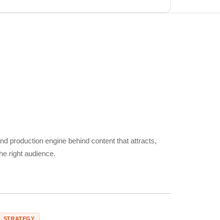
nd production engine behind content that attracts,
he right audience.
STRATEGY