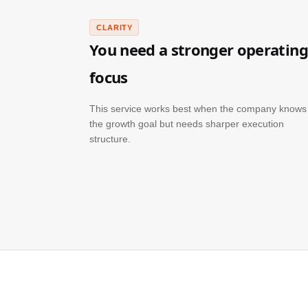
CLARITY
You need a stronger operating
focus
This service works best when the company knows
the growth goal but needs sharper execution
structure.