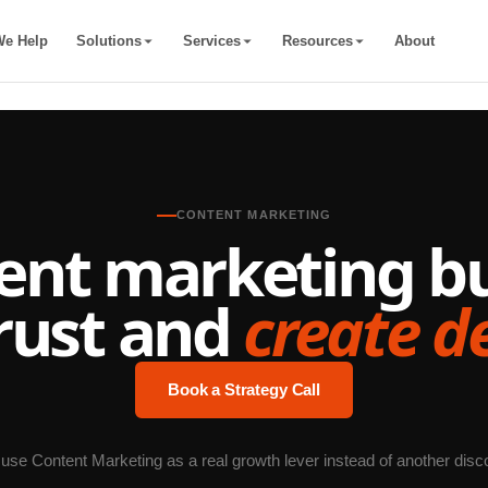
e Help
Solutions
Services
Resources
About
CONTENT MARKETING
ent marketing bui
rust and
create 
Book a Strategy Call
 use Content Marketing as a real growth lever instead of another disc