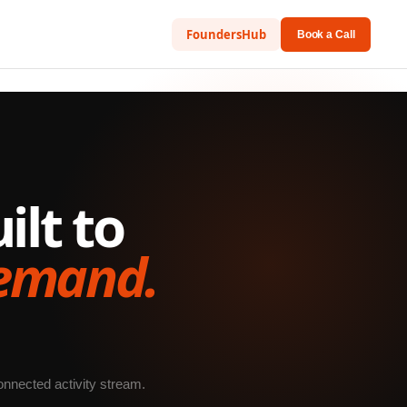
FoundersHub
Book a Call
lt to
demand.
onnected activity stream.