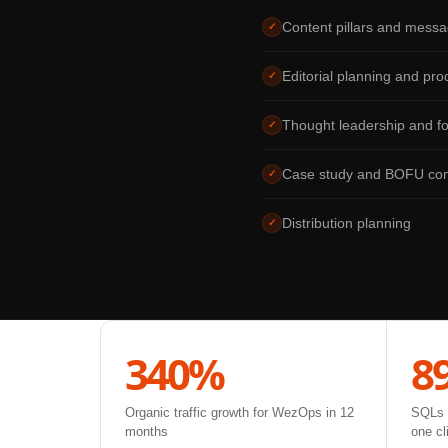
Content pillars and messa
✓
Editorial planning and pro
✓
Thought leadership and f
✓
Case study and BOFU con
✓
Distribution planning
✓
340%
8
Organic traffic growth for WezOps in 12
SQLs g
months
one cl