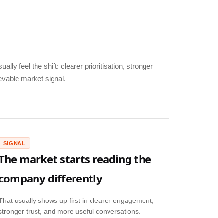
ally feel the shift: clearer prioritisation, stronger
evable market signal.
SIGNAL
The market starts reading the
company differently
That usually shows up first in clearer engagement,
stronger trust, and more useful conversations.