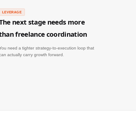
LEVERAGE
The next stage needs more
than freelance coordination
You need a tighter strategy-to-execution loop that
can actually carry growth forward.