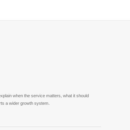
xplain when the service matters, what it should
rts a wider growth system.