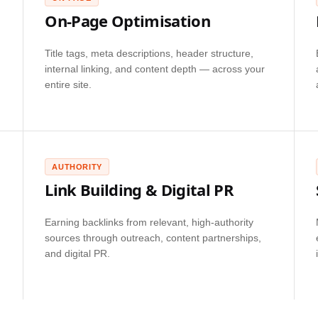
On-Page Optimisation
Title tags, meta descriptions, header structure,
internal linking, and content depth — across your
entire site.
AUTHORITY
Link Building & Digital PR
Earning backlinks from relevant, high-authority
sources through outreach, content partnerships,
and digital PR.