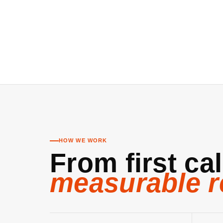
HOW WE WORK
From first cal
measurable r