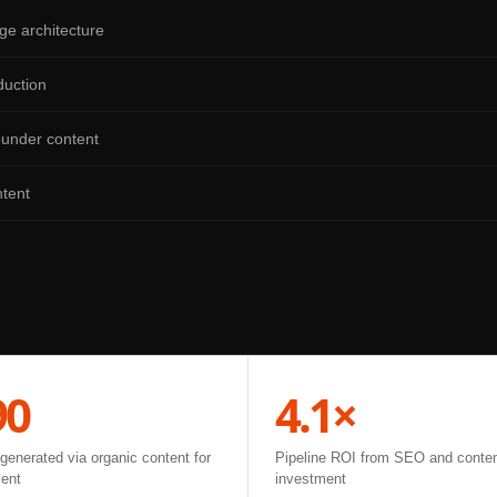
ge architecture
duction
ounder content
tent
90
4.1×
enerated via organic content for
Pipeline ROI from SEO and conte
ient
investment