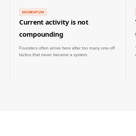
MOMENTUM
Current activity is not
compounding
Founders often arrive here after too many one-off
tactics that never became a system.