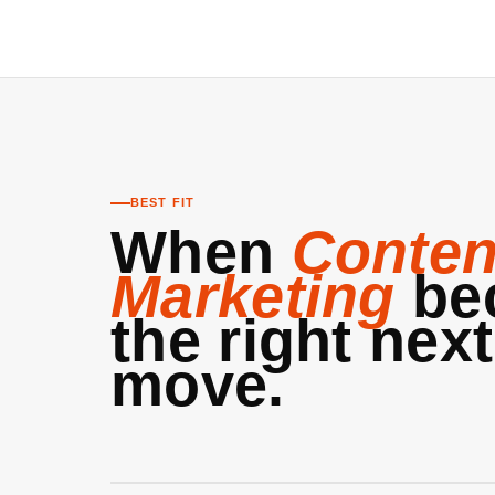
BEST FIT
When
Conten
Marketing
be
the right next
move.