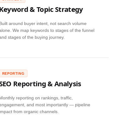
Keyword & Topic Strategy
Built around buyer intent, not search volume
alone. We map keywords to stages of the funnel
and stages of the buying journey.
REPORTING
SEO Reporting & Analysis
Monthly reporting on rankings, traffic,
engagement, and most importantly — pipeline
impact from organic channels.