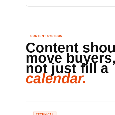
CONTENT SYSTEMS
Content shou
move buyers
not just fill a
calendar.
TECHNICAL