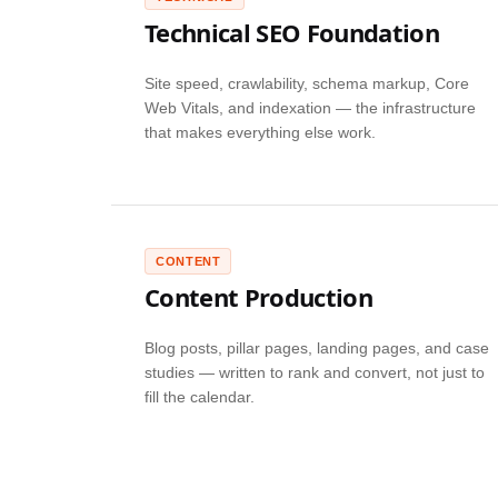
Technical SEO Foundation
Site speed, crawlability, schema markup, Core
Web Vitals, and indexation — the infrastructure
that makes everything else work.
CONTENT
Content Production
Blog posts, pillar pages, landing pages, and case
studies — written to rank and convert, not just to
fill the calendar.