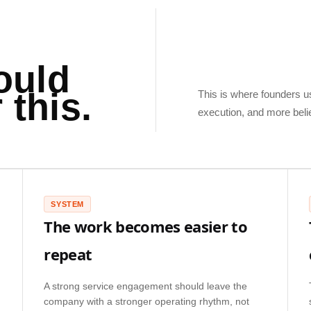
ould
 this.
This is where founders usu
execution, and more beli
SYSTEM
The work becomes easier to
repeat
A strong service engagement should leave the
company with a stronger operating rhythm, not