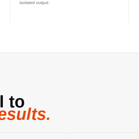
isolated output.
l to
esults.