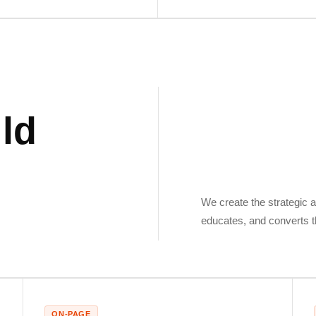
ld
,
We create the strategic a
educates, and converts t
ON-PAGE