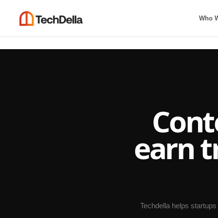
Who W
Cont
earn t
Techdella helps startups