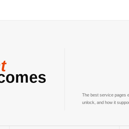
t
comes
The best service pages e
unlock, and how it suppo