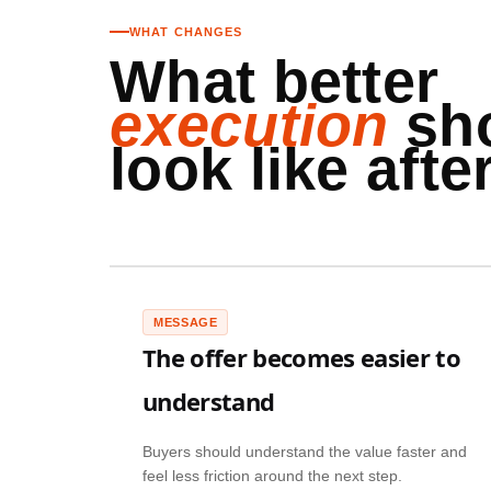
WHAT CHANGES
What better
execution
sh
look like after
MESSAGE
The offer becomes easier to
understand
Buyers should understand the value faster and
feel less friction around the next step.