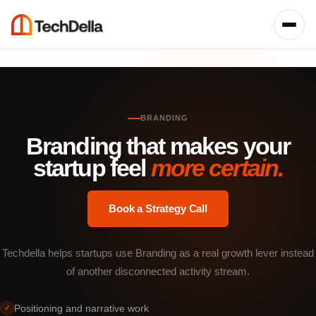
BRANDING
Branding that makes your
startup feel
more certain.
Book a Strategy Call
Techdella helps startups use Branding as a real growth lever instead
of another disconnected activity stream.
Positioning and narrative work
✓