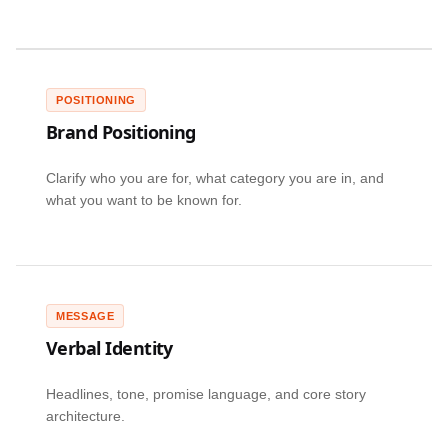
POSITIONING
Brand Positioning
Clarify who you are for, what category you are in, and
what you want to be known for.
MESSAGE
Verbal Identity
Headlines, tone, promise language, and core story
architecture.