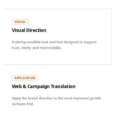
VISUAL
Visual Direction
A startup-credible look and feel designed to support
trust, clarity, and memorability.
APPLICATION
Web & Campaign Translation
Apply the brand direction to the most important growth
surfaces first.