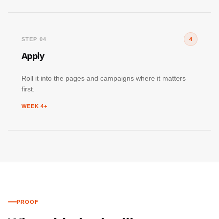
STEP 04
4
Apply
Roll it into the pages and campaigns where it matters
first.
WEEK 4+
PROOF