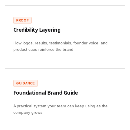
PROOF
Credibility Layering
How logos, results, testimonials, founder voice, and
product cues reinforce the brand.
GUIDANCE
Foundational Brand Guide
A practical system your team can keep using as the
company grows.