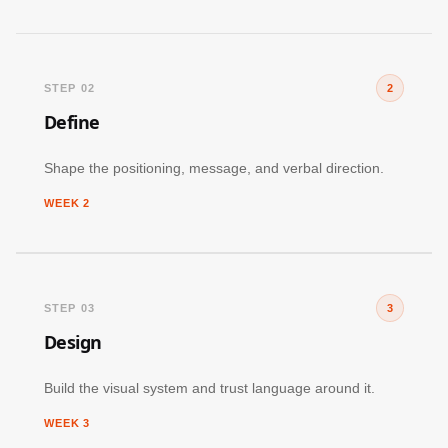
STEP 02
2
Define
Shape the positioning, message, and verbal direction.
WEEK 2
STEP 03
3
Design
Build the visual system and trust language around it.
WEEK 3