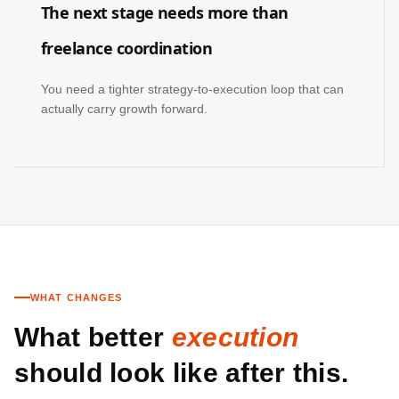
The next stage needs more than
freelance coordination
You need a tighter strategy-to-execution loop that can
actually carry growth forward.
WHAT CHANGES
What better
execution
should look like after this.