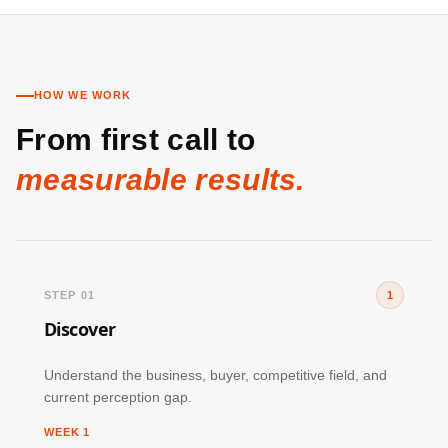
HOW WE WORK
From first call to
measurable results.
STEP 01
1
Discover
Understand the business, buyer, competitive field, and
current perception gap.
WEEK 1