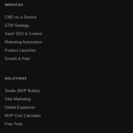
SERVICES
CMO as a Service
GTM Strategy
SaaS SEO & Content
Marketing Automation
Product Launches
Growth & Paid
SOLUTIONS
Studio (MVP Builds)
Vibe Marketing
Global Expansion
MVP Cost Calculator
Free Tools