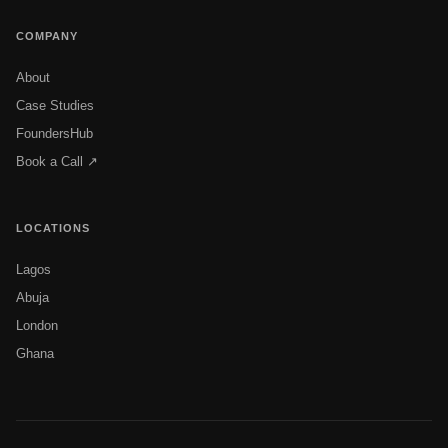
COMPANY
About
Case Studies
FoundersHub
Book a Call ↗
LOCATIONS
Lagos
Abuja
London
Ghana