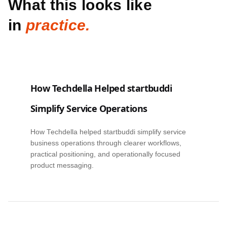
What this looks like
in
practice.
How Techdella Helped startbuddi
Simplify Service Operations
How Techdella helped startbuddi simplify service
business operations through clearer workflows,
practical positioning, and operationally focused
product messaging.