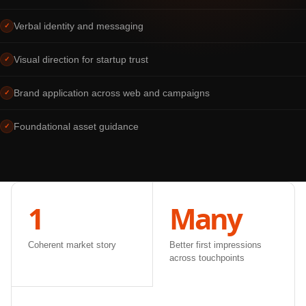
Verbal identity and messaging
✓
Visual direction for startup trust
✓
Brand application across web and campaigns
✓
Foundational asset guidance
✓
1
Many
Coherent market story
Better first impressions
across touchpoints