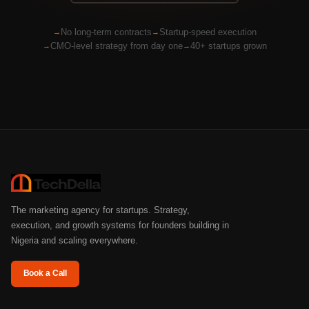
No long-term contracts
Startup-speed execution
CMO-level strategy from day one
40+ startups grown
The marketing agency for startups. Strategy,
execution, and growth systems for founders building in
Nigeria and scaling everywhere.
Book a Call