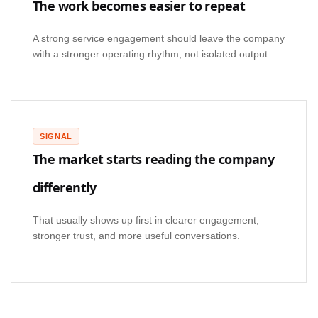
The work becomes easier to repeat
A strong service engagement should leave the company
with a stronger operating rhythm, not isolated output.
SIGNAL
The market starts reading the company
differently
That usually shows up first in clearer engagement,
stronger trust, and more useful conversations.