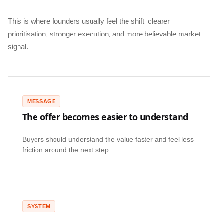
This is where founders usually feel the shift: clearer
prioritisation, stronger execution, and more believable market
signal.
MESSAGE
The offer becomes easier to understand
Buyers should understand the value faster and feel less
friction around the next step.
SYSTEM