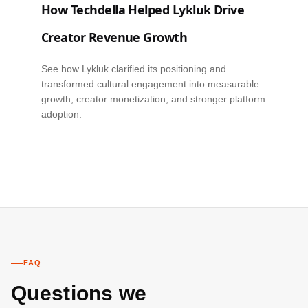
How Techdella Helped Lykluk Drive
Creator Revenue Growth
See how Lykluk clarified its positioning and
transformed cultural engagement into measurable
growth, creator monetization, and stronger platform
adoption.
FAQ
Questions we