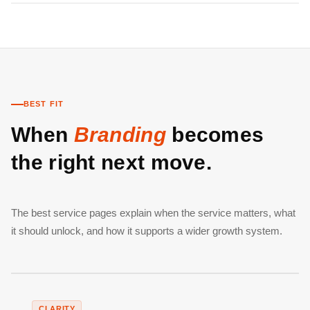
BEST FIT
When
Branding
becomes
the right next move.
The best service pages explain when the service matters, what
it should unlock, and how it supports a wider growth system.
CLARITY