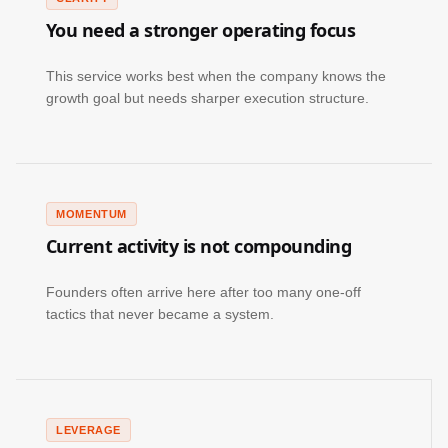
You need a stronger operating focus
This service works best when the company knows the
growth goal but needs sharper execution structure.
MOMENTUM
Current activity is not compounding
Founders often arrive here after too many one-off
tactics that never became a system.
LEVERAGE