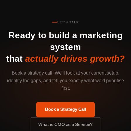
LET'S TALK
Ready to build a marketing
system
that
actually drives growth?
Book a strategy call. We'll look at your current setup,
identify the gaps, and tell you exactly what we'd prioritise
first.
Book a Strategy Call
What is CMO as a Service?