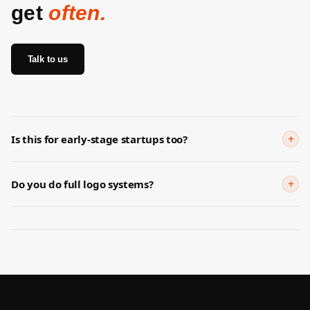
get
often.
Talk to us
+
Is this for early-stage startups too?
Yes. Early branding matters because buyers are often judging
whether the startup feels credible enough to trust.
+
Do you do full logo systems?
We focus first on the strategic and visual direction needed for
market credibility, then extend into fuller identity work where
needed.