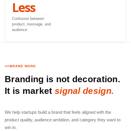
Less
Confusion between
product, message, and
audience
BRAND WORK
Branding is not decoration.
It is market
signal design.
We help startups build a brand that feels aligned with the
product quality, audience ambition, and category they want to
win in.