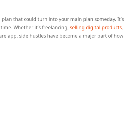
p plan that could turn into your main plan someday. It’s
 time. Whether it’s freelancing,
selling digital products
,
share app, side hustles have become a major part of how