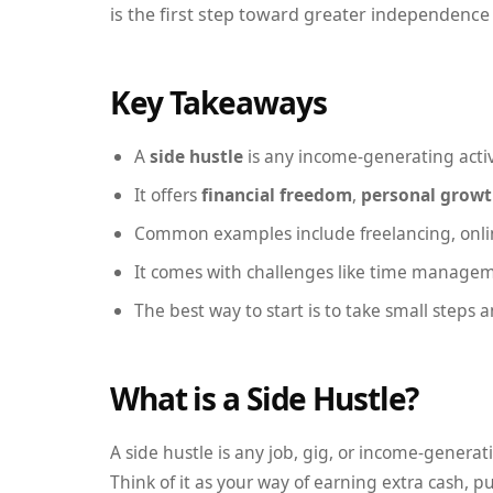
is the first step toward greater independence 
Key Takeaways
A
side hustle
is any income-generating activ
It offers
financial freedom
,
personal grow
Common examples include freelancing, online
It comes with challenges like time manageme
The best way to start is to take small steps 
What is a Side Hustle?
A side hustle is any job, gig, or income-genera
Think of it as your way of earning extra cash, pu