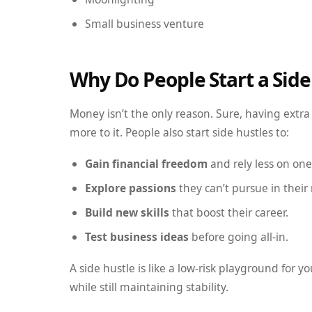
Small business venture
Why Do People Start a Side
Money isn’t the only reason. Sure, having extra i
more to it. People also start side hustles to:
Gain financial freedom
and rely less on on
Explore passions
they can’t pursue in their 
Build new skills
that boost their career.
Test business ideas
before going all-in.
A side hustle is like a low-risk playground for y
while still maintaining stability.