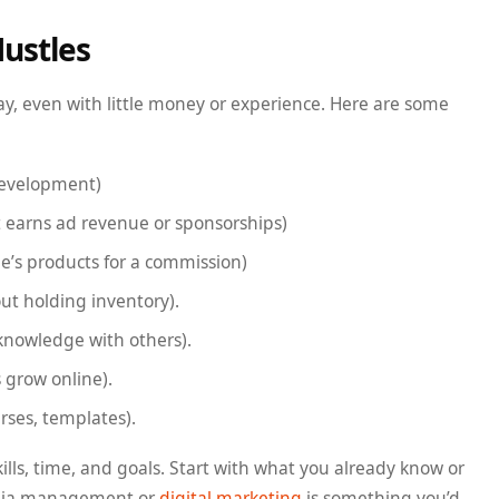
Hustles
day, even with little money or experience. Here are some
development)
t earns ad revenue or sponsorships)
’s products for a commission)
ut holding inventory).
knowledge with others).
 grow online).
urses, templates).
ills, time, and goals. Start with what you already know or
edia management or
digital marketing
is something you’d