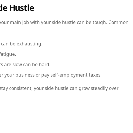
de Hustle
ng your main job with your side hustle can be tough. Common
k can be exhausting.
fatigue.
s are slow can be hard.
er your business or pay self-employment taxes.
stay consistent, your side hustle can grow steadily over