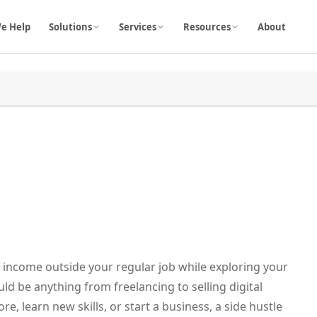
e Help
Solutions
Services
Resources
About
a income outside your regular job while exploring your
uld be anything from freelancing to selling digital
, learn new skills, or start a business, a side hustle