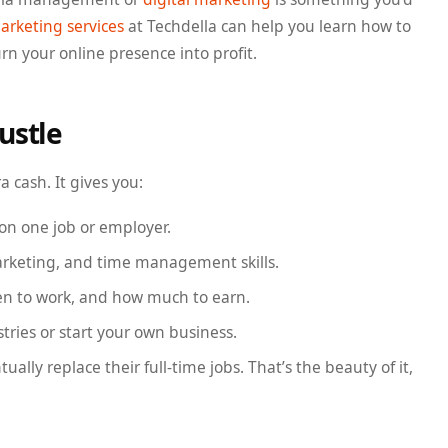
arketing services
at Techdella can help you learn how to
 your online presence into profit.
ustle
a cash. It gives you:
 on one job or employer.
marketing, and time management skills.
en to work, and how much to earn.
stries or start your own business.
ally replace their full-time jobs. That’s the beauty of it,