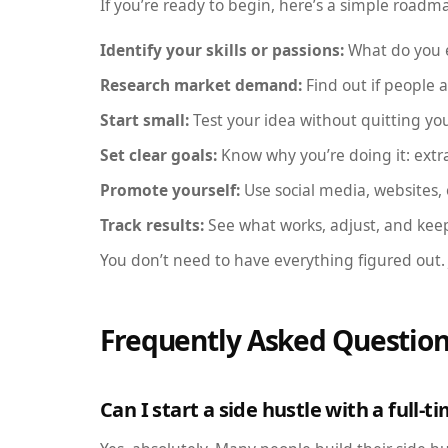
If you’re ready to begin, here’s a simple roadm
Identify your skills or passions:
What do you e
Research market demand:
Find out if people ar
Start small:
Test your idea without quitting you
Set clear goals:
Know why you’re doing it: extr
Promote yourself:
Use social media, websites,
Track results:
See what works, adjust, and kee
You don’t need to have everything figured out.
Frequently Asked Question
Can I start a side hustle with a full-t