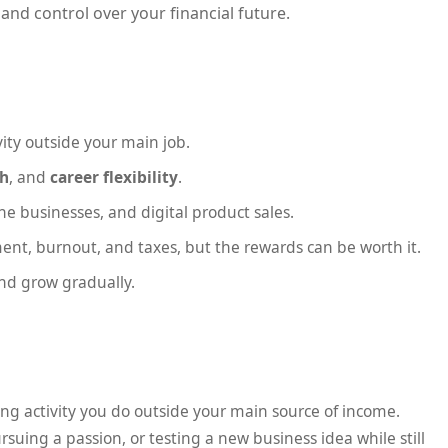
and control over your financial future.
ity outside your main job.
th
, and
career flexibility
.
 businesses, and digital product sales.
nt, burnout, and taxes, but the rewards can be worth it.
and grow gradually.
ting activity you do outside your main source of income.
rsuing a passion, or testing a new business idea while still