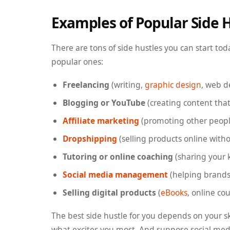
Examples of Popular Side 
There are tons of side hustles you can start to
popular ones:
Freelancing
(writing,
graphic design
, web 
Blogging or YouTube
(creating content tha
Affiliate marketing
(promoting other people
Dropshipping
(selling products online witho
Tutoring or online coaching
(sharing your 
Social media management
(helping brands
Selling digital products
(
eBooks
, online co
The best side hustle for you depends on your sk
what excites you most. And suppose social m