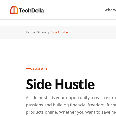
Who W
Home
/
Glossary
/
Side Hustle
GLOSSARY
Side Hustle
A side hustle is your opportunity to earn extr
passions and building financial freedom. It co
products online. Whether you want to save more