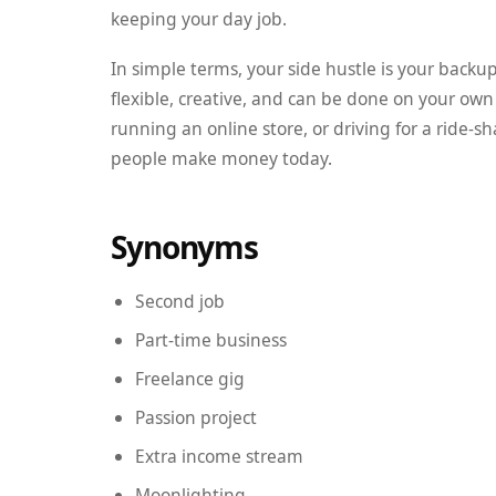
keeping your day job.
In simple terms, your side hustle is your backu
flexible, creative, and can be done on your own
running an online store, or driving for a ride-
people make money today.
Synonyms
Second job
Part-time business
Freelance gig
Passion project
Extra income stream
Moonlighting