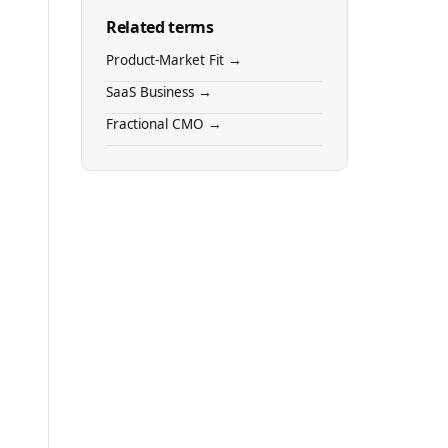
Related terms
Product-Market Fit →
SaaS Business →
Fractional CMO →