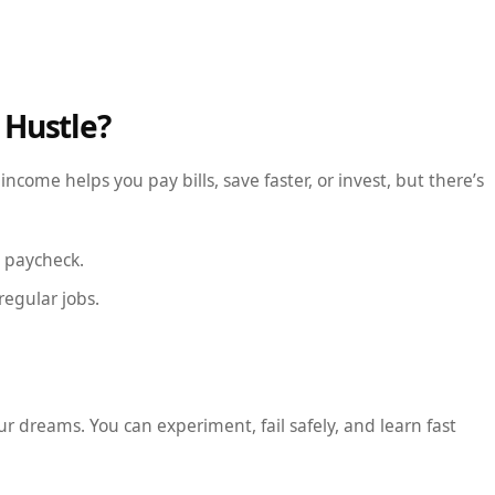
 Hustle?
ncome helps you pay bills, save faster, or invest, but there’s
e paycheck.
regular jobs.
our dreams. You can experiment, fail safely, and learn fast