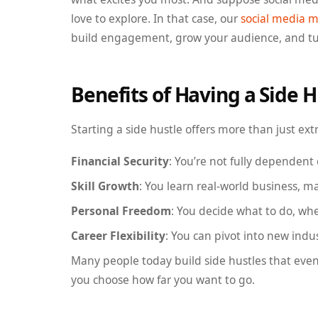
love to explore. In that case, our
social media m
build engagement, grow your audience, and turn
Benefits of Having a Side H
Starting a side hustle offers more than just extr
Financial Security
: You’re not fully dependent
Skill Growth
: You learn real-world business, 
Personal Freedom
: You decide what to do, wh
Career Flexibility
: You can pivot into new indu
Many people today build side hustles that eventu
you choose how far you want to go.