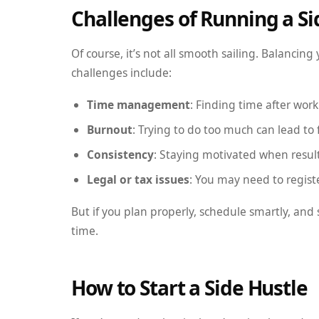
Challenges of Running a Si
Of course, it’s not all smooth sailing. Balanci
challenges include:
Time management
: Finding time after wor
Burnout
: Trying to do too much can lead to 
Consistency
: Staying motivated when result
Legal or tax issues
: You may need to regist
But if you plan properly, schedule smartly, and 
time.
How to Start a Side Hustle