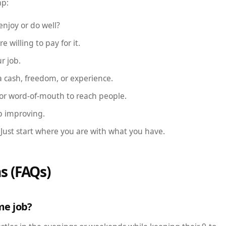
ap:
njoy or do well?
e willing to pay for it.
r job.
a cash, freedom, or experience.
 or word-of-mouth to reach people.
p improving.
 Just start where you are with what you have.
s (FAQs)
ime job?