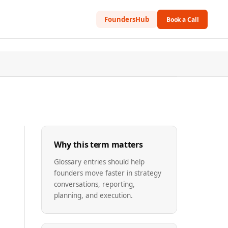
FoundersHub
Book a Call
Why this term matters
Glossary entries should help
founders move faster in strategy
conversations, reporting,
planning, and execution.