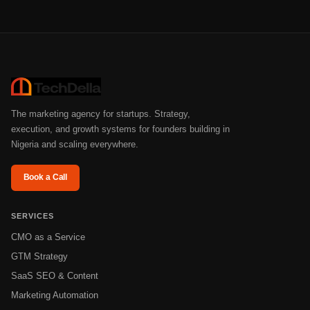
The marketing agency for startups. Strategy,
execution, and growth systems for founders building in
Nigeria and scaling everywhere.
Book a Call
SERVICES
CMO as a Service
GTM Strategy
SaaS SEO & Content
Marketing Automation