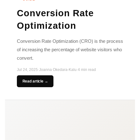
Conversion Rate
Optimization
Conversion Rate Optimization (CRO) is the process
of increasing the percentage of website visitors who
convert.
Jul 24, 2025
·
Joanna Okedara-Kalu
·
4 min read
Read article →