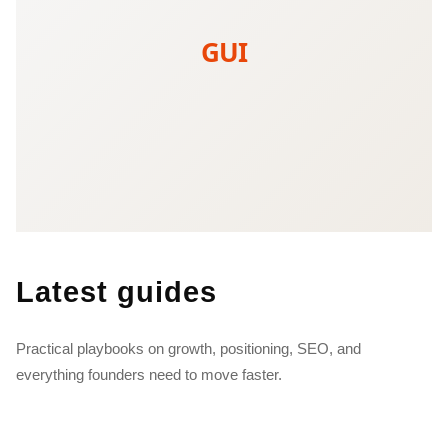
GUI
Latest guides
Practical playbooks on growth, positioning, SEO, and
everything founders need to move faster.