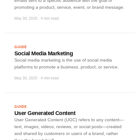
emails sent to a specific audience with the goal of
promoting a product, service, event, or brand message.
May 30, 2025
·
4 min read
GUIDE
Social Media Marketing
Social media marketing is the use of social media
platforms to promote a business, product, or service.
May 30, 2025
·
4 min read
GUIDE
User Generated Content
User Generated Content (UGC) refers to any content—
text, images, videos, reviews, or social posts—created
and shared by customers or users of a brand, rather