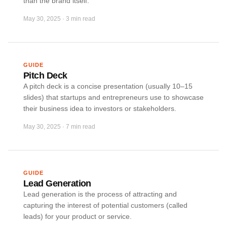
than the brand itself.
May 30, 2025
·
3 min read
GUIDE
Pitch Deck
A pitch deck is a concise presentation (usually 10–15
slides) that startups and entrepreneurs use to showcase
their business idea to investors or stakeholders.
May 30, 2025
·
7 min read
GUIDE
Lead Generation
Lead generation is the process of attracting and
capturing the interest of potential customers (called
leads) for your product or service.