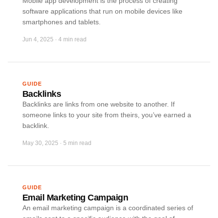
Mobile app development is the process of creating
software applications that run on mobile devices like
smartphones and tablets.
Jun 4, 2025
·
4 min read
GUIDE
Backlinks
Backlinks are links from one website to another. If
someone links to your site from theirs, you’ve earned a
backlink.
May 30, 2025
·
5 min read
GUIDE
Email Marketing Campaign
An email marketing campaign is a coordinated series of