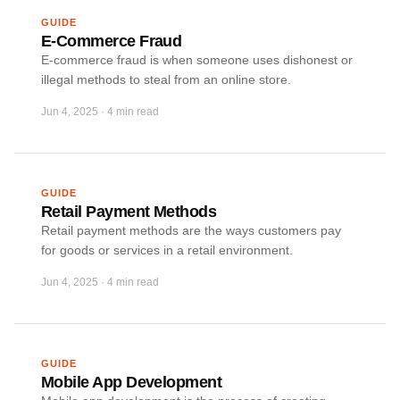
GUIDE
E-Commerce Fraud
E-commerce fraud is when someone uses dishonest or
illegal methods to steal from an online store.
Jun 4, 2025
·
4 min read
GUIDE
Retail Payment Methods
Retail payment methods are the ways customers pay
for goods or services in a retail environment.
Jun 4, 2025
·
4 min read
GUIDE
Mobile App Development