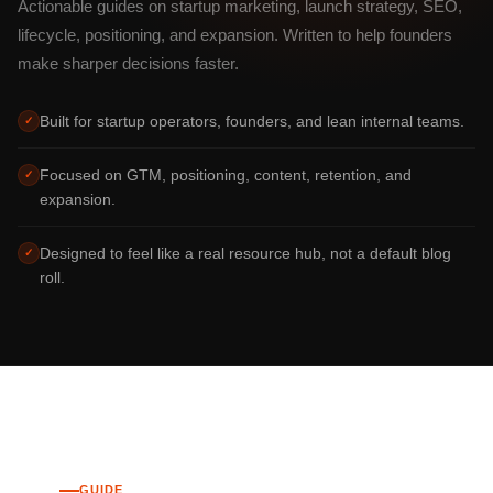
Actionable guides on startup marketing, launch strategy, SEO,
lifecycle, positioning, and expansion. Written to help founders
make sharper decisions faster.
Built for startup operators, founders, and lean internal teams.
✓
Focused on GTM, positioning, content, retention, and
✓
expansion.
Designed to feel like a real resource hub, not a default blog
✓
roll.
GUIDE