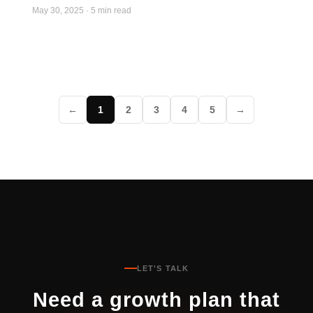
May 30, 2025
·
5 min read
←
1
2
3
4
5
→
LET'S TALK
Need a growth plan that