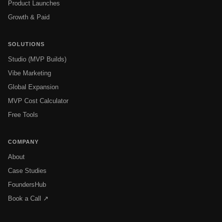
Product Launches
Growth & Paid
SOLUTIONS
Studio (MVP Builds)
Vibe Marketing
Global Expansion
MVP Cost Calculator
Free Tools
COMPANY
About
Case Studies
FoundersHub
Book a Call ↗