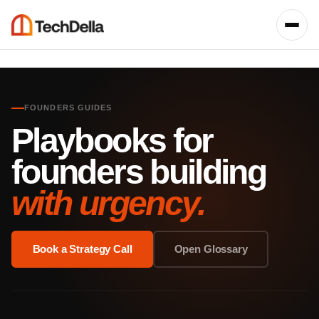
FOUNDERS GUIDES
Playbooks for
founders building
with urgency.
Book a Strategy Call
Open Glossary