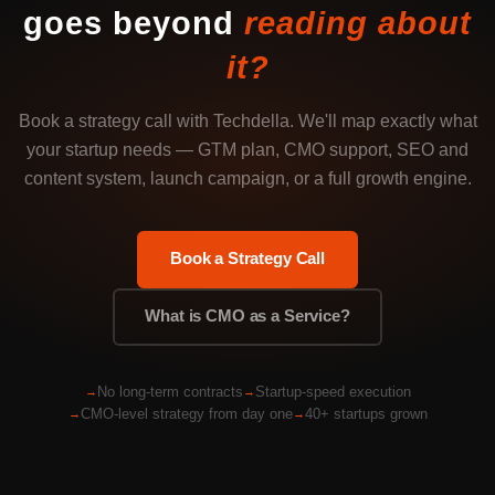
goes beyond
reading about
it?
Book a strategy call with Techdella. We'll map exactly what
your startup needs — GTM plan, CMO support, SEO and
content system, launch campaign, or a full growth engine.
Book a Strategy Call
What is CMO as a Service?
No long-term contracts
Startup-speed execution
CMO-level strategy from day one
40+ startups grown