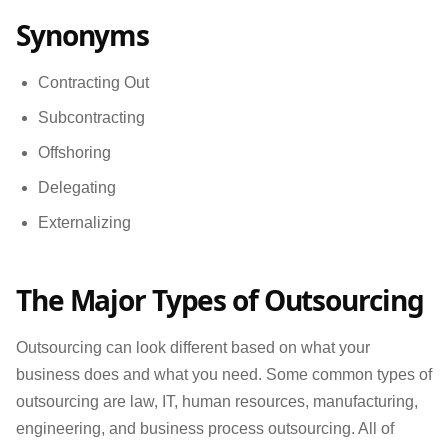
Synonyms
Contracting Out
Subcontracting
Offshoring
Delegating
Externalizing
The Major Types of Outsourcing
Outsourcing can look different based on what your
business does and what you need. Some common types of
outsourcing are law, IT, human resources, manufacturing,
engineering, and business process outsourcing. All of