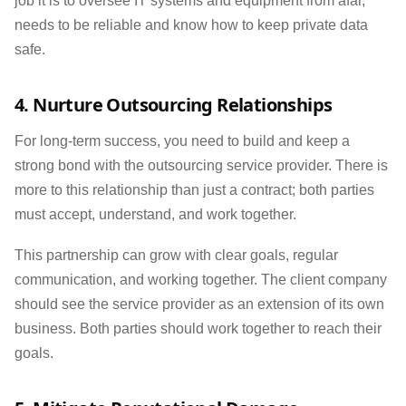
job it is to oversee IT systems and equipment from afar,
needs to be reliable and know how to keep private data
safe.
4. Nurture Outsourcing Relationships
For long-term success, you need to build and keep a
strong bond with the outsourcing service provider. There is
more to this relationship than just a contract; both parties
must accept, understand, and work together.
This partnership can grow with clear goals, regular
communication, and working together. The client company
should see the service provider as an extension of its own
business. Both parties should work together to reach their
goals.