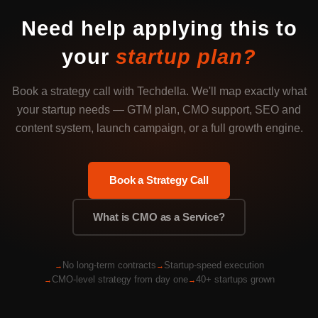
Need help applying this to
your
startup plan?
Book a strategy call with Techdella. We'll map exactly what
your startup needs — GTM plan, CMO support, SEO and
content system, launch campaign, or a full growth engine.
Book a Strategy Call
What is CMO as a Service?
No long-term contracts
Startup-speed execution
CMO-level strategy from day one
40+ startups grown