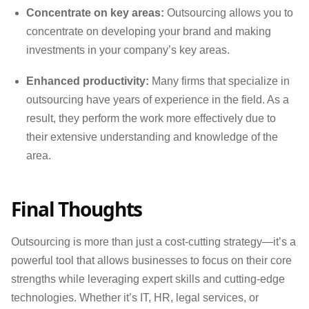
Concentrate on key areas:
Outsourcing allows you to
concentrate on developing your brand and making
investments in your company’s key areas.
Enhanced productivity:
Many firms that specialize in
outsourcing have years of experience in the field. As a
result, they perform the work more effectively due to
their extensive understanding and knowledge of the
area.
Final Thoughts
Outsourcing is more than just a cost-cutting strategy—it’s a
powerful tool that allows businesses to focus on their core
strengths while leveraging expert skills and cutting-edge
technologies. Whether it’s IT, HR, legal services, or