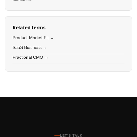
Related terms
Product-Market Fit →
SaaS Business →
Fractional CMO →
LET'S TALK