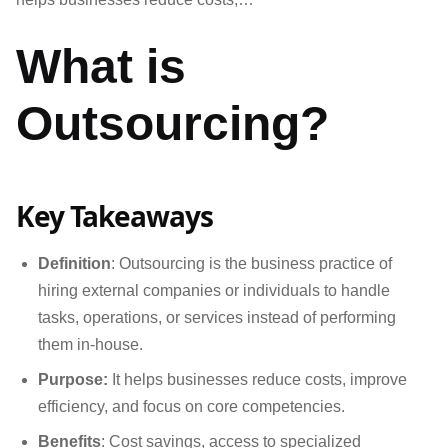
What is
Outsourcing?
Key Takeaways
Definition
: Outsourcing is the business practice of
hiring external companies or individuals to handle
tasks, operations, or services instead of performing
them in-house.
Purpose:
It helps businesses reduce costs, improve
efficiency, and focus on core competencies.
Benefits
: Cost savings, access to specialized