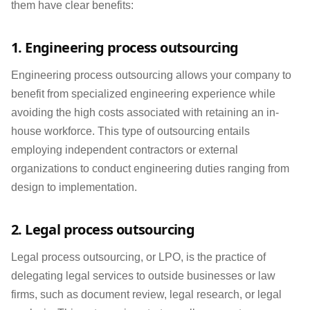
them have clear benefits:
1. Engineering process outsourcing
Engineering process outsourcing allows your company to
benefit from specialized engineering experience while
avoiding the high costs associated with retaining an in-
house workforce. This type of outsourcing entails
employing independent contractors or external
organizations to conduct engineering duties ranging from
design to implementation.
2. Legal process outsourcing
Legal process outsourcing, or LPO, is the practice of
delegating legal services to outside businesses or law
firms, such as document review, legal research, or legal