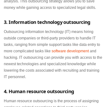
analysis. This outsourcing strategy allows you to save
money while gaining access to specialized legal skills.
3. Information technology outsourcing
Outsourcing information technology (IT) means hiring
outside companies or third-party providers to handle IT
tasks, ranging from simple support tasks like data entry to
more complicated tasks like
software development
and
hacking. IT outsourcing can provide you with access to the
newest technologies and specialized knowledge while
lowering the costs associated with recruiting and training
IT personnel.
4. Human resource outsourcing
Human resource outsourcing is the process of assigning