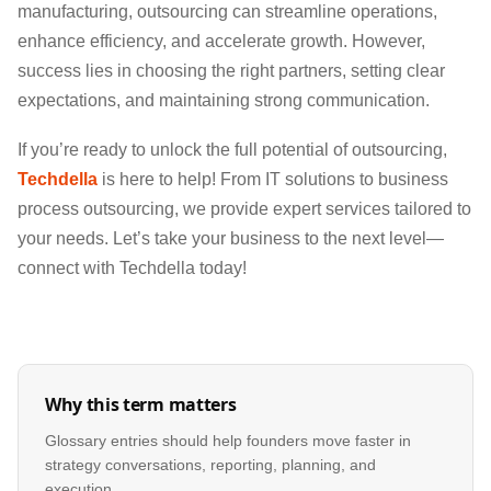
manufacturing, outsourcing can streamline operations,
enhance efficiency, and accelerate growth. However,
success lies in choosing the right partners, setting clear
expectations, and maintaining strong communication.
If you’re ready to unlock the full potential of outsourcing,
Techdella
is here to help! From IT solutions to business
process outsourcing, we provide expert services tailored to
your needs. Let’s take your business to the next level—
connect with Techdella today!
Why this term matters
Glossary entries should help founders move faster in
strategy conversations, reporting, planning, and
execution.