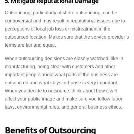
5. Mitigate Reputational Damage
Outsourcing, particularly offshore outsourcing, can be
controversial and may result in reputational issues due to
perceptions of local job loss or mistreatment in the
outsourced location. Makes sure that the service provider’s
terms are fair and equal.
When outsourcing decisions are closely watched, like in
manufacturing, being clear with customers and other
important people about what parts of the business are
outsourced and what stays in-house is very important.
When you decide to outsource, think about how it will
affect your public image and make sure you follow labor
laws, environmental rules, and general business ethics.
Benefits of Outsourcing