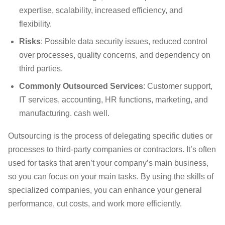
expertise, scalability, increased efficiency, and
flexibility.
Risks
: Possible data security issues, reduced control
over processes, quality concerns, and dependency on
third parties.
Commonly Outsourced Services
: Customer support,
IT services, accounting, HR functions, marketing, and
manufacturing. cash well.
Outsourcing is the process of delegating specific duties or
processes to third-party companies or contractors. It’s often
used for tasks that aren’t your company’s main business,
so you can focus on your main tasks. By using the skills of
specialized companies, you can enhance your general
performance, cut costs, and work more efficiently.