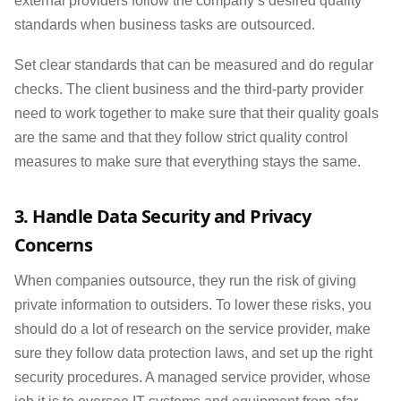
external providers follow the company’s desired quality
standards when business tasks are outsourced.
Set clear standards that can be measured and do regular
checks. The client business and the third-party provider
need to work together to make sure that their quality goals
are the same and that they follow strict quality control
measures to make sure that everything stays the same.
3. Handle Data Security and Privacy
Concerns
When companies outsource, they run the risk of giving
private information to outsiders. To lower these risks, you
should do a lot of research on the service provider, make
sure they follow data protection laws, and set up the right
security procedures. A managed service provider, whose