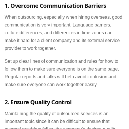
1. Overcome Communication Barriers
When outsourcing, especially when hiring overseas, good
communication is very important. Language barriers,
culture differences, and differences in time zones can
make it hard for a client company and its external service
provider to work together.
Set up clear lines of communication and rules for how to
follow them to make sure everyone is on the same page.
Regular reports and talks will help avoid confusion and
make sure everyone can work together easily.
2. Ensure Quality Control
Maintaining the quality of outsourced services is an
important topic since it can be difficult to ensure that