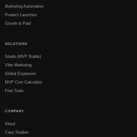
Marketing Automation
Product Launches
Growth & Paid
SOLUTIONS
Studio (MVP Builds)
Vibe Marketing
Global Expansion
MVP Cost Calculator
Free Tools
COMPANY
About
Case Studies