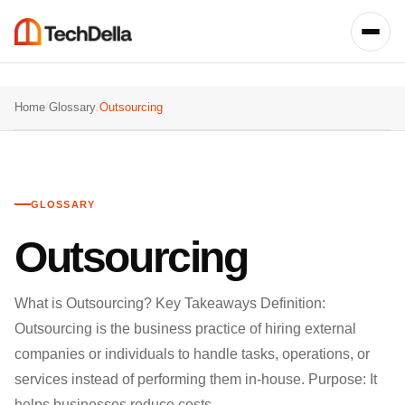
Home
/
Glossary
/
Outsourcing
GLOSSARY
Outsourcing
What is Outsourcing? Key Takeaways Definition:
Outsourcing is the business practice of hiring external
companies or individuals to handle tasks, operations, or
services instead of performing them in-house. Purpose: It
helps businesses reduce costs,…