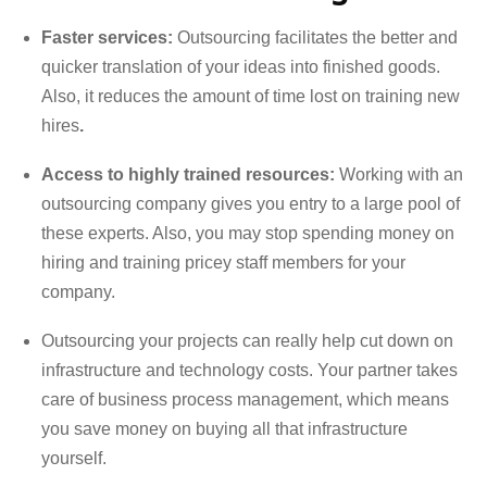
Faster services:
Outsourcing facilitates the better and
quicker translation of your ideas into finished goods.
Also, it reduces the amount of time lost on training new
hires
.
Access to highly trained resources:
Working with an
outsourcing company gives you entry to a large pool of
these experts. Also, you may stop spending money on
hiring and training pricey staff members for your
company.
Outsourcing your projects can really help cut down on
infrastructure and technology costs. Your partner takes
care of business process management, which means
you save money on buying all that infrastructure
yourself.