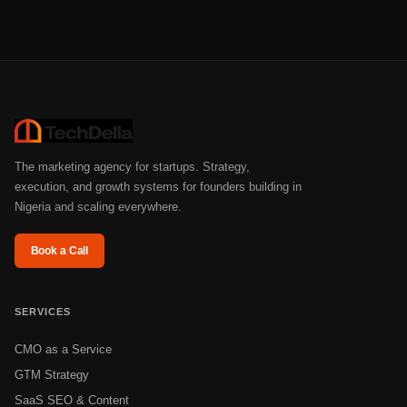
The marketing agency for startups. Strategy,
execution, and growth systems for founders building in
Nigeria and scaling everywhere.
Book a Call
SERVICES
CMO as a Service
GTM Strategy
SaaS SEO & Content