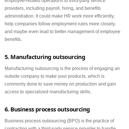
employee-related operations to third-party service
providers, including payroll, hiring, and benefits
administration. It could make HR work more efficiently,
help companies follow employment rules more closely,
and maybe even lead to better management of employee
benefits.
5. Manufacturing outsourcing
Manufacturing outsourcing is the process of engaging an
outside company to make your products, which is
commonly done to save money on production and gain
access to specialized manufacturing skills.
6. Business process outsourcing
Business process outsourcing (BPO) is the practice of
contracting with a third-party service provider to handle