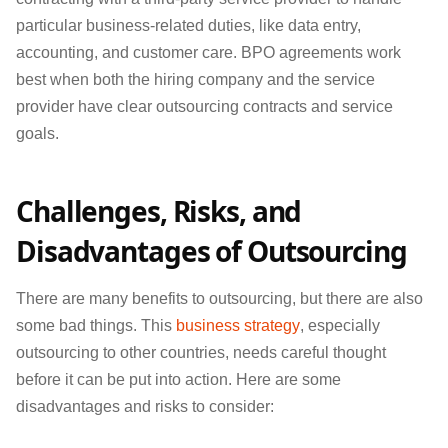
particular business-related duties, like data entry,
accounting, and customer care. BPO agreements work
best when both the hiring company and the service
provider have clear outsourcing contracts and service
goals.
Challenges, Risks, and
Disadvantages of Outsourcing
There are many benefits to outsourcing, but there are also
some bad things. This
business strategy
, especially
outsourcing to other countries, needs careful thought
before it can be put into action. Here are some
disadvantages and risks to consider: