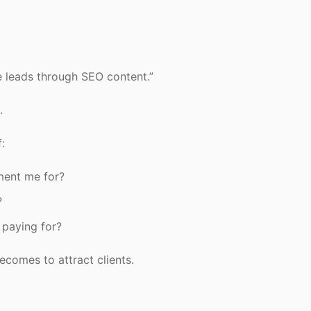
e leads through SEO content.”
.
:
ment me for?
?
 paying for?
ecomes to attract clients.