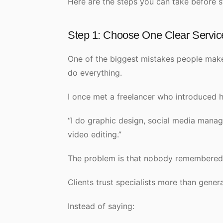
Here are the steps you can take before s
Step 1: Choose One Clear Servic
One of the biggest mistakes people make 
do everything.
I once met a freelancer who introduced hi
“I do graphic design, social media mana
video editing.”
The problem is that nobody remembered w
Clients trust specialists more than genera
Instead of saying: