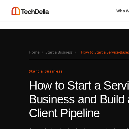
Who W
Home
/
Start a Business
/
How to Start a Service-Based
Start a Business
How to Start a Ser
Business and Build 
Client Pipeline