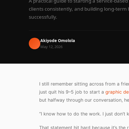
A practical guide to starting a service-based
clients consistently, and building long-ter
successfully.
Akiyode Omolola
May 12, 2026
I still remember sitting across from a fr
just quit his 9–5 job to start a
graphic de
but halfway through our conversation, h
“I know how to do the work. I just don’t 
That statement hit hard because it’s the 