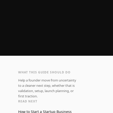
WHAT THIS GUIDE SHOULD DO
Help a founder move from uncertainty
to a cleaner next step, whether that is
validation, setup, launch planning, or
first traction.
READ NEXT
How to Start a Startup Business