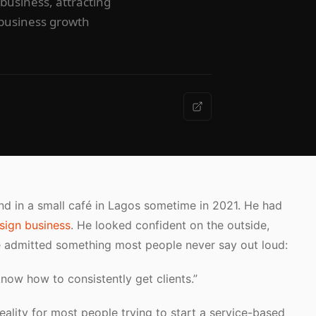
 business, attracting
m business growth
iend in a small café in Lagos sometime in 2021. He had
sign business
. He looked confident on the outside,
e admitted something most people never say out loud:
know how to consistently get clients.”
reality for most people trying to start a service-based