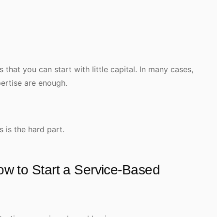
that you can start with little capital. In many cases,
pertise are enough.
s is the hard part.
w to Start a Service-Based