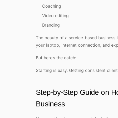
Coaching
Video editing
Branding
The beauty of a service-based business is 
your laptop, internet connection, and ex
But here’s the catch:
Starting is easy. Getting consistent client
Step-by-Step Guide on Ho
Business