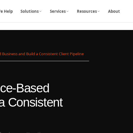
e Help
Solutions
Services
Resources
About
 Business and Build a Consistent Client Pipeline
vice-Based
a Consistent