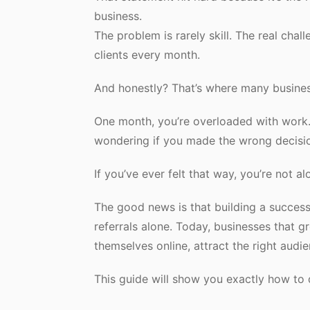
business.
The problem is rarely skill. The real chal
clients every month.
And honestly? That’s where many busines
One month, you’re overloaded with work. 
wondering if you made the wrong decisi
If you’ve ever felt that way, you’re not al
The good news is that building a success
referrals alone. Today, businesses that 
themselves online, attract the right audien
This guide will show you exactly how to 