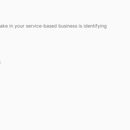
ke in your service-based business is identifying
: