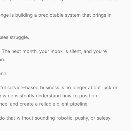
lenge is building a predictable system that brings in
ses struggle.
The next month, your inbox is silent, and you’re
on.
one.
ful service-based business is no longer about luck or
grow consistently understand how to position
ce, and create a reliable client pipeline.
do that without sounding robotic, pushy, or salesy.