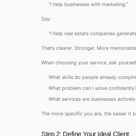
“I help businesses with marketing.”
Say:
“I help real estate companies generat
That’s clearer. Stronger. More memorable
When choosing your service, ask yourself
What skills do people already compli
What problem can I solve confidently
What services are businesses actively
The more specific you are, the easier it b
Step 2: Define Your Ideal Client