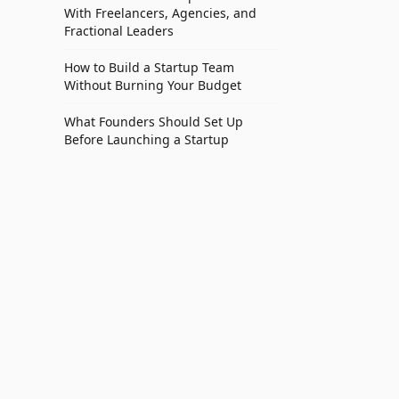
With Freelancers, Agencies, and
Fractional Leaders
How to Build a Startup Team
Without Burning Your Budget
What Founders Should Set Up
Before Launching a Startup