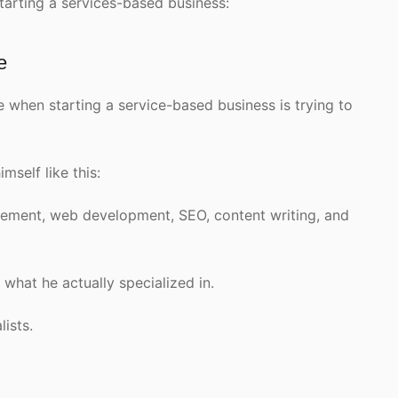
tarting a services-based business:
e
when starting a service-based business is trying to
mself like this:
gement, web development, SEO, content writing, and
hat he actually specialized in.
lists.