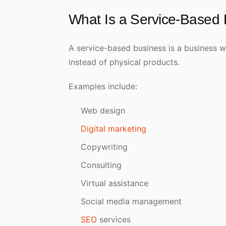
What Is a Service-Based
A service-based business is a business whe
instead of physical products.
Examples include:
Web design
Digital marketing
Copywriting
Consulting
Virtual assistance
Social media management
SEO
services