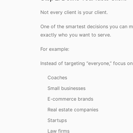
Not every client is your client.
One of the smartest decisions you can ma
exactly who you want to serve.
For example:
Instead of targeting “everyone,” focus on
Coaches
Small businesses
E-commerce brands
Real estate companies
Startups
Law firms