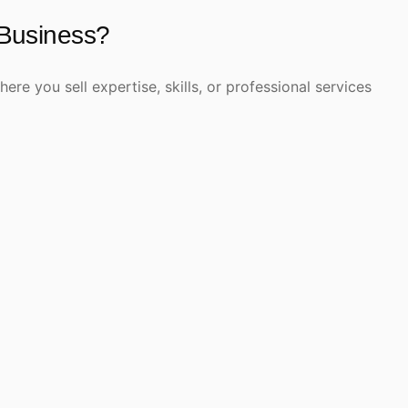
 Business?
re you sell expertise, skills, or professional services